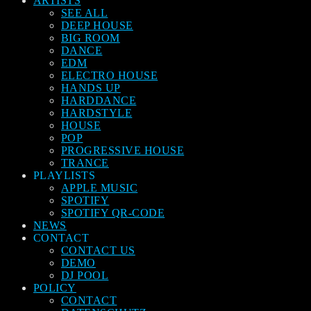
ARTISTS
SEE ALL
DEEP HOUSE
BIG ROOM
DANCE
EDM
ELECTRO HOUSE
HANDS UP
HARDDANCE
HARDSTYLE
HOUSE
POP
PROGRESSIVE HOUSE
TRANCE
PLAYLISTS
APPLE MUSIC
SPOTIFY
SPOTIFY QR-CODE
NEWS
CONTACT
CONTACT US
DEMO
DJ POOL
POLICY
CONTACT