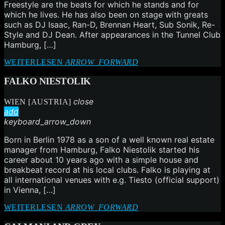
Freestyle are the beats for which he stands and for
which he lives. He has also been on stage with greats
such as DJ Isaac, Ran-D, Brennan Heart, Sub Sonik, Re-
Style and DJ Dean. After appearances in the Tunnel Club
Hamburg, […]
WEITERLESEN
ARROW_FORWARD
FALKO NIESTOLIK
close
WIEN [AUSTRIA]
add
keyboard_arrow_down
Born in Berlin 1978 as a son of a well known real estate
manager from Hamburg, Falko Niestolik started his
career about 10 years ago with a simple house and
breakbeat record at his local clubs. Falko is playing at
all international venues with e.g. Tiesto (official support)
in Vienna, […]
WEITERLESEN
ARROW_FORWARD