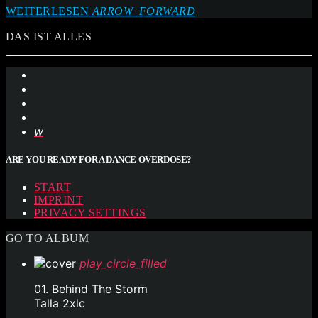
WEITERLESEN
ARROW_FORWARD
DAS IST ALLES
ARE YOU READY FOR A DANCE OVERDOSE?
START
IMPRINT
PRIVACY SETTINGS
GO TO ALBUM
play_circle_filled
01. Behind The Storm
Talla 2xlc