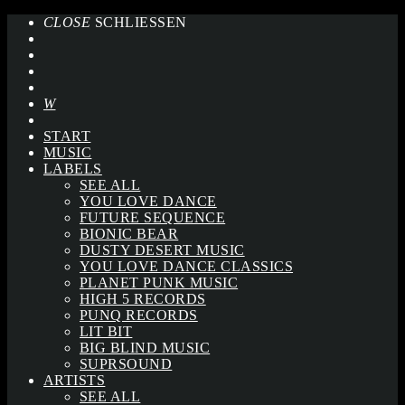
CLOSE
SCHLIESSEN
START
MUSIC
LABELS
SEE ALL
YOU LOVE DANCE
FUTURE SEQUENCE
BIONIC BEAR
DUSTY DESERT MUSIC
YOU LOVE DANCE CLASSICS
PLANET PUNK MUSIC
HIGH 5 RECORDS
PUNQ RECORDS
LIT BIT
BIG BLIND MUSIC
SUPRSOUND
ARTISTS
SEE ALL