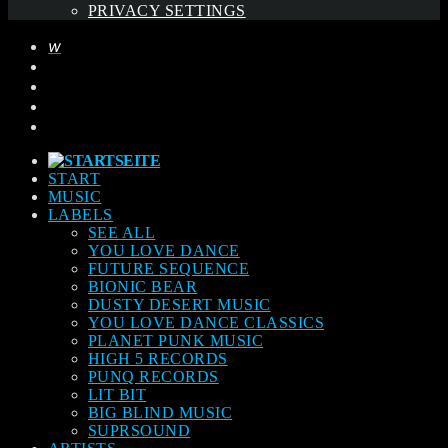
PRIVACY SETTINGS
START
MUSIC
LABELS
SEE ALL
YOU LOVE DANCE
FUTURE SEQUENCE
BIONIC BEAR
DUSTY DESERT MUSIC
YOU LOVE DANCE CLASSICS
PLANET PUNK MUSIC
HIGH 5 RECORDS
PUNQ RECORDS
LIT BIT
BIG BLIND MUSIC
SUPRSOUND