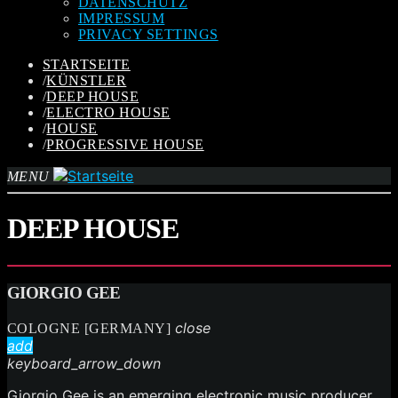
DATENSCHUTZ
IMPRESSUM
PRIVACY SETTINGS
STARTSEITE
/
KÜNSTLER
/
DEEP HOUSE
/
ELECTRO HOUSE
/
HOUSE
/
PROGRESSIVE HOUSE
MENU
DEEP HOUSE
GIORGIO GEE
close
COLOGNE [GERMANY]
add
keyboard_arrow_down
Giorgio Gee is an emerging electronic music producer