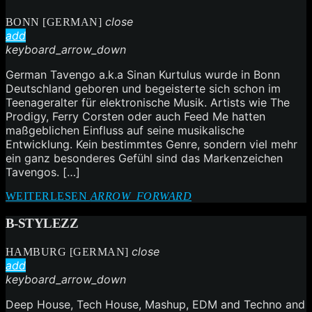
close
BONN [GERMAN]
add
keyboard_arrow_down
German Tavengo a.k.a Sinan Kurtulus wurde in Bonn
Deutschland geboren und begeisterte sich schon im
Teenageralter für elektronische Musik. Artists wie The
Prodigy, Ferry Corsten oder auch Feed Me hatten
maßgeblichen Einfluss auf seine musikalische
Entwicklung. Kein bestimmtes Genre, sondern viel mehr
ein ganz besonderes Gefühl sind das Markenzeichen
Tavengos. […]
WEITERLESEN
ARROW_FORWARD
B-STYLEZZ
close
HAMBURG [GERMAN]
add
keyboard_arrow_down
Deep House, Tech House, Mashup, EDM and Techno and