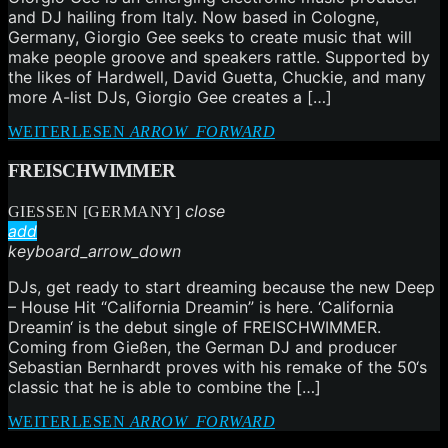
and DJ hailing from Italy. Now based in Cologne,
Germany, Giorgio Gee seeks to create music that will
make people groove and speakers rattle. Supported by
the likes of Hardwell, David Guetta, Chuckie, and many
more A-list DJs, Giorgio Gee creates a […]
WEITERLESEN
ARROW_FORWARD
FREISCHWIMMER
close
GIESSEN [GERMANY]
add
keyboard_arrow_down
DJs, get ready to start dreaming because the new Deep
– House Hit “California Dreamin” is here. ‘California
Dreamin‘ is the debut single of FREISCHWIMMER.
Coming from Gießen, the German DJ and producer
Sebastian Bernhardt proves with his remake of the 50‘s
classic that he is able to combine the […]
WEITERLESEN
ARROW_FORWARD