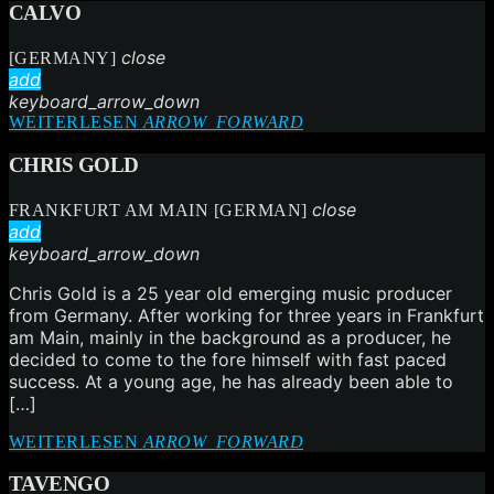
CALVO
close
[GERMANY]
add
keyboard_arrow_down
WEITERLESEN
ARROW_FORWARD
CHRIS GOLD
close
FRANKFURT AM MAIN [GERMAN]
add
keyboard_arrow_down
Chris Gold is a 25 year old emerging music producer
from Germany. After working for three years in Frankfurt
am Main, mainly in the background as a producer, he
decided to come to the fore himself with fast paced
success. At a young age, he has already been able to
[…]
WEITERLESEN
ARROW_FORWARD
TAVENGO