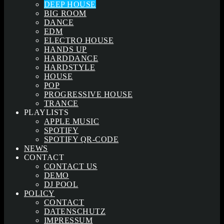
DEEP HOUSE
BIG ROOM
DANCE
EDM
ELECTRO HOUSE
HANDS UP
HARDDANCE
HARDSTYLE
HOUSE
POP
PROGRESSIVE HOUSE
TRANCE
PLAYLISTS
APPLE MUSIC
SPOTIFY
SPOTIFY QR-CODE
NEWS
CONTACT
CONTACT US
DEMO
DJ POOL
POLICY
CONTACT
DATENSCHUTZ
IMPRESSUM