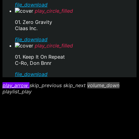
file_download
play_circle_filled
01. Zero Gravity
Claas Inc.
file_download
play_circle_filled
01. Keep It On Repeat
C-Ro, Don Bnnr
file_download
play_arrow
skip_previous
skip_next
volume_down
playlist_play