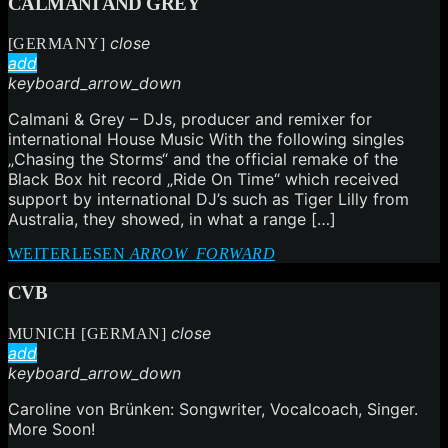
CALMANI AND GREY
close
[GERMANY]
add
keyboard_arrow_down
Calmani & Grey – DJs, producer and remixer for
international House Music With the following singles
„Chasing the Storms“ and the official remake of the
Black Box hit record „Ride On Time“ which received
support by international DJ’s such as Tiger Lilly from
Australia, they showed, in what a range […]
WEITERLESEN
ARROW_FORWARD
CVB
close
MUNICH [GERMAN]
add
keyboard_arrow_down
Caroline von Brünken: Songwriter, Vocalcoach, Singer.
More Soon!