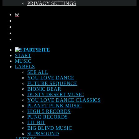
PRIVACY SETTINGS
START
MUSIC
LABELS
SEE ALL
YOU LOVE DANCE
FUTURE SEQUENCE
BIONIC BEAR
DUSTY DESERT MUSIC
YOU LOVE DANCE CLASSICS
PLANET PUNK MUSIC
HIGH 5 RECORDS
PUNQ RECORDS
LIT BIT
BIG BLIND MUSIC
SUPRSOUND