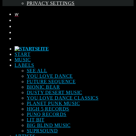
PRIVACY SETTINGS
START
MUSIC
LABELS
SEE ALL
YOU LOVE DANCE
FUTURE SEQUENCE
BIONIC BEAR
DUSTY DESERT MUSIC
YOU LOVE DANCE CLASSICS
PLANET PUNK MUSIC
HIGH 5 RECORDS
PUNQ RECORDS
LIT BIT
BIG BLIND MUSIC
SUPRSOUND