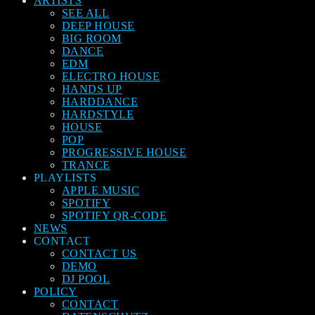
ARTISTS
SEE ALL
DEEP HOUSE
BIG ROOM
DANCE
EDM
ELECTRO HOUSE
HANDS UP
HARDDANCE
HARDSTYLE
HOUSE
POP
PROGRESSIVE HOUSE
TRANCE
PLAYLISTS
APPLE MUSIC
SPOTIFY
SPOTIFY QR-CODE
NEWS
CONTACT
CONTACT US
DEMO
DJ POOL
POLICY
CONTACT