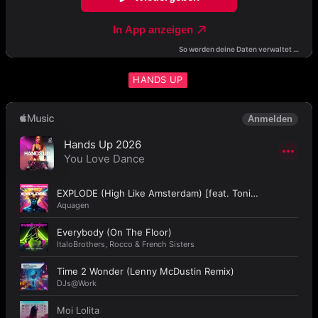
HANDS UP