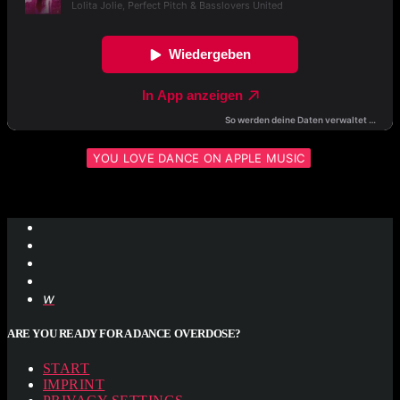
YOU LOVE DANCE ON APPLE MUSIC
ARE YOU READY FOR A DANCE OVERDOSE?
START
IMPRINT