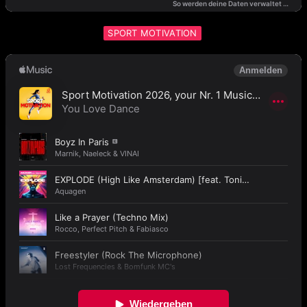
SPORT MOTIVATION