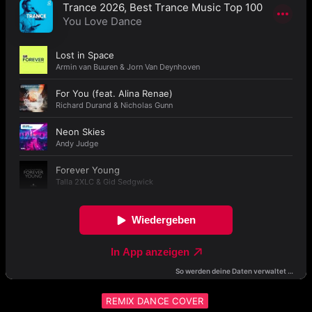
REMIX DANCE COVER