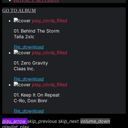
PRIVACY SETTINGS
GO TO ALBUM
play_circle_filled
01. Behind The Storm
Talla 2xlc
file_download
play_circle_filled
01. Zero Gravity
Claas Inc.
file_download
play_circle_filled
01. Keep It On Repeat
C-Ro, Don Bnnr
file_download
play_arrow
skip_previous
skip_next
volume_down
playlist_play