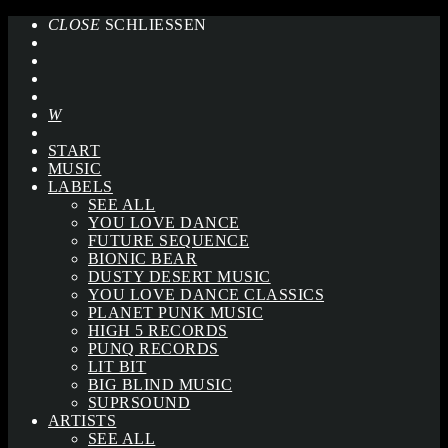
CLOSE
SCHLIESSEN
START
MUSIC
LABELS
SEE ALL
YOU LOVE DANCE
FUTURE SEQUENCE
BIONIC BEAR
DUSTY DESERT MUSIC
YOU LOVE DANCE CLASSICS
PLANET PUNK MUSIC
HIGH 5 RECORDS
PUNQ RECORDS
LIT BIT
BIG BLIND MUSIC
SUPRSOUND
ARTISTS
SEE ALL