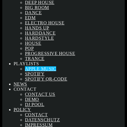
DEEP HOUSE
BIG ROOM
DANCE
EDM
ELECTRO HOUSE
HANDS UP
HARDDANCE
HARDSTYLE
HOUSE
POP
PROGRESSIVE HOUSE
TRANCE
PLAYLISTS
APPLE MUSIC
SPOTIFY
SPOTIFY QR-CODE
NEWS
CONTACT
CONTACT US
DEMO
DJ POOL
POLICY
CONTACT
DATENSCHUTZ
IMPRESSUM