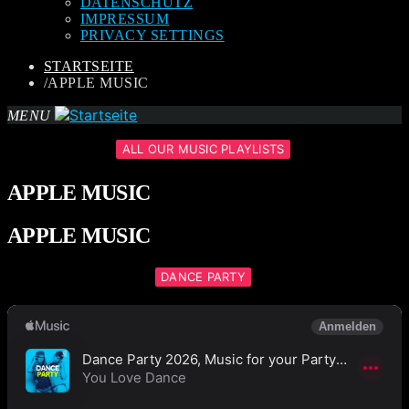
DATENSCHUTZ
IMPRESSUM
PRIVACY SETTINGS
STARTSEITE
/
APPLE MUSIC
MENU
ALL OUR MUSIC PLAYLISTS
APPLE MUSIC
APPLE MUSIC
DANCE PARTY