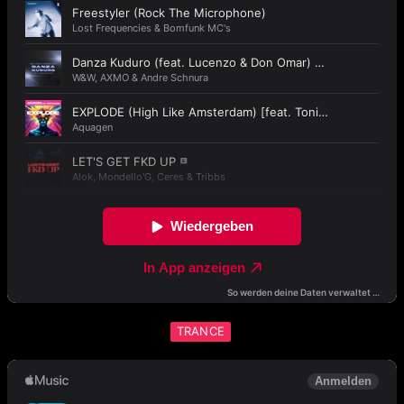
TRANCE