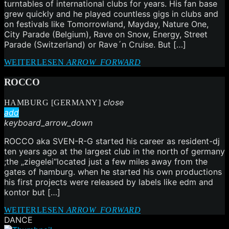
turntables of international clubs for years. His fan base
grew quickly and he played countless gigs in clubs and
on festivals like Tomorrowland, Mayday, Nature One,
City Parade (Belgium), Rave on Snow, Energy, Street
Parade (Switzerland) or Rave´n Cruise. But […]
WEITERLESEN
ARROW_FORWARD
ROCCO
close
HAMBURG [GERMANY]
add
keyboard_arrow_down
ROCCO aka SVEN-R-G started his career as resident-dj
ten years ago at the largest club in the north of germany
;the „ziegelei“located just a few miles away from the
gates of hamburg. when he started his own productions
his first projects were released by labels like edm and
kontor but […]
WEITERLESEN
ARROW_FORWARD
DANCE