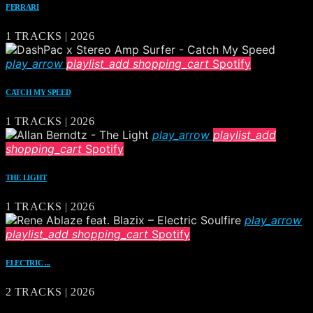
FERRARI
1 TRACKS | 2026
play_arrow
playlist_add
shopping_cart
Spotify
CATCH MY SPEED
1 TRACKS | 2026
play_arrow
playlist_add
shopping_cart
Spotify
THE LIGHT
1 TRACKS | 2026
play_arrow
playlist_add
shopping_cart
Spotify
ELECTRIC ...
2 TRACKS | 2026