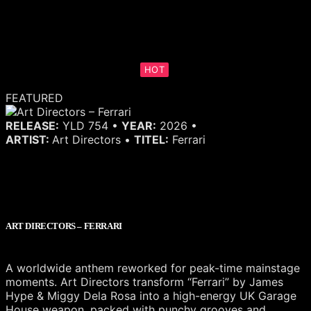
HOT
FEATURED
RELEASE:
YLD 754 •
YEAR:
2026 •
ARTIST:
Art Directors •
TITEL:
Ferrari
ART DIRECTORS – FERRARI
A worldwide anthem reworked for peak-time mainstage
moments. Art Directors transform “Ferrari” by James
Hype & Miggy Dela Rosa into a high-energy UK Garage
House weapon, packed with punchy grooves and