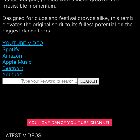
irresistible momentum.
Designed for clubs and festival crowds alike, this remix
elevates the original spirit to its fullest potential on the
biggest dancefloors.
YOUTUBE VIDEO
Spotify
Amazon
Apple Music
Beatport
Youtube
SEARCH
YOU LOVE DANCE YOU TUBE CHANNEL
LATEST VIDEOS