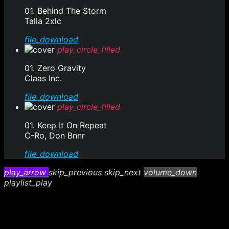
01. Behind The Storm
Talla 2xlc
file_download
play_circle_filled
01. Zero Gravity
Claas Inc.
file_download
play_circle_filled
01. Keep It On Repeat
C-Ro, Don Bnnr
file_download
play_arrow
skip_previous
skip_next
volume_down
playlist_play