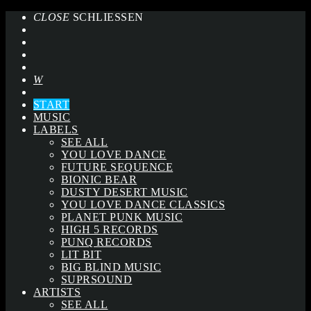
CLOSE
SCHLIESSEN
START
MUSIC
LABELS
SEE ALL
YOU LOVE DANCE
FUTURE SEQUENCE
BIONIC BEAR
DUSTY DESERT MUSIC
YOU LOVE DANCE CLASSICS
PLANET PUNK MUSIC
HIGH 5 RECORDS
PUNQ RECORDS
LIT BIT
BIG BLIND MUSIC
SUPRSOUND
ARTISTS
SEE ALL