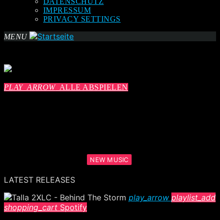
DATENSCHUTZ
IMPRESSUM
PRIVACY SETTINGS
MENU
PLAY_ARROW
ALLE ABSPIELEN
NEW MUSIC
LATEST RELEASES
play_arrow
playlist_add
shopping_cart
Spotify