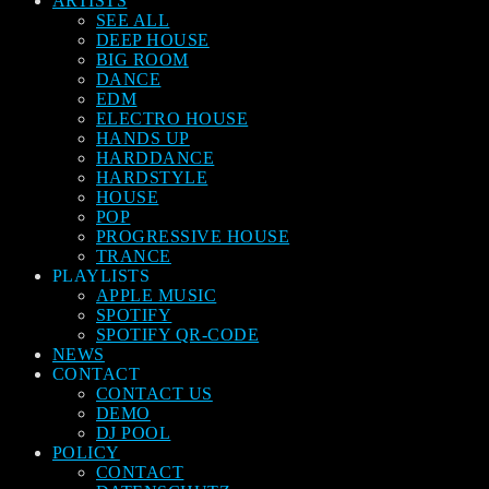
ARTISTS
SEE ALL
DEEP HOUSE
BIG ROOM
DANCE
EDM
ELECTRO HOUSE
HANDS UP
HARDDANCE
HARDSTYLE
HOUSE
POP
PROGRESSIVE HOUSE
TRANCE
PLAYLISTS
APPLE MUSIC
SPOTIFY
SPOTIFY QR-CODE
NEWS
CONTACT
CONTACT US
DEMO
DJ POOL
POLICY
CONTACT