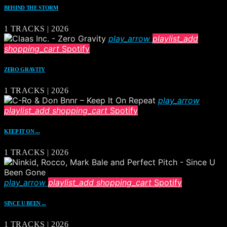
BEHIND THE STORM
1 TRACKS | 2026
play_arrow
playlist_add
shopping_cart
Spotify
ZERO GRAVITY
1 TRACKS | 2026
play_arrow
playlist_add
shopping_cart
Spotify
KEEP IT ON ...
1 TRACKS | 2026
play_arrow
playlist_add
shopping_cart
Spotify
SINCE U BEEN ...
1 TRACKS | 2026