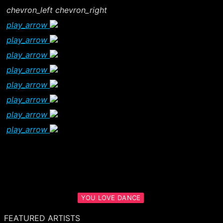
chevron_left
chevron_right
play_arrow
play_arrow
play_arrow
play_arrow
play_arrow
play_arrow
play_arrow
play_arrow
YOU LOVE DANCE
FEATURED ARTISTS