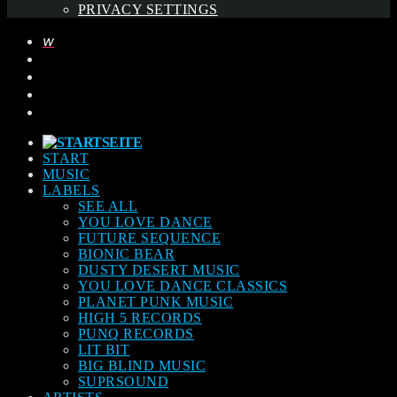
PRIVACY SETTINGS
START
MUSIC
LABELS
SEE ALL
YOU LOVE DANCE
FUTURE SEQUENCE
BIONIC BEAR
DUSTY DESERT MUSIC
YOU LOVE DANCE CLASSICS
PLANET PUNK MUSIC
HIGH 5 RECORDS
PUNQ RECORDS
LIT BIT
BIG BLIND MUSIC
SUPRSOUND