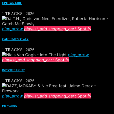
UPTOWN GIRL
1 TRACKS | 2026
play_arrow
playlist_add
shopping_cart
Spotify
CATCH ME SLOWLY
1 TRACKS | 2026
play_arrow
playlist_add
shopping_cart
Spotify
INTO THE LIGHT
1 TRACKS | 2026
play_arrow
playlist_add
shopping_cart
Spotify
FIREWORK