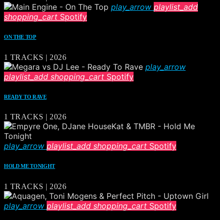
play_arrow
playlist_add
shopping_cart
Spotify
ON THE TOP
1 TRACKS | 2026
play_arrow
playlist_add
shopping_cart
Spotify
READY TO RAVE
1 TRACKS | 2026
play_arrow
playlist_add
shopping_cart
Spotify
HOLD ME TONIGHT
1 TRACKS | 2026
play_arrow
playlist_add
shopping_cart
Spotify