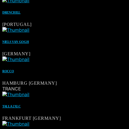
DRENCHILL
[PORTUGAL]
NIELS VAN GOGH
[GERMANY]
ROCCO
HAMBURG [GERMANY]
TRANCE
TALLA 2XLC
FRANKFURT [GERMANY]