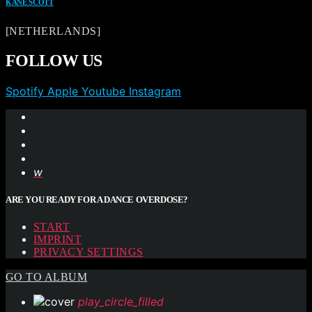
KANE SCOTT
[NETHERLANDS]
FOLLOW US
Spotify
Apple
Youtube
Instagram
ARE YOU READY FOR A DANCE OVERDOSE?
START
IMPRINT
PRIVACY SETTINGS
GO TO ALBUM
play_circle_filled