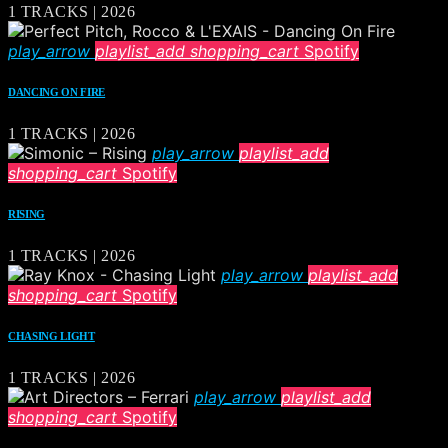
1 TRACKS | 2026
play_arrow
playlist_add
shopping_cart
Spotify
DANCING ON FIRE
1 TRACKS | 2026
play_arrow
playlist_add
shopping_cart
Spotify
RISING
1 TRACKS | 2026
play_arrow
playlist_add
shopping_cart
Spotify
CHASING LIGHT
1 TRACKS | 2026
play_arrow
playlist_add
shopping_cart
Spotify