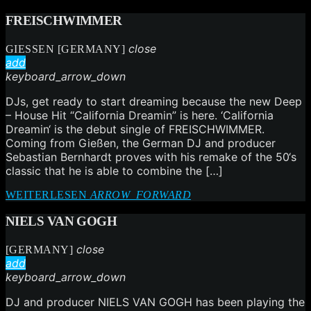
FREISCHWIMMER
close
GIESSEN [GERMANY]
add
keyboard_arrow_down
DJs, get ready to start dreaming because the new Deep
– House Hit “California Dreamin” is here. ‘California
Dreamin‘ is the debut single of FREISCHWIMMER.
Coming from Gießen, the German DJ and producer
Sebastian Bernhardt proves with his remake of the 50‘s
classic that he is able to combine the […]
WEITERLESEN
ARROW_FORWARD
NIELS VAN GOGH
close
[GERMANY]
add
keyboard_arrow_down
DJ and producer NIELS VAN GOGH has been playing the