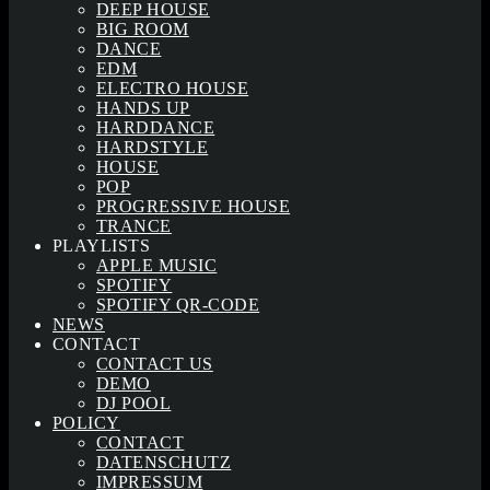
DEEP HOUSE
BIG ROOM
DANCE
EDM
ELECTRO HOUSE
HANDS UP
HARDDANCE
HARDSTYLE
HOUSE
POP
PROGRESSIVE HOUSE
TRANCE
PLAYLISTS
APPLE MUSIC
SPOTIFY
SPOTIFY QR-CODE
NEWS
CONTACT
CONTACT US
DEMO
DJ POOL
POLICY
CONTACT
DATENSCHUTZ
IMPRESSUM