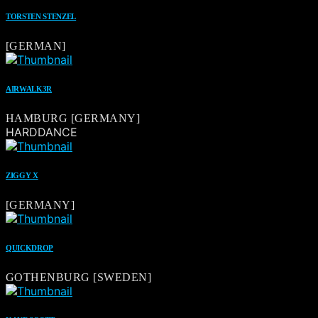
TORSTEN STENZEL
[GERMAN]
AIRWALK3R
HAMBURG [GERMANY]
HARDDANCE
ZIGGY X
[GERMANY]
QUICKDROP
GOTHENBURG [SWEDEN]