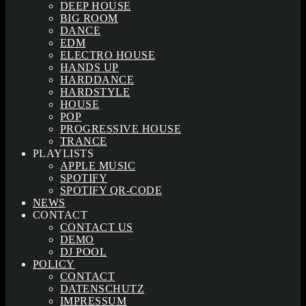
DEEP HOUSE
BIG ROOM
DANCE
EDM
ELECTRO HOUSE
HANDS UP
HARDDANCE
HARDSTYLE
HOUSE
POP
PROGRESSIVE HOUSE
TRANCE
PLAYLISTS
APPLE MUSIC
SPOTIFY
SPOTIFY QR-CODE
NEWS
CONTACT
CONTACT US
DEMO
DJ POOL
POLICY
CONTACT
DATENSCHUTZ
IMPRESSUM