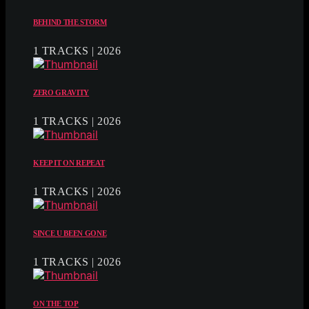
BEHIND THE STORM
1 TRACKS | 2026
ZERO GRAVITY
1 TRACKS | 2026
KEEP IT ON REPEAT
1 TRACKS | 2026
SINCE U BEEN GONE
1 TRACKS | 2026
ON THE TOP