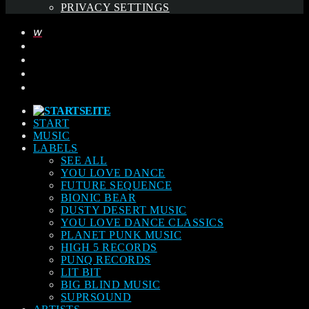
PRIVACY SETTINGS
START
MUSIC
LABELS
SEE ALL
YOU LOVE DANCE
FUTURE SEQUENCE
BIONIC BEAR
DUSTY DESERT MUSIC
YOU LOVE DANCE CLASSICS
PLANET PUNK MUSIC
HIGH 5 RECORDS
PUNQ RECORDS
LIT BIT
BIG BLIND MUSIC
SUPRSOUND