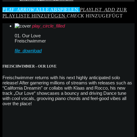
PLAY_ARROW
ALLE ABSPIELEN
PLAYLIST_ADD
ZUR
PLAYLISTE HINZUFÜGEN
CHECK
HINZUGEFÜGT
play_circle_filled
01. Our Love
Freischwimmer
file_download
FREISCHWIMMER – OUR LOVE
Freischwimmer returns with his next highly anticipated solo
release! After garnering millions of streams with releases such as
“California Dreamin” or collabs with Klaas and Rocco, his new
track „Our Love“ showcases a bouncy and driving Dance tune
with cool vocals, grooving piano chords and feel-good vibes all
over the place!