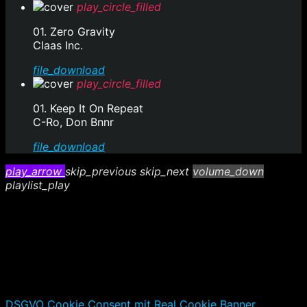
play_circle_filled
01. Zero Gravity
Claas Inc.
file_download
play_circle_filled
01. Keep It On Repeat
C-Ro, Don Bnnr
file_download
play_arrow
skip_previous
skip_next
volume_down
playlist_play
DSGVO Cookie Consent mit Real Cookie Banner