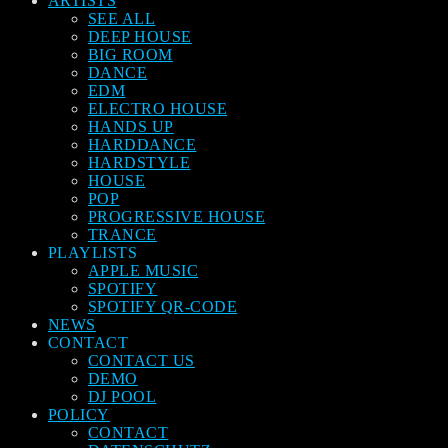
ARTISTS
SEE ALL
DEEP HOUSE
BIG ROOM
DANCE
EDM
ELECTRO HOUSE
HANDS UP
HARDDANCE
HARDSTYLE
HOUSE
POP
PROGRESSIVE HOUSE
TRANCE
PLAYLISTS
APPLE MUSIC
SPOTIFY
SPOTIFY QR-CODE
NEWS
CONTACT
CONTACT US
DEMO
DJ POOL
POLICY
CONTACT