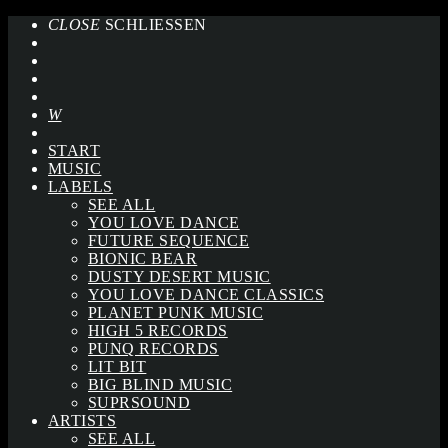
CLOSE
SCHLIESSEN
START
MUSIC
LABELS
SEE ALL
YOU LOVE DANCE
FUTURE SEQUENCE
BIONIC BEAR
DUSTY DESERT MUSIC
YOU LOVE DANCE CLASSICS
PLANET PUNK MUSIC
HIGH 5 RECORDS
PUNQ RECORDS
LIT BIT
BIG BLIND MUSIC
SUPRSOUND
ARTISTS
SEE ALL