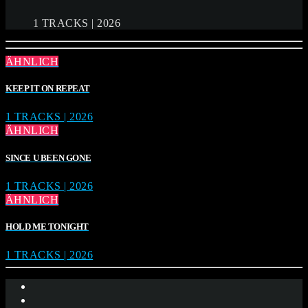
1 TRACKS | 2026
ÄHNLICH
KEEP IT ON REPEAT
1 TRACKS | 2026
ÄHNLICH
SINCE U BEEN GONE
1 TRACKS | 2026
ÄHNLICH
HOLD ME TONIGHT
1 TRACKS | 2026