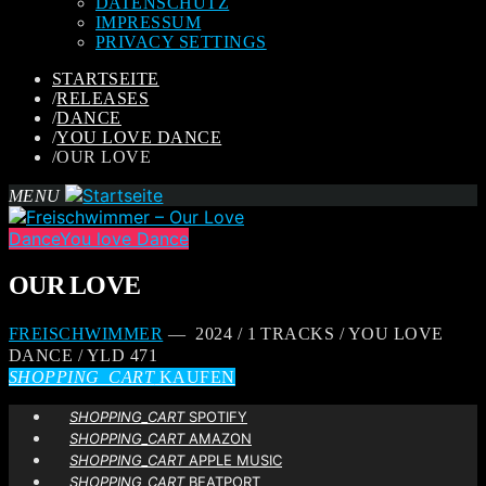
DATENSCHUTZ
IMPRESSUM
PRIVACY SETTINGS
STARTSEITE
/
RELEASES
/
DANCE
/
YOU LOVE DANCE
/
OUR LOVE
MENU
Dance
You love Dance
OUR LOVE
FREISCHWIMMER
— 2024 / 1 TRACKS / YOU LOVE
DANCE / YLD 471
SHOPPING_CART
KAUFEN
SHOPPING_CART
SPOTIFY
SHOPPING_CART
AMAZON
SHOPPING_CART
APPLE MUSIC
SHOPPING_CART
BEATPORT