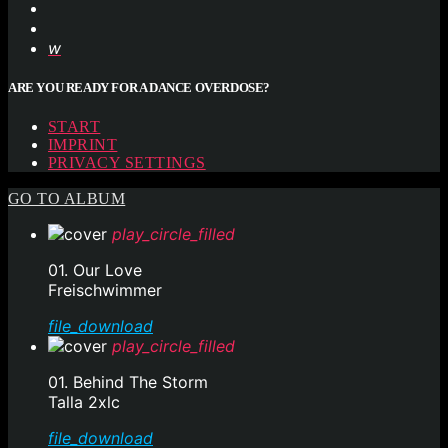
ARE YOU READY FOR A DANCE OVERDOSE?
START
IMPRINT
PRIVACY SETTINGS
GO TO ALBUM
play_circle_filled
01. Our Love
Freischwimmer
file_download
play_circle_filled
01. Behind The Storm
Talla 2xlc
file_download