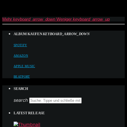
Mehr
keyboard_arrow_down
Weniger
keyboard_arrow_up
ALBUM KAUFEN
KEYBOARD_ARROW_DOWN
SPOTIFY
AMAZON
APPLE MUSIC
BEATPORT
SEARCH
search
LATEST RELEASE