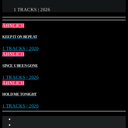
1 TRACKS | 2026
ÄHNLICH
KEEP IT ON REPEAT
1 TRACKS | 2026
ÄHNLICH
SINCE U BEEN GONE
1 TRACKS | 2026
ÄHNLICH
HOLD ME TONIGHT
1 TRACKS | 2026