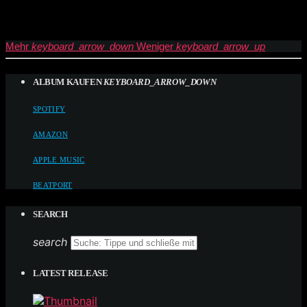
Mehr
keyboard_arrow_down
Weniger
keyboard_arrow_up
ALBUM KAUFEN
KEYBOARD_ARROW_DOWN
SPOTIFY
AMAZON
APPLE MUSIC
BEATPORT
SEARCH
search
LATEST RELEASE