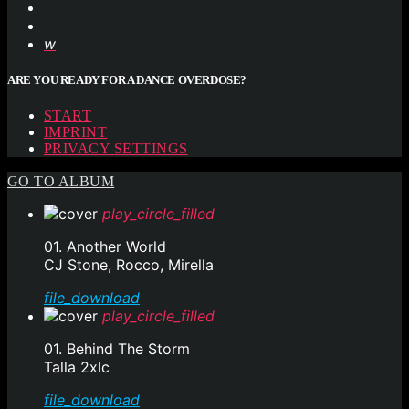
ARE YOU READY FOR A DANCE OVERDOSE?
START
IMPRINT
PRIVACY SETTINGS
GO TO ALBUM
play_circle_filled
01. Another World
CJ Stone, Rocco, Mirella
file_download
play_circle_filled
01. Behind The Storm
Talla 2xlc
file_download