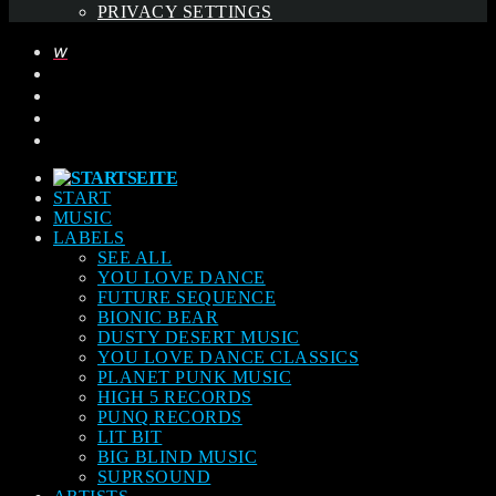
PRIVACY SETTINGS
START
MUSIC
LABELS
SEE ALL
YOU LOVE DANCE
FUTURE SEQUENCE
BIONIC BEAR
DUSTY DESERT MUSIC
YOU LOVE DANCE CLASSICS
PLANET PUNK MUSIC
HIGH 5 RECORDS
PUNQ RECORDS
LIT BIT
BIG BLIND MUSIC
SUPRSOUND