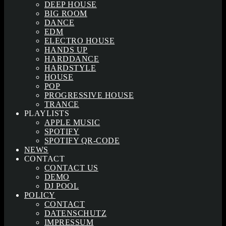
DEEP HOUSE
BIG ROOM
DANCE
EDM
ELECTRO HOUSE
HANDS UP
HARDDANCE
HARDSTYLE
HOUSE
POP
PROGRESSIVE HOUSE
TRANCE
PLAYLISTS
APPLE MUSIC
SPOTIFY
SPOTIFY QR-CODE
NEWS
CONTACT
CONTACT US
DEMO
DJ POOL
POLICY
CONTACT
DATENSCHUTZ
IMPRESSUM