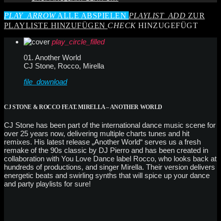
PLAY_ARROW
ALLE ABSPIELEN
PLAYLIST_ADD
ZUR
PLAYLISTE HINZUFÜGEN
CHECK
HINZUGEFÜGT
play_circle_filled
01. Another World
CJ Stone, Rocco, Mirella
file_download
CJ STONE & ROCCO FEAT. MIRELLA – ANOTHER WORLD
CJ Stone has been part of the international dance music scene for
over 25 years now, delivering multiple charts tunes and hit
remixes. His latest release „Another World“ serves us a fresh
remake of the 90s classic by DJ Pierro and has been created in
collaboration with You Love Dance label Rocco, who looks back at
hundreds of productions, and singer Mirella. Their version delivers
energetic beats and swirling synths that will spice up your dance
and party playlists for sure!