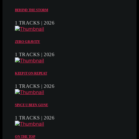
BEHIND THE STORM
1 TRACKS | 2026
ZERO GRAVITY
1 TRACKS | 2026
KEEP IT ON REPEAT
1 TRACKS | 2026
SINCE U BEEN GONE
1 TRACKS | 2026
ON THE TOP