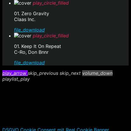
play_circle_filled
01. Zero Gravity
Claas Inc.
file_download
play_circle_filled
01. Keep It On Repeat
C-Ro, Don Bnnr
file_download
play_arrow
skip_previous
skip_next
volume_down
playlist_play
DSGVO Cookie Consent mit Real Cookie Banner