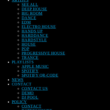
ARTISTS
SEE ALL
DEEP HOUSE
BIG ROOM
DANCE
EDM
ELECTRO HOUSE
HANDS UP
HARDDANCE
HARDSTYLE
HOUSE
POP
PROGRESSIVE HOUSE
TRANCE
PLAYLISTS
APPLE MUSIC
SPOTIFY
SPOTIFY QR-CODE
NEWS
CONTACT
CONTACT US
DEMO
DJ POOL
POLICY
CONTACT