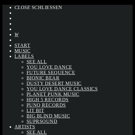
CLOSE
SCHLIESSEN
START
MUSIC
LABELS
SEE ALL
YOU LOVE DANCE
FUTURE SEQUENCE
BIONIC BEAR
DUSTY DESERT MUSIC
YOU LOVE DANCE CLASSICS
PLANET PUNK MUSIC
HIGH 5 RECORDS
PUNQ RECORDS
LIT BIT
BIG BLIND MUSIC
SUPRSOUND
ARTISTS
SEE ALL