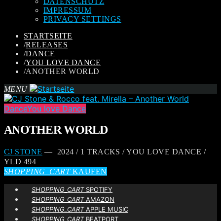
DATENSCHUTZ
IMPRESSUM
PRIVACY SETTINGS
STARTSEITE
/
RELEASES
/
DANCE
/
YOU LOVE DANCE
/
ANOTHER WORLD
MENU
Dance
You love Dance
ANOTHER WORLD
CJ STONE
— 2024 / 1 TRACKS / YOU LOVE DANCE /
YLD 494
SHOPPING_CART
KAUFEN
SHOPPING_CART
SPOTIFY
SHOPPING_CART
AMAZON
SHOPPING_CART
APPLE MUSIC
SHOPPING_CART
BEATPORT