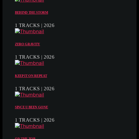
BEHIND THE STORM
1 TRACKS | 2026
ZERO GRAVITY
1 TRACKS | 2026
KEEP IT ON REPEAT
1 TRACKS | 2026
SINCE U BEEN GONE
1 TRACKS | 2026
ON THE TOP