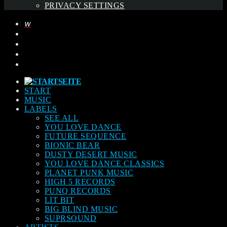
PRIVACY SETTINGS
START
MUSIC
LABELS
SEE ALL
YOU LOVE DANCE
FUTURE SEQUENCE
BIONIC BEAR
DUSTY DESERT MUSIC
YOU LOVE DANCE CLASSICS
PLANET PUNK MUSIC
HIGH 5 RECORDS
PUNQ RECORDS
LIT BIT
BIG BLIND MUSIC
SUPRSOUND