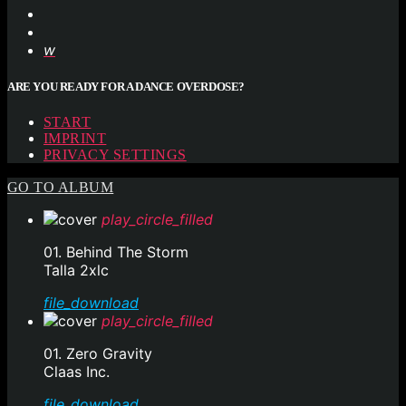
ARE YOU READY FOR A DANCE OVERDOSE?
START
IMPRINT
PRIVACY SETTINGS
GO TO ALBUM
play_circle_filled
01. Behind The Storm
Talla 2xlc
file_download
play_circle_filled
01. Zero Gravity
Claas Inc.
file_download