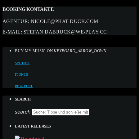
BOOKING KONTAKTE
AGENTUR:
NICOLE@PHAT-DUCK.COM
E-MAIL:
STEFAN.DABRUCK@WE-PLAY.CC
BUY MY MUSIC ON
KEYBOARD_ARROW_DOWN
SPOTIFY
ITUNES
BEATPORT
SEARCH
search
LATEST RELEASES