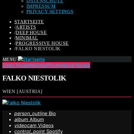
DATENSCHUTZ
IMPRESSUM
PRIVACY SETTINGS
STARTSEITE
/
ARTISTS
/
DEEP HOUSE
/
MINIMAL
/
PROGRESSIVE HOUSE
/
FALKO NIESTOLIK
MENU
Deep House
Minimal
Progressive House
FALKO NIESTOLIK
WIEN [AUSTRIA]
person_outline
Bio
album
Album
videocam
Videos
control_point
Spotify