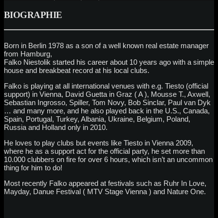
BIOGRAPHIE
Born in Berlin 1978 as a son of a well known real estate manager
from Hamburg,
Falko Niestolik started his career about 10 years ago with a simple
house and breakbeat record at his local clubs.
Falko is playing at all international venues with e.g. Tiesto (official
support) in Vienna, David Guetta in Graz ( A ), Mousse T., Axwell,
Sebastian Ingrosso, Spiller, Tom Novy, Bob Sinclar, Paul van Dyk
… and many more, and he also played back in the U.S., Canada,
Spain, Portugal, Turkey, Albania, Ukraine, Belgium, Poland,
Russia and Holland only in 2010.
He loves to play clubs but events like Tiesto in Vienna 2009,
where he as a support act for the official party, he set more than
10.000 clubbers on fire for over 6 hours, which isn’t an uncommon
thing for him to do!
Most recently Falko appeared at festivals such as Ruhr In Love,
Mayday, Danue Festival ( MTV Stage Vienna ) and Nature One.