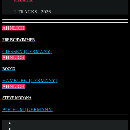
1 TRACKS | 2026
ÄHNLICH
FREISCHWIMMER
GIESSEN [GERMANY]
ÄHNLICH
ROCCO
HAMBURG [GERMANY]
ÄHNLICH
STEVE MODANA
BOCHUM [GERMANY]