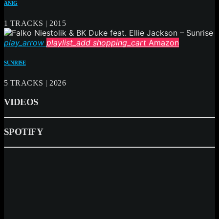
ANIG
1 TRACKS | 2015
play_arrow
playlist_add
shopping_cart
Amazon
SUNRISE
5 TRACKS | 2026
VIDEOS
SPOTIFY