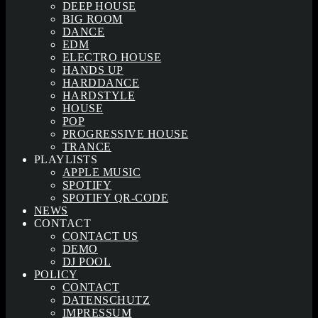
DEEP HOUSE
BIG ROOM
DANCE
EDM
ELECTRO HOUSE
HANDS UP
HARDDANCE
HARDSTYLE
HOUSE
POP
PROGRESSIVE HOUSE
TRANCE
PLAYLISTS
APPLE MUSIC
SPOTIFY
SPOTIFY QR-CODE
NEWS
CONTACT
CONTACT US
DEMO
DJ POOL
POLICY
CONTACT
DATENSCHUTZ
IMPRESSUM