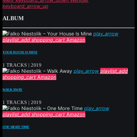
Mehr
keyboard_arrow_down
Weniger
keyboard_arrow_up
ALBUM
play_arrow
playlist_add
shopping_cart
Amazon
YOUR HOUSE IS MINE
1 TRACKS | 2019
play_arrow
playlist_add
shopping_cart
Amazon
WALK AWAY
1 TRACKS | 2019
play_arrow
playlist_add
shopping_cart
Amazon
ONE MORE TIME