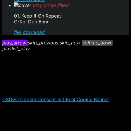
play_circle_filled
01. Keep It On Repeat
C-Ro, Don Bnnr
file_download
play_arrow
skip_previous
skip_next
volume_down
playlist_play
DSGVO Cookie Consent mit Real Cookie Banner