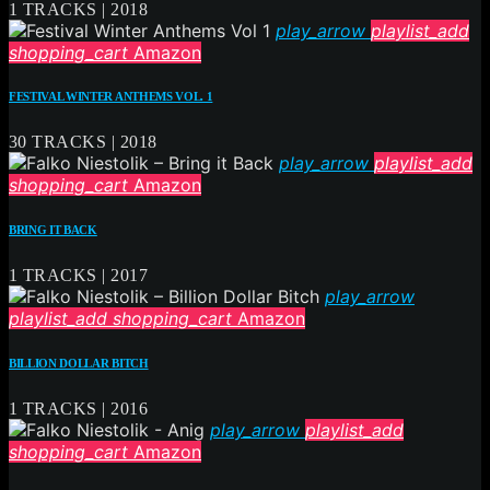
1 TRACKS | 2018
play_arrow
playlist_add
shopping_cart
Amazon
FESTIVAL WINTER ANTHEMS VOL. 1
30 TRACKS | 2018
play_arrow
playlist_add
shopping_cart
Amazon
BRING IT BACK
1 TRACKS | 2017
play_arrow
playlist_add
shopping_cart
Amazon
BILLION DOLLAR BITCH
1 TRACKS | 2016
play_arrow
playlist_add
shopping_cart
Amazon