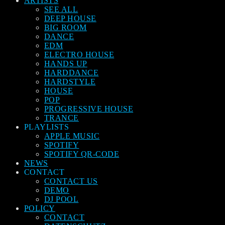
ARTISTS
SEE ALL
DEEP HOUSE
BIG ROOM
DANCE
EDM
ELECTRO HOUSE
HANDS UP
HARDDANCE
HARDSTYLE
HOUSE
POP
PROGRESSIVE HOUSE
TRANCE
PLAYLISTS
APPLE MUSIC
SPOTIFY
SPOTIFY QR-CODE
NEWS
CONTACT
CONTACT US
DEMO
DJ POOL
POLICY
CONTACT