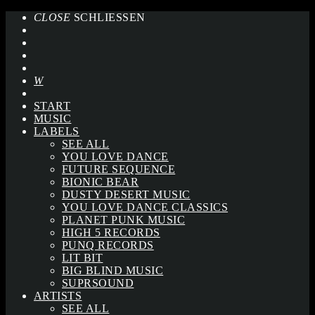
CLOSE
SCHLIESSEN
START
MUSIC
LABELS
SEE ALL
YOU LOVE DANCE
FUTURE SEQUENCE
BIONIC BEAR
DUSTY DESERT MUSIC
YOU LOVE DANCE CLASSICS
PLANET PUNK MUSIC
HIGH 5 RECORDS
PUNQ RECORDS
LIT BIT
BIG BLIND MUSIC
SUPRSOUND
ARTISTS
SEE ALL