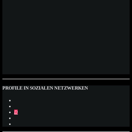
PROFILE IN SOZIALEN NETZWERKEN