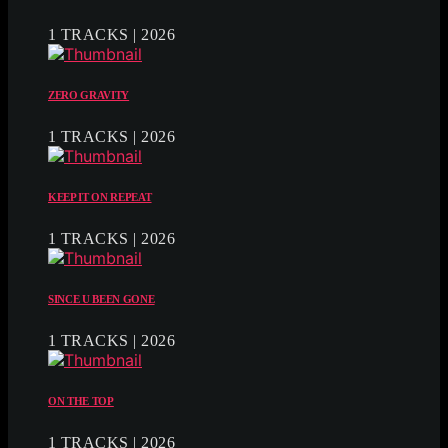
1 TRACKS | 2026
ZERO GRAVITY
1 TRACKS | 2026
KEEP IT ON REPEAT
1 TRACKS | 2026
SINCE U BEEN GONE
1 TRACKS | 2026
ON THE TOP
1 TRACKS | 2026