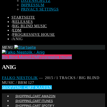
DATENSCHUTZ
IMPRESSUM
PRIVACY SETTINGS
STARTSEITE
/
RELEASES
/
BIG BLIND MUSIC
/
EDM
/
PROGRESSIVE HOUSE
/
ANIG
MENU
Big Blind Music
EDM
Progressive House
ANIG
FALKO NIESTOLIK
— 2015 / 1 TRACKS / BIG BLIND
MUSIC / BBM 127
SHOPPING_CART
KAUFEN
SHOPPING_CART
AMAZON
SHOPPING_CART
ITUNES
SHOPPING_CART
SPOTIFY