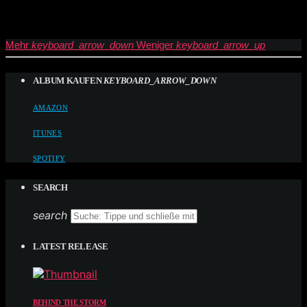
Mehr
keyboard_arrow_down
Weniger
keyboard_arrow_up
ALBUM KAUFEN
KEYBOARD_ARROW_DOWN
AMAZON
ITUNES
SPOTIFY
SEARCH
search
LATEST RELEASE
BEHIND THE STORM