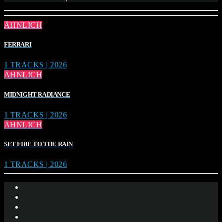
ÄHNLICH
FERRARI
1 TRACKS | 2026
ÄHNLICH
MIDNIGHT RADIANCE
1 TRACKS | 2026
ÄHNLICH
SET FIRE TO THE RAIN
1 TRACKS | 2026