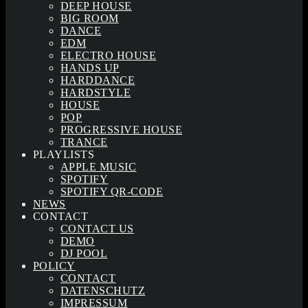
DEEP HOUSE
BIG ROOM
DANCE
EDM
ELECTRO HOUSE
HANDS UP
HARDDANCE
HARDSTYLE
HOUSE
POP
PROGRESSIVE HOUSE
TRANCE
PLAYLISTS
APPLE MUSIC
SPOTIFY
SPOTIFY QR-CODE
NEWS
CONTACT
CONTACT US
DEMO
DJ POOL
POLICY
CONTACT
DATENSCHUTZ
IMPRESSUM