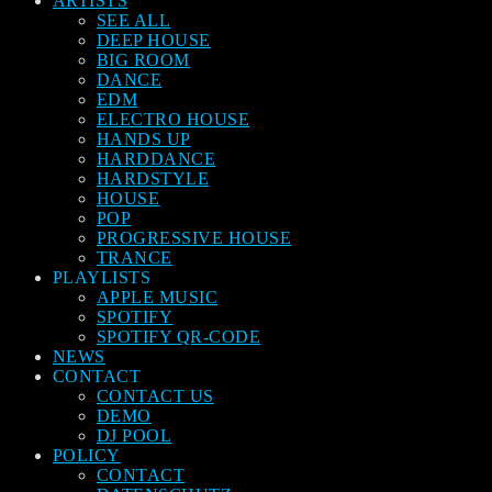
ARTISTS
SEE ALL
DEEP HOUSE
BIG ROOM
DANCE
EDM
ELECTRO HOUSE
HANDS UP
HARDDANCE
HARDSTYLE
HOUSE
POP
PROGRESSIVE HOUSE
TRANCE
PLAYLISTS
APPLE MUSIC
SPOTIFY
SPOTIFY QR-CODE
NEWS
CONTACT
CONTACT US
DEMO
DJ POOL
POLICY
CONTACT