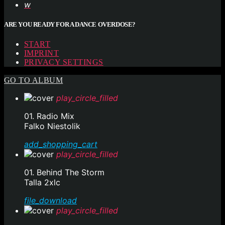
ARE YOU READY FOR A DANCE OVERDOSE?
START
IMPRINT
PRIVACY SETTINGS
GO TO ALBUM
play_circle_filled
01. Radio Mix
Falko Niestolik
add_shopping_cart
play_circle_filled
01. Behind The Storm
Talla 2xlc
file_download
play_circle_filled