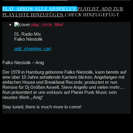
PLAY_ARROW
ALLE ABSPIELEN
PLAYLIST_ADD
ZUR
PLAYLISTE HINZUFÜGEN
CHECK
HINZUGEFÜGT
play_circle_filled
01. Radio Mix
Falko Niestolik
add_shopping_cart
Falko Niestolik – Anig
Der 1978 in Hamburg geborene Falko Niestolik, kann bereits auf
eine über 10 Jahre anhaltende Karriere blicken. Angefangen mit
einfachen House und Breakbeat Records; produziert er nun
Remixe für Dj Größen Axwell, Steve Angello und vielen mehr…
Nun präsentiert er uns exklusiv auf Planet Punk Music sein
neustes Werk „ Anig“
Stay tuned, there is much more to come!