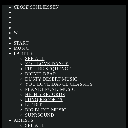
CLOSE
SCHLIESSEN
START
MUSIC
LABELS
SEE ALL
YOU LOVE DANCE
FUTURE SEQUENCE
BIONIC BEAR
DUSTY DESERT MUSIC
YOU LOVE DANCE CLASSICS
PLANET PUNK MUSIC
HIGH 5 RECORDS
PUNQ RECORDS
LIT BIT
BIG BLIND MUSIC
SUPRSOUND
ARTISTS
SEE ALL