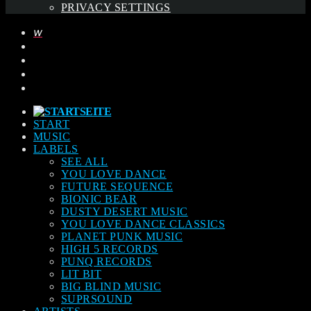
PRIVACY SETTINGS
START
MUSIC
LABELS
SEE ALL
YOU LOVE DANCE
FUTURE SEQUENCE
BIONIC BEAR
DUSTY DESERT MUSIC
YOU LOVE DANCE CLASSICS
PLANET PUNK MUSIC
HIGH 5 RECORDS
PUNQ RECORDS
LIT BIT
BIG BLIND MUSIC
SUPRSOUND