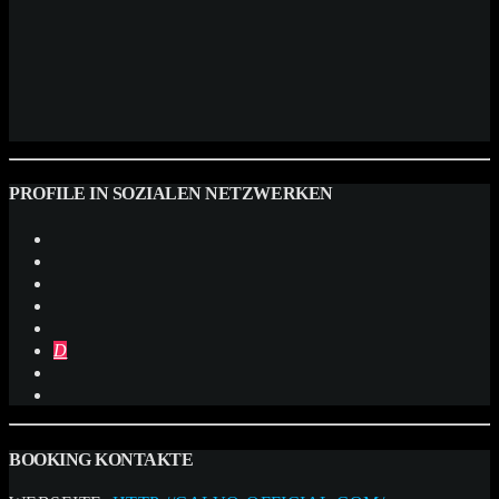
PROFILE IN SOZIALEN NETZWERKEN
BOOKING KONTAKTE