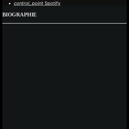
control_point
Spotify
BIOGRAPHIE