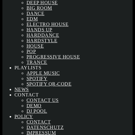
DEEP HOUSE
BIG ROOM
DANCE
EDM
ELECTRO HOUSE
HANDS UP
HARDDANCE
HARDSTYLE
HOUSE
POP
PROGRESSIVE HOUSE
TRANCE
PLAYLISTS
APPLE MUSIC
SPOTIFY
SPOTIFY QR-CODE
NEWS
CONTACT
CONTACT US
DEMO
DJ POOL
POLICY
CONTACT
DATENSCHUTZ
IMPRESSUM