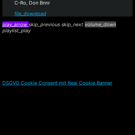
C-Ro, Don Bnnr
file_download
play_arrow
skip_previous
skip_next
volume_down
playlist_play
DSGVO Cookie Consent mit Real Cookie Banner