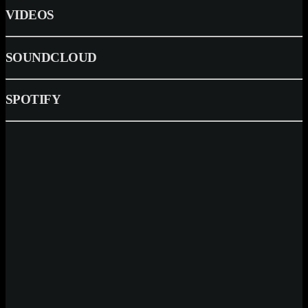
VIDEOS
SOUNDCLOUD
SPOTIFY