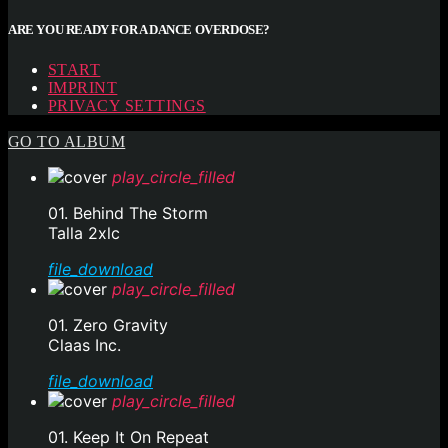
ARE YOU READY FOR A DANCE OVERDOSE?
START
IMPRINT
PRIVACY SETTINGS
GO TO ALBUM
play_circle_filled
01. Behind The Storm
Talla 2xlc
file_download
play_circle_filled
01. Zero Gravity
Claas Inc.
file_download
play_circle_filled
01. Keep It On Repeat