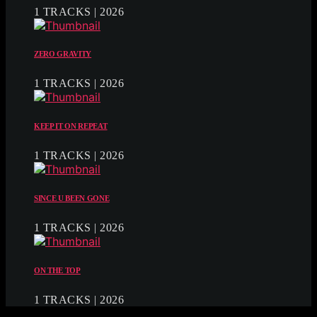
1 TRACKS | 2026
ZERO GRAVITY
1 TRACKS | 2026
KEEP IT ON REPEAT
1 TRACKS | 2026
SINCE U BEEN GONE
1 TRACKS | 2026
ON THE TOP
1 TRACKS | 2026