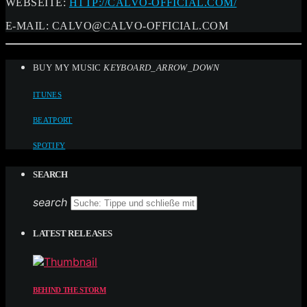
WEBSEITE:
HTTP://CALVO-OFFICIAL.COM/
E-MAIL:
CALVO@CALVO-OFFICIAL.COM
BUY MY MUSIC
KEYBOARD_ARROW_DOWN
ITUNES
BEATPORT
SPOTIFY
SEARCH
search
LATEST RELEASES
BEHIND THE STORM