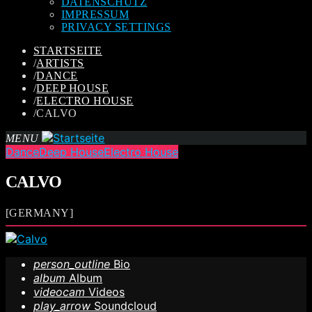
DATENSCHUTZ
IMPRESSUM
PRIVACY SETTINGS
STARTSEITE
/
ARTISTS
/
DANCE
/
DEEP HOUSE
/
ELECTRO HOUSE
/
CALVO
MENU
Dance
Deep House
Electro House
CALVO
[GERMANY]
person_outline
Bio
album
Album
videocam
Videos
play_arrow
Soundcloud