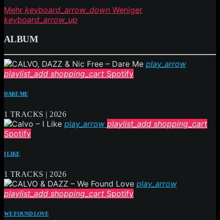
Mehr
keyboard_arrow_down
Weniger
keyboard_arrow_up
ALBUM
play_arrow
playlist_add
shopping_cart
Spotify
DARE ME
1 TRACKS | 2026
play_arrow
playlist_add
shopping_cart
Spotify
I LIKE
1 TRACKS | 2026
play_arrow
playlist_add
shopping_cart
Spotify
WE FOUND LOVE