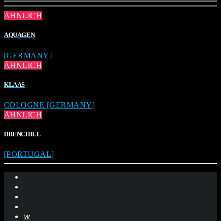
ÄHNLICH
AQUAGEN
[GERMANY]
ÄHNLICH
KLAAS
COLOGNE [GERMANY]
ÄHNLICH
DRENCHILL
[PORTUGAL]