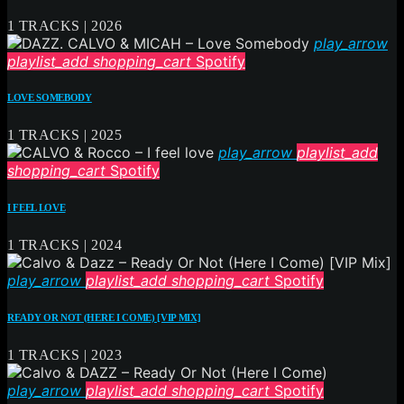
1 TRACKS | 2026
play_arrow
playlist_add
shopping_cart
Spotify
LOVE SOMEBODY
1 TRACKS | 2025
play_arrow
playlist_add
shopping_cart
Spotify
I FEEL LOVE
1 TRACKS | 2024
play_arrow
playlist_add
shopping_cart
Spotify
READY OR NOT (HERE I COME) [VIP MIX]
1 TRACKS | 2023
play_arrow
playlist_add
shopping_cart
Spotify