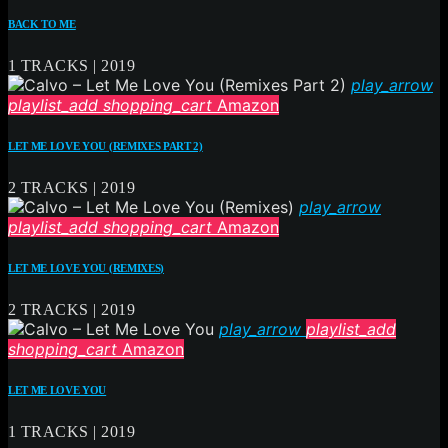
BACK TO ME
1 TRACKS | 2019
play_arrow
playlist_add
shopping_cart
Amazon
LET ME LOVE YOU (REMIXES PART 2)
2 TRACKS | 2019
play_arrow
playlist_add
shopping_cart
Amazon
LET ME LOVE YOU (REMIXES)
2 TRACKS | 2019
play_arrow
playlist_add
shopping_cart
Amazon
LET ME LOVE YOU
1 TRACKS | 2019