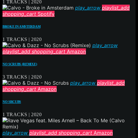
1 TRACKS | 2020
play_arrow
playlist_add
shopping_cart
Spotify
BROKE IN AMSTERDAM
1 TRACKS | 2020
play_arrow
playlist_add
shopping_cart
Amazon
NO SCRUBS (REMIXE)
3 TRACKS | 2020
play_arrow
playlist_add
shopping_cart
Amazon
NO SRCUBS
1 TRACKS | 2020
play_arrow
playlist_add
shopping_cart
Amazon