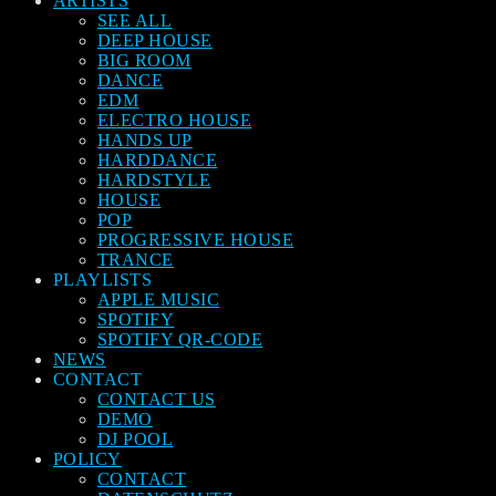
ARTISTS
SEE ALL
DEEP HOUSE
BIG ROOM
DANCE
EDM
ELECTRO HOUSE
HANDS UP
HARDDANCE
HARDSTYLE
HOUSE
POP
PROGRESSIVE HOUSE
TRANCE
PLAYLISTS
APPLE MUSIC
SPOTIFY
SPOTIFY QR-CODE
NEWS
CONTACT
CONTACT US
DEMO
DJ POOL
POLICY
CONTACT