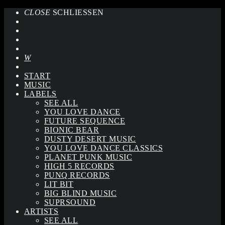
CLOSE
SCHLIESSEN
START
MUSIC
LABELS
SEE ALL
YOU LOVE DANCE
FUTURE SEQUENCE
BIONIC BEAR
DUSTY DESERT MUSIC
YOU LOVE DANCE CLASSICS
PLANET PUNK MUSIC
HIGH 5 RECORDS
PUNQ RECORDS
LIT BIT
BIG BLIND MUSIC
SUPRSOUND
ARTISTS
SEE ALL