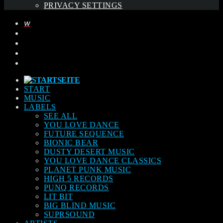
PRIVACY SETTINGS
START
MUSIC
LABELS
SEE ALL
YOU LOVE DANCE
FUTURE SEQUENCE
BIONIC BEAR
DUSTY DESERT MUSIC
YOU LOVE DANCE CLASSICS
PLANET PUNK MUSIC
HIGH 5 RECORDS
PUNQ RECORDS
LIT BIT
BIG BLIND MUSIC
SUPRSOUND