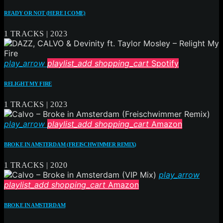
READY OR NOT (HERE I COME)
1 TRACKS | 2023
play_arrow
playlist_add
shopping_cart
Spotify
RELIGHT MY FIRE
1 TRACKS | 2023
play_arrow
playlist_add
shopping_cart
Amazon
BROKE IN AMSTERDAM (FREISCHWIMMER REMIX)
1 TRACKS | 2020
play_arrow
playlist_add
shopping_cart
Amazon
BROKE IN AMSTERDAM