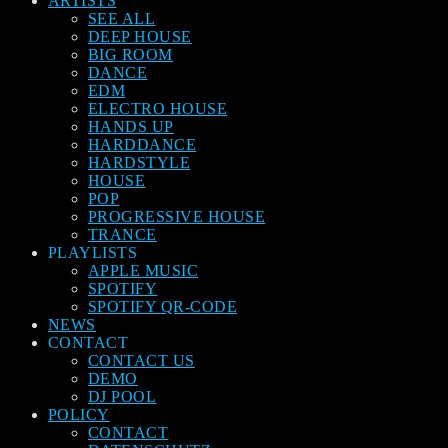
ARTISTS
SEE ALL
DEEP HOUSE
BIG ROOM
DANCE
EDM
ELECTRO HOUSE
HANDS UP
HARDDANCE
HARDSTYLE
HOUSE
POP
PROGRESSIVE HOUSE
TRANCE
PLAYLISTS
APPLE MUSIC
SPOTIFY
SPOTIFY QR-CODE
NEWS
CONTACT
CONTACT US
DEMO
DJ POOL
POLICY
CONTACT