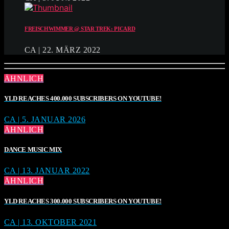
FREISCHWIMMER @ STAR TREK: PICARD
CA | 22. MÄRZ 2022
ÄHNLICH
YLD REACHES 400.000 SUBSCRIBERS ON YOUTUBE!
CA | 5. JANUAR 2026
ÄHNLICH
DANCE MUSIC MIX
CA | 13. JANUAR 2022
ÄHNLICH
YLD REACHES 300.000 SUBSCRIBERS ON YOUTUBE!
CA | 13. OKTOBER 2021