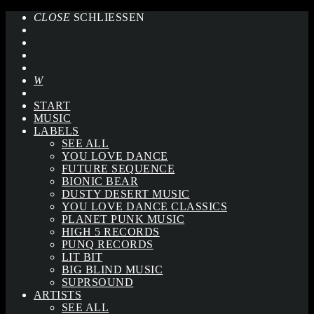
CLOSE
SCHLIESSEN
START
MUSIC
LABELS
SEE ALL
YOU LOVE DANCE
FUTURE SEQUENCE
BIONIC BEAR
DUSTY DESERT MUSIC
YOU LOVE DANCE CLASSICS
PLANET PUNK MUSIC
HIGH 5 RECORDS
PUNQ RECORDS
LIT BIT
BIG BLIND MUSIC
SUPRSOUND
ARTISTS
SEE ALL