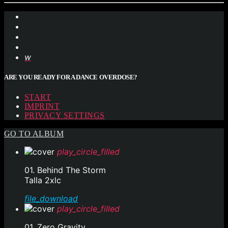
ARE YOU READY FOR A DANCE OVERDOSE?
START
IMPRINT
PRIVACY SETTINGS
GO TO ALBUM
play_circle_filled
01. Behind The Storm
Talla 2xlc
file_download
play_circle_filled
01. Zero Gravity