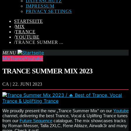
DATENSCHUTZ
IMPRESSUM
PRIVACY SETTINGS
STARTSEITE
/
MIX
/
TRANCE
/
YOUTUBE
/
TRANCE SUMMER ...
MENU
Mix
Trance
Youtube
TRANCE SUMMER MIX 2023
CA | 22. JUNI 2023
We proudly present the new „Trance Summer Mix“ on our
Youtube
channel, delivering the best Trance, Vocal & Uplifting Trance tunes
from our
Future Sequence
catalogue. The mix showcases tracks
by Roman Messer, Talla 2XLC, Rene Ablaze, Airwalk3r and many
more. Check it out!