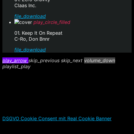
Claas Inc.
file_download
play_circle_filled
01. Keep It On Repeat
C-Ro, Don Bnnr
file_download
play_arrow
skip_previous
skip_next
volume_down
playlist_play
DSGVO Cookie Consent mit Real Cookie Banner