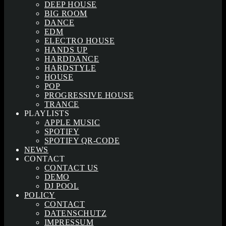
DEEP HOUSE
BIG ROOM
DANCE
EDM
ELECTRO HOUSE
HANDS UP
HARDDANCE
HARDSTYLE
HOUSE
POP
PROGRESSIVE HOUSE
TRANCE
PLAYLISTS
APPLE MUSIC
SPOTIFY
SPOTIFY QR-CODE
NEWS
CONTACT
CONTACT US
DEMO
DJ POOL
POLICY
CONTACT
DATENSCHUTZ
IMPRESSUM