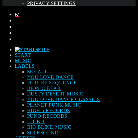
PRIVACY SETTINGS
START
MUSIC
LABELS
SEE ALL
YOU LOVE DANCE
FUTURE SEQUENCE
BIONIC BEAR
DUSTY DESERT MUSIC
YOU LOVE DANCE CLASSICS
PLANET PUNK MUSIC
HIGH 5 RECORDS
PUNQ RECORDS
LIT BIT
BIG BLIND MUSIC
SUPRSOUND