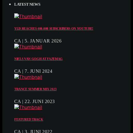
LATEST NEWS
YLD REACHES 400.000 SUBSCRIBERS ON YOUTUBE!
CA | 5. JANUAR 2026
NIELS VAN GOGH AT FAZEMAG
CA | 7. JUNI 2024
TRANCE SUMMER MIX 2023
CA | 22. JUNI 2023
FEATURED TRACK
CA | 3. JUNI 2022