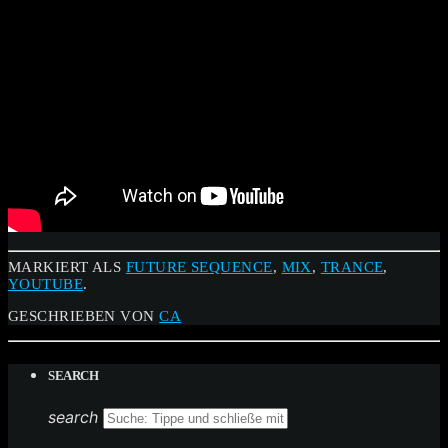
MARKIERT ALS
FUTURE SEQUENCE
,
MIX
,
TRANCE
,
YOUTUBE
.
GESCHRIEBEN VON
CA
SEARCH
search