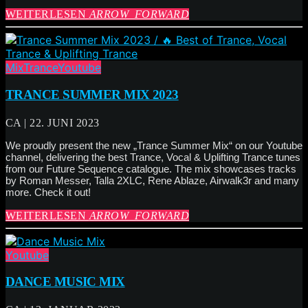
WEITERLESEN
ARROW_FORWARD
Mix
Trance
Youtube
TRANCE SUMMER MIX 2023
CA | 22. JUNI 2023
We proudly present the new „Trance Summer Mix“ on our Youtube
channel, delivering the best Trance, Vocal & Uplifting Trance tunes
from our Future Sequence catalogue. The mix showcases tracks
by Roman Messer, Talla 2XLC, Rene Ablaze, Airwalk3r and many
more. Check it out!
WEITERLESEN
ARROW_FORWARD
Youtube
DANCE MUSIC MIX