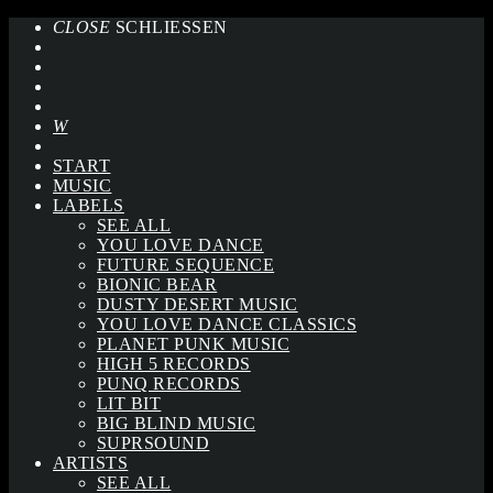
CLOSE
SCHLIESSEN
START
MUSIC
LABELS
SEE ALL
YOU LOVE DANCE
FUTURE SEQUENCE
BIONIC BEAR
DUSTY DESERT MUSIC
YOU LOVE DANCE CLASSICS
PLANET PUNK MUSIC
HIGH 5 RECORDS
PUNQ RECORDS
LIT BIT
BIG BLIND MUSIC
SUPRSOUND
ARTISTS
SEE ALL