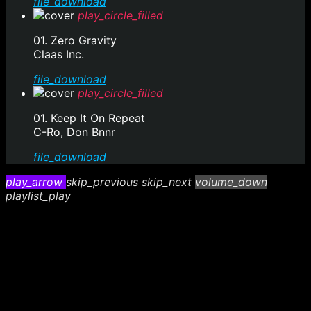
file_download
play_circle_filled
01. Zero Gravity
Claas Inc.
file_download
play_circle_filled
01. Keep It On Repeat
C-Ro, Don Bnnr
file_download
play_arrow
skip_previous
skip_next
volume_down
playlist_play