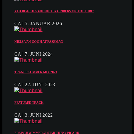
YLD REACHES 400.000 SUBSCRIBERS ON YOUTUBE!
CA | 5. JANUAR 2026
NIELS VAN GOGH AT FAZEMAG
CA | 7. JUNI 2024
TRANCE SUMMER MIX 2023
CA | 22. JUNI 2023
FEATURED TRACK
CA | 3. JUNI 2022
FREISCHWIMMER @ STAR TREK: PICARD