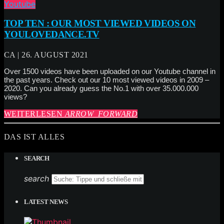
Youtube
TOP TEN : OUR MOST VIEWED VIDEOS ON
YOULOVEDANCE.TV
CA | 26. AUGUST 2021
Over 1500 videos have been uploaded on our Youtube channel in
the past years. Check out our 10 most viewed videos in 2009 –
2020. Can you already guess the No.1 with over 35.000.000
views?
WEITERLESEN
ARROW_FORWARD
DAS IST ALLES
SEARCH
search
LATEST NEWS