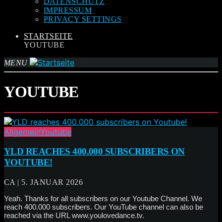
DATENSCHUTZ
IMPRESSUM
PRIVACY SETTINGS
STARTSEITE
YOUTUBE
MENU
YOUTUBE
Allgemein
Youtube
YLD REACHES 400.000 SUBSCRIBERS ON
YOUTUBE!
CA | 5. JANUAR 2026
Yeah. Thanks for all subscribers on our Youtube Channel. We
reach 400.000 subscribers. Our YouTube channel can also be
reached via the URL www.youlovedance.tv.