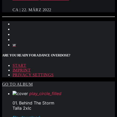
CA | 22. MÄRZ 2022
ARE YOU READY FOR A DANCE OVERDOSE?
START
IMPRINT
PRIVACY SETTINGS
GO TO ALBUM
play_circle_filled
01. Behind The Storm
Talla 2xlc