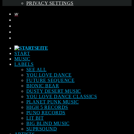
PRIVACY SETTINGS
START
MUSIC
LABELS
SEE ALL
YOU LOVE DANCE
FUTURE SEQUENCE
BIONIC BEAR
DUSTY DESERT MUSIC
YOU LOVE DANCE CLASSICS
PLANET PUNK MUSIC
HIGH 5 RECORDS
PUNQ RECORDS
LIT BIT
BIG BLIND MUSIC
SUPRSOUND