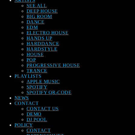
ARTISTS
SEE ALL
DEEP HOUSE
BIG ROOM
DANCE
EDM
ELECTRO HOUSE
HANDS UP
HARDDANCE
HARDSTYLE
HOUSE
POP
PROGRESSIVE HOUSE
TRANCE
PLAYLISTS
APPLE MUSIC
SPOTIFY
SPOTIFY QR-CODE
NEWS
CONTACT
CONTACT US
DEMO
DJ POOL
POLICY
CONTACT