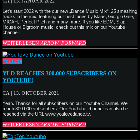
CA | 13. JANUAR 2022
Let’s start 2022 with the our new „Dance Music Mix“. 25 smashing
tracks in the mix, featuring our best tunes by Klaas, Giorgio Gee,
MICAH, Perfect Pitch and many more. If you like EDM, Slap
House or Bigroom music, check out this mix on our Youtube
channel!
WEITERLESEN
ARROW_FORWARD
Youtube
YLD REACHES 300.000 SUBSCRIBERS ON
YOUTUBE!
CA | 13. OKTOBER 2021
Yeah. Thanks for all subscribers on our Youtube Channel. We
reach 300.000 subscribers. Our YouTube channel can also be
reached via the URL www.youlovedance.tv.
WEITERLESEN
ARROW_FORWARD