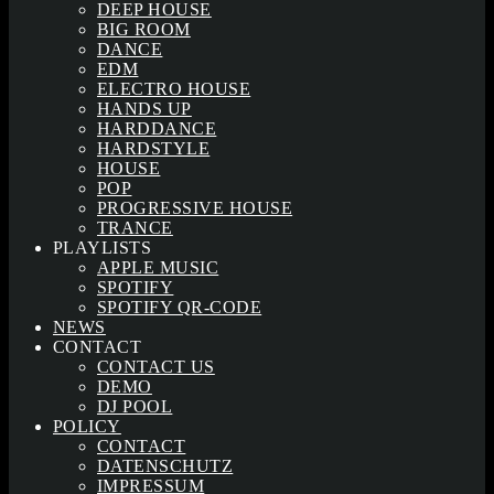
DEEP HOUSE
BIG ROOM
DANCE
EDM
ELECTRO HOUSE
HANDS UP
HARDDANCE
HARDSTYLE
HOUSE
POP
PROGRESSIVE HOUSE
TRANCE
PLAYLISTS
APPLE MUSIC
SPOTIFY
SPOTIFY QR-CODE
NEWS
CONTACT
CONTACT US
DEMO
DJ POOL
POLICY
CONTACT
DATENSCHUTZ
IMPRESSUM