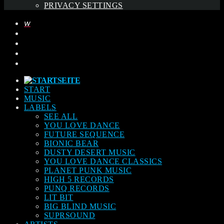
PRIVACY SETTINGS
START
MUSIC
LABELS
SEE ALL
YOU LOVE DANCE
FUTURE SEQUENCE
BIONIC BEAR
DUSTY DESERT MUSIC
YOU LOVE DANCE CLASSICS
PLANET PUNK MUSIC
HIGH 5 RECORDS
PUNQ RECORDS
LIT BIT
BIG BLIND MUSIC
SUPRSOUND