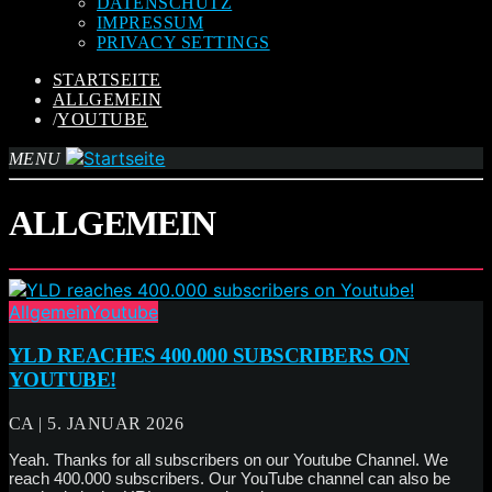
DATENSCHUTZ
IMPRESSUM
PRIVACY SETTINGS
STARTSEITE
ALLGEMEIN
/
YOUTUBE
MENU
ALLGEMEIN
Allgemein
Youtube
YLD REACHES 400.000 SUBSCRIBERS ON
YOUTUBE!
CA | 5. JANUAR 2026
Yeah. Thanks for all subscribers on our Youtube Channel. We
reach 400.000 subscribers. Our YouTube channel can also be