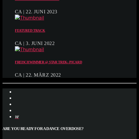
CA | 22. JUNI 2023
FEATURED TRACK
CA | 3. JUNI 2022
FREISCHWIMMER @ STAR TREK: PICARD
CA | 22. MÄRZ 2022
ARE YOU READY FOR A DANCE OVERDOSE?