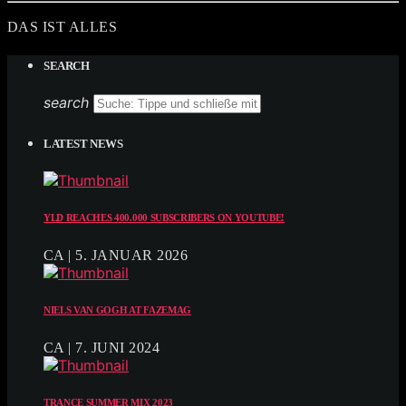
DAS IST ALLES
SEARCH
search
LATEST NEWS
YLD REACHES 400.000 SUBSCRIBERS ON YOUTUBE!
CA | 5. JANUAR 2026
NIELS VAN GOGH AT FAZEMAG
CA | 7. JUNI 2024
TRANCE SUMMER MIX 2023