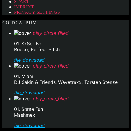
START
IMPRINT
PRIVACY SETTINGS
GO TO ALBUM
play_circle_filled
01. Sk8er Boi
Rocco, Perfect Pitch
file_download
play_circle_filled
01. Miami
DJ Sakin & Friends, Wavetraxx, Torsten Stenzel
file_download
play_circle_filled
01. Some Fun
Mashmex
file_download