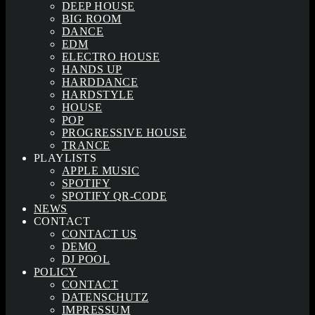
DEEP HOUSE
BIG ROOM
DANCE
EDM
ELECTRO HOUSE
HANDS UP
HARDDANCE
HARDSTYLE
HOUSE
POP
PROGRESSIVE HOUSE
TRANCE
PLAYLISTS
APPLE MUSIC
SPOTIFY
SPOTIFY QR-CODE
NEWS
CONTACT
CONTACT US
DEMO
DJ POOL
POLICY
CONTACT
DATENSCHUTZ
IMPRESSUM