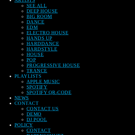
ARTISTS
SEE ALL
DEEP HOUSE
BIG ROOM
DANCE
EDM
ELECTRO HOUSE
HANDS UP
HARDDANCE
HARDSTYLE
HOUSE
POP
PROGRESSIVE HOUSE
TRANCE
PLAYLISTS
APPLE MUSIC
SPOTIFY
SPOTIFY QR-CODE
NEWS
CONTACT
CONTACT US
DEMO
DJ POOL
POLICY
CONTACT