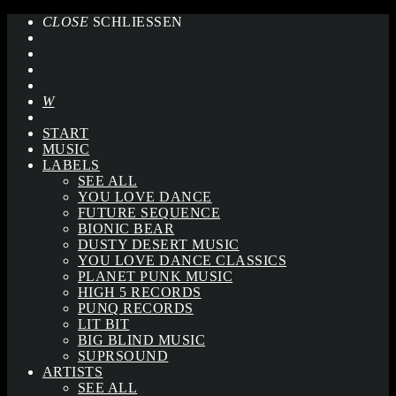
CLOSE
SCHLIESSEN
START
MUSIC
LABELS
SEE ALL
YOU LOVE DANCE
FUTURE SEQUENCE
BIONIC BEAR
DUSTY DESERT MUSIC
YOU LOVE DANCE CLASSICS
PLANET PUNK MUSIC
HIGH 5 RECORDS
PUNQ RECORDS
LIT BIT
BIG BLIND MUSIC
SUPRSOUND
ARTISTS
SEE ALL