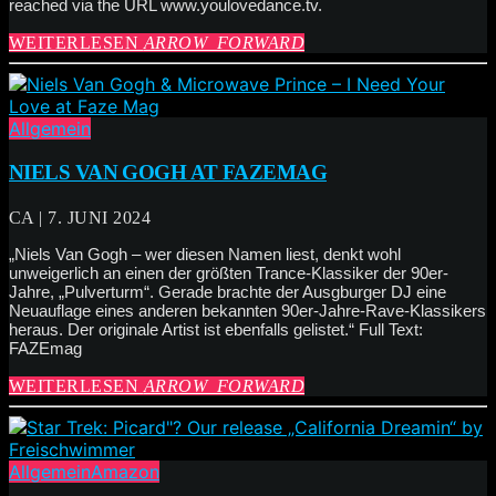
reached via the URL www.youlovedance.tv.
WEITERLESEN
ARROW_FORWARD
Allgemein
NIELS VAN GOGH AT FAZEMAG
CA | 7. JUNI 2024
„Niels Van Gogh – wer diesen Namen liest, denkt wohl
unweigerlich an einen der größten Trance-Klassiker der 90er-
Jahre, „Pulverturm“. Gerade brachte der Ausgburger DJ eine
Neuauflage eines anderen bekannten 90er-Jahre-Rave-Klassikers
heraus. Der originale Artist ist ebenfalls gelistet.“ Full Text:
FAZEmag
WEITERLESEN
ARROW_FORWARD
Allgemein
Amazon