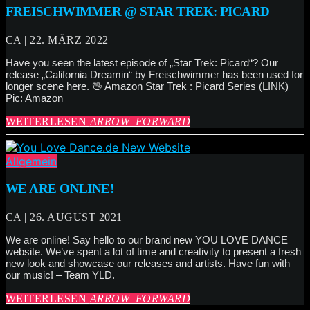
FREISCHWIMMER @ STAR TREK: PICARD
CA | 22. MÄRZ 2022
Have you seen the latest episode of „Star Trek: Picard“? Our
release „California Dreamin“ by Freischwimmer has been used for
longer scene here. 🖖 Amazon Star Trek : Picard Series (LINK)
Pic: Amazon
WEITERLESEN
ARROW_FORWARD
Allgemein
WE ARE ONLINE!
CA | 26. AUGUST 2021
We are online! Say hello to our brand new YOU LOVE DANCE
website. We’ve spent a lot of time and creativity to present a fresh
new look and showcase our releases and artists. Have fun with
our music! – Team YLD.
WEITERLESEN
ARROW_FORWARD