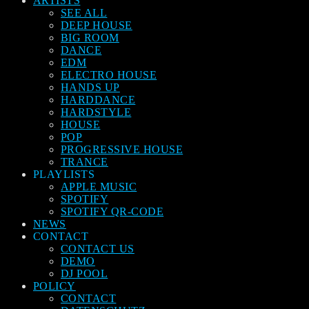
ARTISTS
SEE ALL
DEEP HOUSE
BIG ROOM
DANCE
EDM
ELECTRO HOUSE
HANDS UP
HARDDANCE
HARDSTYLE
HOUSE
POP
PROGRESSIVE HOUSE
TRANCE
PLAYLISTS
APPLE MUSIC
SPOTIFY
SPOTIFY QR-CODE
NEWS
CONTACT
CONTACT US
DEMO
DJ POOL
POLICY
CONTACT