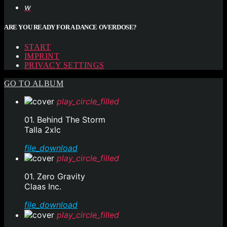
ARE YOU READY FOR A DANCE OVERDOSE?
START
IMPRINT
PRIVACY SETTINGS
GO TO ALBUM
play_circle_filled
01. Behind The Storm
Talla 2xlc
file_download
play_circle_filled
01. Zero Gravity
Claas Inc.
file_download
play_circle_filled