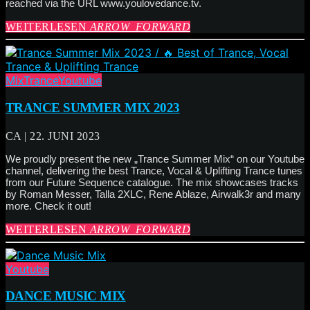
reached via the URL www.youlovedance.tv.
WEITERLESEN
ARROW_FORWARD
Mix
Trance
Youtube
TRANCE SUMMER MIX 2023
CA | 22. JUNI 2023
We proudly present the new „Trance Summer Mix“ on our Youtube
channel, delivering the best Trance, Vocal & Uplifting Trance tunes
from our Future Sequence catalogue. The mix showcases tracks
by Roman Messer, Talla 2XLC, Rene Ablaze, Airwalk3r and many
more. Check it out!
WEITERLESEN
ARROW_FORWARD
Youtube
DANCE MUSIC MIX