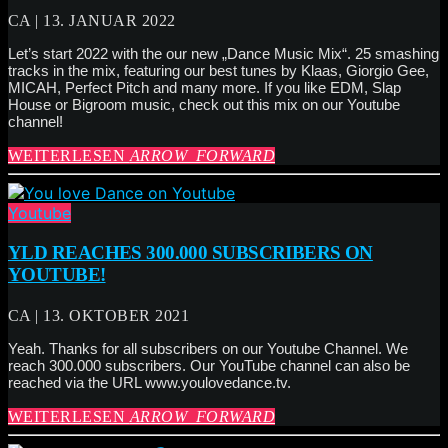
CA | 13. JANUAR 2022
Let’s start 2022 with the our new „Dance Music Mix“. 25 smashing
tracks in the mix, featuring our best tunes by Klaas, Giorgio Gee,
MICAH, Perfect Pitch and many more. If you like EDM, Slap
House or Bigroom music, check out this mix on our Youtube
channel!
WEITERLESEN
ARROW_FORWARD
Youtube
YLD REACHES 300.000 SUBSCRIBERS ON
YOUTUBE!
CA | 13. OKTOBER 2021
Yeah. Thanks for all subscribers on our Youtube Channel. We
reach 300.000 subscribers. Our YouTube channel can also be
reached via the URL www.youlovedance.tv.
WEITERLESEN
ARROW_FORWARD