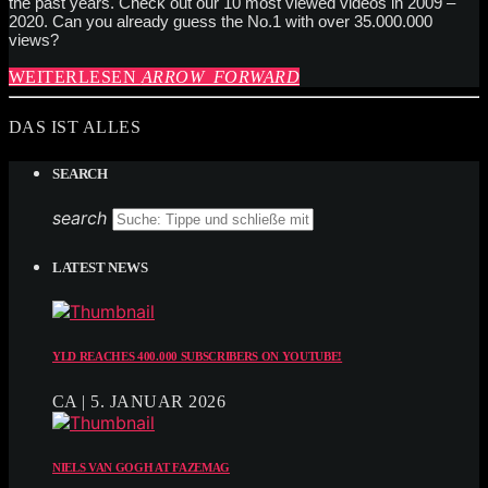
the past years. Check out our 10 most viewed videos in 2009 –
2020. Can you already guess the No.1 with over 35.000.000
views?
WEITERLESEN
ARROW_FORWARD
DAS IST ALLES
SEARCH
search
LATEST NEWS
YLD REACHES 400.000 SUBSCRIBERS ON YOUTUBE!
CA | 5. JANUAR 2026
NIELS VAN GOGH AT FAZEMAG