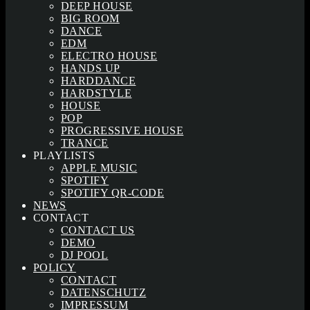
DEEP HOUSE
BIG ROOM
DANCE
EDM
ELECTRO HOUSE
HANDS UP
HARDDANCE
HARDSTYLE
HOUSE
POP
PROGRESSIVE HOUSE
TRANCE
PLAYLISTS
APPLE MUSIC
SPOTIFY
SPOTIFY QR-CODE
NEWS
CONTACT
CONTACT US
DEMO
DJ POOL
POLICY
CONTACT
DATENSCHUTZ
IMPRESSUM