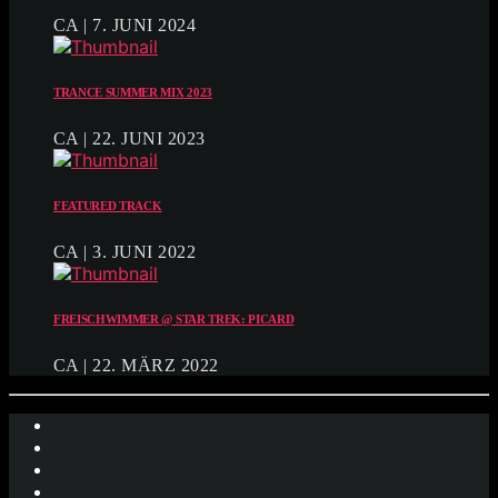
CA | 7. JUNI 2024
TRANCE SUMMER MIX 2023
CA | 22. JUNI 2023
FEATURED TRACK
CA | 3. JUNI 2022
FREISCHWIMMER @ STAR TREK: PICARD
CA | 22. MÄRZ 2022