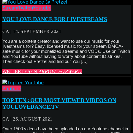
Stream
Twitch
Youtube
YOU LOVE DANCE FOR LIVESTREAMS
CA | 14. SEPTEMBER 2021
You are a content creator and want to use our music for your
livestreams for? Easy, licensed music for your stream DMCA-
safe music for your monetized streams and VODs. Use on Twitch
and YouTube without having to worry about content ID strikes.
Then check out Pretzel and find our You […]
WEITERLESEN
ARROW_FORWARD
Youtube
TOP TEN : OUR MOST VIEWED VIDEOS ON
YOULOVEDANCE.TV
CA | 26. AUGUST 2021
Over 1500 videos have been uploaded on our Youtube channel in