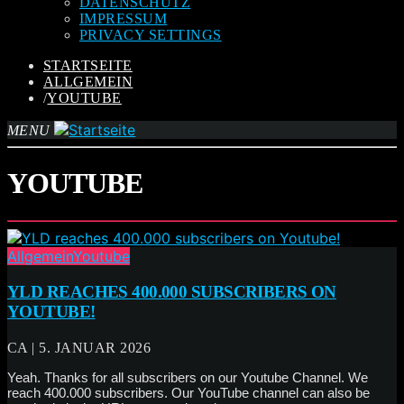
DATENSCHUTZ
IMPRESSUM
PRIVACY SETTINGS
STARTSEITE
ALLGEMEIN
/
YOUTUBE
MENU
YOUTUBE
Allgemein
Youtube
YLD REACHES 400.000 SUBSCRIBERS ON
YOUTUBE!
CA | 5. JANUAR 2026
Yeah. Thanks for all subscribers on our Youtube Channel. We
reach 400.000 subscribers. Our YouTube channel can also be