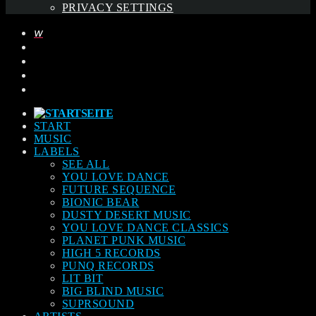
PRIVACY SETTINGS
START
MUSIC
LABELS
SEE ALL
YOU LOVE DANCE
FUTURE SEQUENCE
BIONIC BEAR
DUSTY DESERT MUSIC
YOU LOVE DANCE CLASSICS
PLANET PUNK MUSIC
HIGH 5 RECORDS
PUNQ RECORDS
LIT BIT
BIG BLIND MUSIC
SUPRSOUND