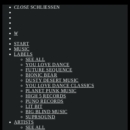
CLOSE
SCHLIESSEN
START
MUSIC
LABELS
SEE ALL
YOU LOVE DANCE
FUTURE SEQUENCE
BIONIC BEAR
DUSTY DESERT MUSIC
YOU LOVE DANCE CLASSICS
PLANET PUNK MUSIC
HIGH 5 RECORDS
PUNQ RECORDS
LIT BIT
BIG BLIND MUSIC
SUPRSOUND
ARTISTS
SEE ALL