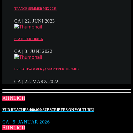
TRANCE SUMMER MIX 2023
CA | 22. JUNI 2023
FEATURED TRACK
CA | 3. JUNI 2022
FREISCHWIMMER @ STAR TREK: PICARD
CA | 22. MÄRZ 2022
ÄHNLICH
YLD REACHES 400.000 SUBSCRIBERS ON YOUTUBE!
CA | 5. JANUAR 2026
ÄHNLICH