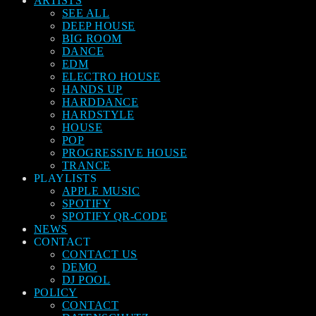
ARTISTS
SEE ALL
DEEP HOUSE
BIG ROOM
DANCE
EDM
ELECTRO HOUSE
HANDS UP
HARDDANCE
HARDSTYLE
HOUSE
POP
PROGRESSIVE HOUSE
TRANCE
PLAYLISTS
APPLE MUSIC
SPOTIFY
SPOTIFY QR-CODE
NEWS
CONTACT
CONTACT US
DEMO
DJ POOL
POLICY
CONTACT