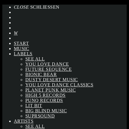
CLOSE
SCHLIESSEN
START
MUSIC
LABELS
SEE ALL
YOU LOVE DANCE
FUTURE SEQUENCE
BIONIC BEAR
DUSTY DESERT MUSIC
YOU LOVE DANCE CLASSICS
PLANET PUNK MUSIC
HIGH 5 RECORDS
PUNQ RECORDS
LIT BIT
BIG BLIND MUSIC
SUPRSOUND
ARTISTS
SEE ALL