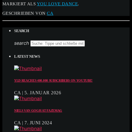
MARKIERT ALS
YOU LOVE DANCE
.
GESCHRIEBEN VON
CA
SEARCH
search
LATEST NEWS
YLD REACHES 400.000 SUBSCRIBERS ON YOUTUBE!
CA | 5. JANUAR 2026
NIELS VAN GOGH AT FAZEMAG
CA | 7. JUNI 2024