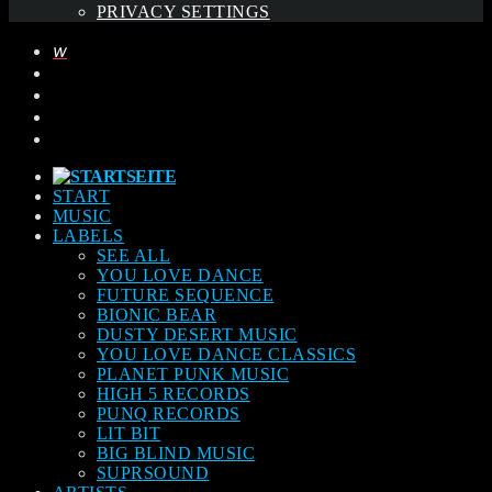
PRIVACY SETTINGS
START
MUSIC
LABELS
SEE ALL
YOU LOVE DANCE
FUTURE SEQUENCE
BIONIC BEAR
DUSTY DESERT MUSIC
YOU LOVE DANCE CLASSICS
PLANET PUNK MUSIC
HIGH 5 RECORDS
PUNQ RECORDS
LIT BIT
BIG BLIND MUSIC
SUPRSOUND