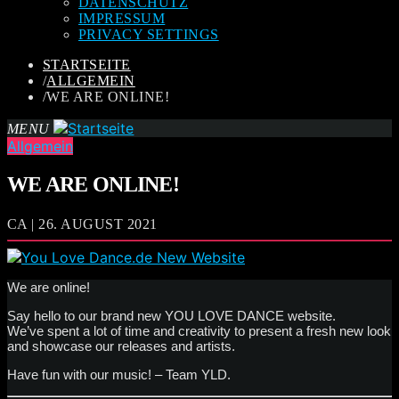
DATENSCHUTZ
IMPRESSUM
PRIVACY SETTINGS
STARTSEITE
/
ALLGEMEIN
/
WE ARE ONLINE!
MENU
Allgemein
WE ARE ONLINE!
CA | 26. AUGUST 2021
We are online!
Say hello to our brand new YOU LOVE DANCE website.
We’ve spent a lot of time and creativity to present a fresh new look
and showcase our releases and artists.
Have fun with our music! – Team YLD.