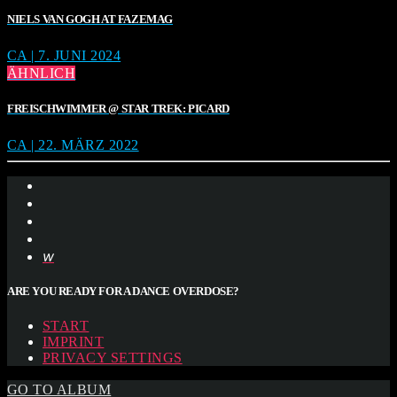
NIELS VAN GOGH AT FAZEMAG
CA | 7. JUNI 2024
ÄHNLICH
FREISCHWIMMER @ STAR TREK: PICARD
CA | 22. MÄRZ 2022
ARE YOU READY FOR A DANCE OVERDOSE?
START
IMPRINT
PRIVACY SETTINGS
GO TO ALBUM