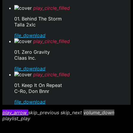
play_circle_filled
01. Behind The Storm
Talla 2xlc
file_download
play_circle_filled
01. Zero Gravity
Claas Inc.
file_download
play_circle_filled
01. Keep It On Repeat
C-Ro, Don Bnnr
file_download
play_arrow
skip_previous
skip_next
volume_down
playlist_play