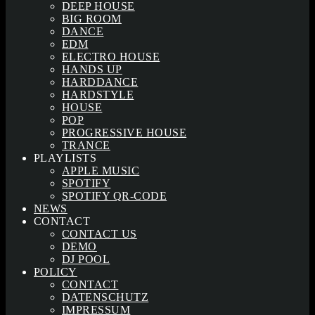
DEEP HOUSE
BIG ROOM
DANCE
EDM
ELECTRO HOUSE
HANDS UP
HARDDANCE
HARDSTYLE
HOUSE
POP
PROGRESSIVE HOUSE
TRANCE
PLAYLISTS
APPLE MUSIC
SPOTIFY
SPOTIFY QR-CODE
NEWS
CONTACT
CONTACT US
DEMO
DJ POOL
POLICY
CONTACT
DATENSCHUTZ
IMPRESSUM