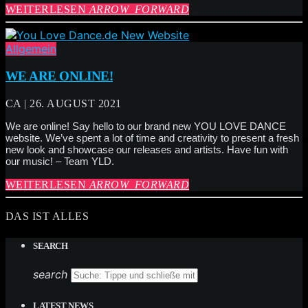
WEITERLESEN
ARROW_FORWARD
Allgemein
WE ARE ONLINE!
CA | 26. AUGUST 2021
We are online! Say hello to our brand new YOU LOVE DANCE
website. We’ve spent a lot of time and creativity to present a fresh
new look and showcase our releases and artists. Have fun with
our music! – Team YLD.
WEITERLESEN
ARROW_FORWARD
DAS IST ALLES
SEARCH
search
LATEST NEWS