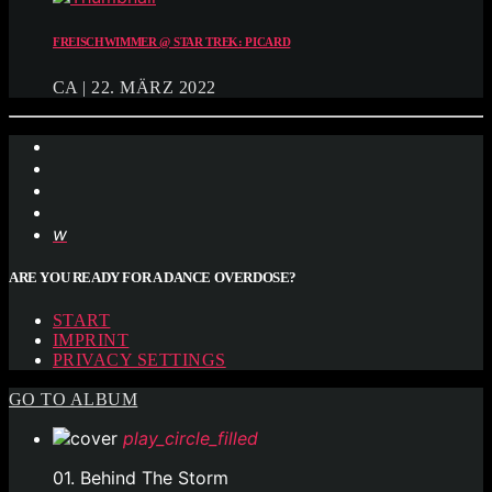
FREISCHWIMMER @ STAR TREK: PICARD
CA | 22. MÄRZ 2022
ARE YOU READY FOR A DANCE OVERDOSE?
START
IMPRINT
PRIVACY SETTINGS
GO TO ALBUM
play_circle_filled
01. Behind The Storm