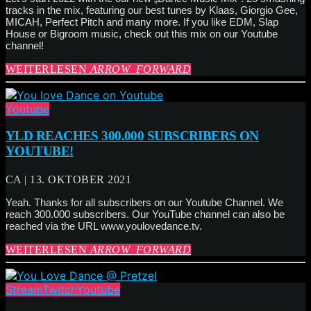
tracks in the mix, featuring our best tunes by Klaas, Giorgio Gee,
MICAH, Perfect Pitch and many more. If you like EDM, Slap
House or Bigroom music, check out this mix on our Youtube
channel!
WEITERLESEN
ARROW_FORWARD
Youtube
YLD REACHES 300.000 SUBSCRIBERS ON
YOUTUBE!
CA | 13. OKTOBER 2021
Yeah. Thanks for all subscribers on our Youtube Channel. We
reach 300.000 subscribers. Our YouTube channel can also be
reached via the URL www.youlovedance.tv.
WEITERLESEN
ARROW_FORWARD
Stream
Twitch
Youtube