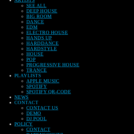
ARTISTS
SEE ALL
DEEP HOUSE
BIG ROOM
DANCE
EDM
ELECTRO HOUSE
HANDS UP
HARDDANCE
HARDSTYLE
HOUSE
POP
PROGRESSIVE HOUSE
TRANCE
PLAYLISTS
APPLE MUSIC
SPOTIFY
SPOTIFY QR-CODE
NEWS
CONTACT
CONTACT US
DEMO
DJ POOL
POLICY
CONTACT