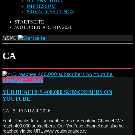
DATENSCHUTZ
IMPRESSUM
PRIVACY SETTINGS
STARTSEITE
/AUTOREN-ARCHIV2026
MENU
CA
Allgemein
Youtube
YLD REACHES 400.000 SUBSCRIBERS ON
YOUTUBE!
CA | 5. JANUAR 2026
Yeah. Thanks for all subscribers on our Youtube Channel. We
reach 400.000 subscribers. Our YouTube channel can also be
reached via the URL www.youlovedance.tv.