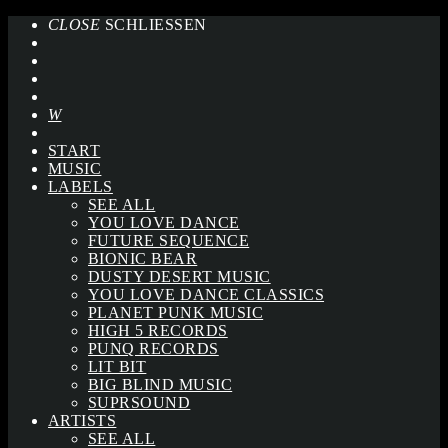
CLOSE
SCHLIESSEN
START
MUSIC
LABELS
SEE ALL
YOU LOVE DANCE
FUTURE SEQUENCE
BIONIC BEAR
DUSTY DESERT MUSIC
YOU LOVE DANCE CLASSICS
PLANET PUNK MUSIC
HIGH 5 RECORDS
PUNQ RECORDS
LIT BIT
BIG BLIND MUSIC
SUPRSOUND
ARTISTS
SEE ALL