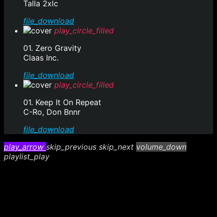
Talla 2xlc
file_download
play_circle_filled
01. Zero Gravity
Claas Inc.
file_download
play_circle_filled
01. Keep It On Repeat
C-Ro, Don Bnnr
file_download
play_arrow
skip_previous
skip_next
volume_down
playlist_play