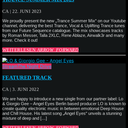
CA | 22. JUNI 2023
We proudly present the new „Trance Summer Mix“ on our Youtube
channel, delivering the best Trance, Vocal & Uplifting Trance tunes
from our Future Sequence catalogue. The mix showcases tracks
by Roman Messer, Talla 2XLC, Rene Ablaze, Airwalk3r and many
more. Check it out!
WEITERLESEN
ARROW_FORWARD
Stream
The Night Drive
FEATURED TRACK
CA | 3. JUNI 2022
We are happy to introduce a new single from our partner label: Lo
& Giorgio Gee – Angel Eyes Berlin based producer LO is known to
create quality electronic music in between emotional Deep House
and Chill House. His latest song „Angel Eyes“ unveils a stunning
mixture of deep and […]
WEITERLESEN
ARROW_FORWARD