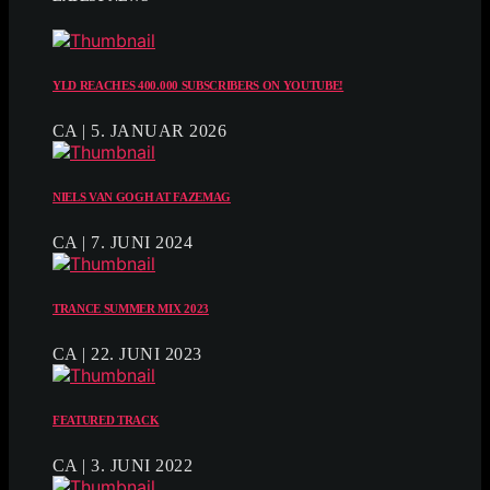
YLD REACHES 400.000 SUBSCRIBERS ON YOUTUBE!
CA | 5. JANUAR 2026
NIELS VAN GOGH AT FAZEMAG
CA | 7. JUNI 2024
TRANCE SUMMER MIX 2023
CA | 22. JUNI 2023
FEATURED TRACK
CA | 3. JUNI 2022