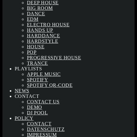
DEEP HOUSE
BIG ROOM
DANCE
EDM
ELECTRO HOUSE
HANDS UP
HARDDANCE
HARDSTYLE
HOUSE
POP
PROGRESSIVE HOUSE
TRANCE
PLAYLISTS
APPLE MUSIC
SPOTIFY
SPOTIFY QR-CODE
NEWS
CONTACT
CONTACT US
DEMO
DJ POOL
POLICY
CONTACT
DATENSCHUTZ
IMPRESSUM