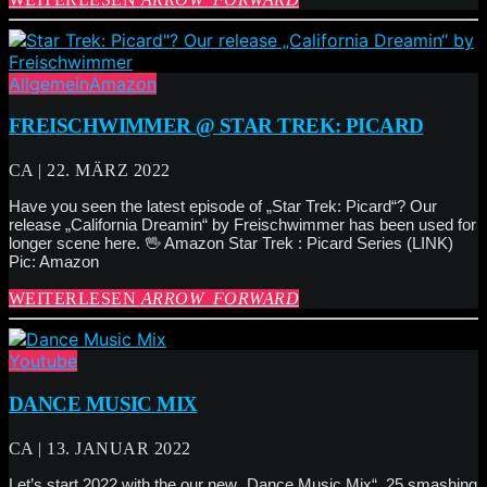
Allgemein
Amazon
FREISCHWIMMER @ STAR TREK: PICARD
CA | 22. MÄRZ 2022
Have you seen the latest episode of „Star Trek: Picard“? Our
release „California Dreamin“ by Freischwimmer has been used for
longer scene here. 🖖 Amazon Star Trek : Picard Series (LINK)
Pic: Amazon
WEITERLESEN
ARROW_FORWARD
Youtube
DANCE MUSIC MIX
CA | 13. JANUAR 2022
Let’s start 2022 with the our new „Dance Music Mix“. 25 smashing