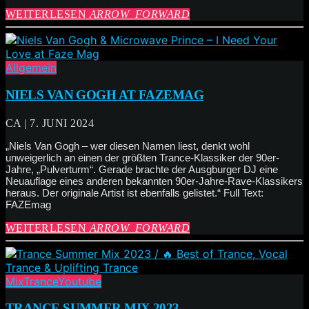
WEITERLESEN
ARROW_FORWARD
Allgemein
NIELS VAN GOGH AT FAZEMAG
CA | 7. JUNI 2024
„Niels Van Gogh – wer diesen Namen liest, denkt wohl
unweigerlich an einen der größten Trance-Klassiker der 90er-
Jahre, „Pulverturm“. Gerade brachte der Ausgburger DJ eine
Neuauflage eines anderen bekannten 90er-Jahre-Rave-Klassikers
heraus. Der originale Artist ist ebenfalls gelistet.“ Full Text:
FAZEmag
WEITERLESEN
ARROW_FORWARD
Mix
Trance
Youtube
TRANCE SUMMER MIX 2023