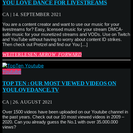
YOU LOVE DANCE FOR LIVESTREAMS
CA | 14. SEPTEMBER 2021
You are a content creator and want to use our music for your
livestreams for? Easy, licensed music for your stream DMCA-
safe music for your monetized streams and VODs. Use on Twitch
and YouTube without having to worry about content ID strikes.
Then check out Pretzel and find our You […]
WEITERLESEN
ARROW_FORWARD
Youtube
TOP TEN : OUR MOST VIEWED VIDEOS ON
YOULOVEDANCE.TV
CA | 26. AUGUST 2021
Over 1500 videos have been uploaded on our Youtube channel in
the past years. Check out our 10 most viewed videos in 2009 –
2020. Can you already guess the No.1 with over 35.000.000
views?