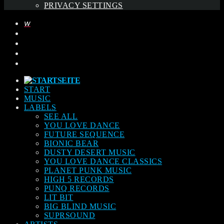
PRIVACY SETTINGS
START
MUSIC
LABELS
SEE ALL
YOU LOVE DANCE
FUTURE SEQUENCE
BIONIC BEAR
DUSTY DESERT MUSIC
YOU LOVE DANCE CLASSICS
PLANET PUNK MUSIC
HIGH 5 RECORDS
PUNQ RECORDS
LIT BIT
BIG BLIND MUSIC
SUPRSOUND