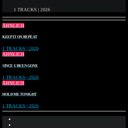
1 TRACKS | 2026
ÄHNLICH
KEEP IT ON REPEAT
1 TRACKS | 2026
ÄHNLICH
SINCE U BEEN GONE
1 TRACKS | 2026
ÄHNLICH
HOLD ME TONIGHT
1 TRACKS | 2026