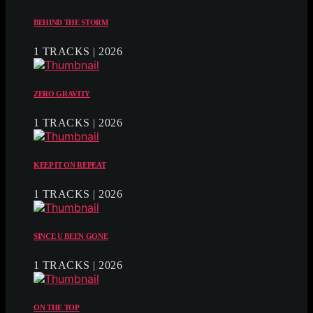
BEHIND THE STORM
1 TRACKS | 2026
ZERO GRAVITY
1 TRACKS | 2026
KEEP IT ON REPEAT
1 TRACKS | 2026
SINCE U BEEN GONE
1 TRACKS | 2026
ON THE TOP