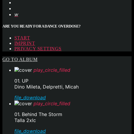
ARE YOU READY FOR A DANCE OVERDOSE?
START
IMPRINT
PRIVACY SETTINGS
GO TO ALBUM
play_circle_filled
01. UP
Dino Mileta, Delpretti, Micah
file_download
play_circle_filled
01. Behind The Storm
Talla 2xlc
file_download