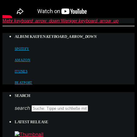
Mehr
keyboard_arrow_down
Weniger
keyboard_arrow_up
ALBUM KAUFEN
KEYBOARD_ARROW_DOWN
SPOTIFY
AMAZON
ITUNES
BEATPORT
SEARCH
search
LATEST RELEASE