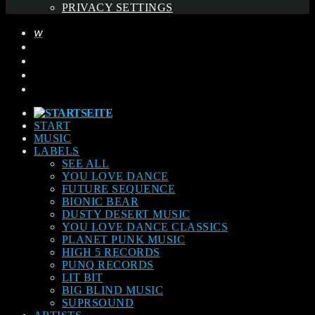
PRIVACY SETTINGS
START
MUSIC
LABELS
SEE ALL
YOU LOVE DANCE
FUTURE SEQUENCE
BIONIC BEAR
DUSTY DESERT MUSIC
YOU LOVE DANCE CLASSICS
PLANET PUNK MUSIC
HIGH 5 RECORDS
PUNQ RECORDS
LIT BIT
BIG BLIND MUSIC
SUPRSOUND