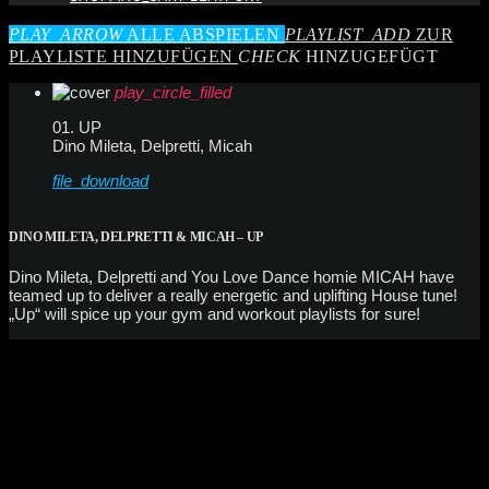
PLAY_ARROW
ALLE ABSPIELEN
PLAYLIST_ADD
ZUR
PLAYLISTE HINZUFÜGEN
CHECK
HINZUGEFÜGT
play_circle_filled
01. UP
Dino Mileta, Delpretti, Micah
file_download
DINO MILETA, DELPRETTI & MICAH – UP
Dino Mileta, Delpretti and You Love Dance homie MICAH have
teamed up to deliver a really energetic and uplifting House tune!
„Up“ will spice up your gym and workout playlists for sure!