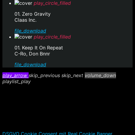
play_circle_filled
01. Zero Gravity
Claas Inc.
file_download
play_circle_filled
01. Keep It On Repeat
C-Ro, Don Bnnr
file_download
play_arrow
skip_previous
skip_next
volume_down
playlist_play
DSGVO Cookie Consent mit Real Cookie Banner