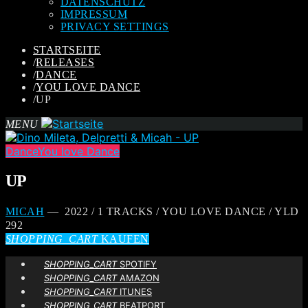
DATENSCHUTZ
IMPRESSUM
PRIVACY SETTINGS
STARTSEITE
/
RELEASES
/
DANCE
/
YOU LOVE DANCE
/
UP
MENU
Dance
You love Dance
UP
MICAH
— 2022 / 1 TRACKS / YOU LOVE DANCE / YLD
292
SHOPPING_CART
KAUFEN
SHOPPING_CART
SPOTIFY
SHOPPING_CART
AMAZON
SHOPPING_CART
ITUNES
SHOPPING_CART
BEATPORT