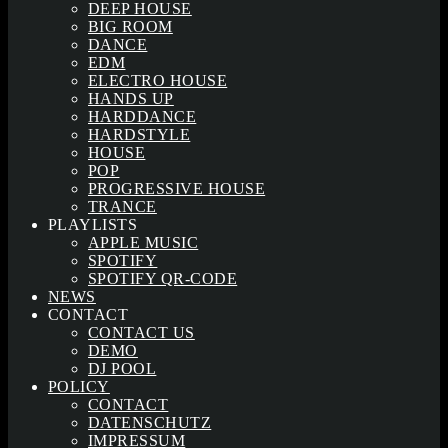
DEEP HOUSE
BIG ROOM
DANCE
EDM
ELECTRO HOUSE
HANDS UP
HARDDANCE
HARDSTYLE
HOUSE
POP
PROGRESSIVE HOUSE
TRANCE
PLAYLISTS
APPLE MUSIC
SPOTIFY
SPOTIFY QR-CODE
NEWS
CONTACT
CONTACT US
DEMO
DJ POOL
POLICY
CONTACT
DATENSCHUTZ
IMPRESSUM