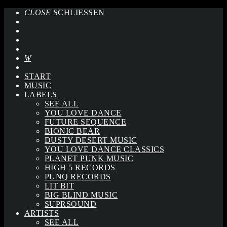
CLOSE
SCHLIESSEN
START
MUSIC
LABELS
SEE ALL
YOU LOVE DANCE
FUTURE SEQUENCE
BIONIC BEAR
DUSTY DESERT MUSIC
YOU LOVE DANCE CLASSICS
PLANET PUNK MUSIC
HIGH 5 RECORDS
PUNQ RECORDS
LIT BIT
BIG BLIND MUSIC
SUPRSOUND
ARTISTS
SEE ALL