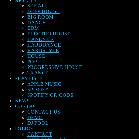
ARTISTS
SEE ALL
DEEP HOUSE
BIG ROOM
DANCE
EDM
ELECTRO HOUSE
HANDS UP
HARDDANCE
HARDSTYLE
HOUSE
POP
PROGRESSIVE HOUSE
TRANCE
PLAYLISTS
APPLE MUSIC
SPOTIFY
SPOTIFY QR-CODE
NEWS
CONTACT
CONTACT US
DEMO
DJ POOL
POLICY
CONTACT