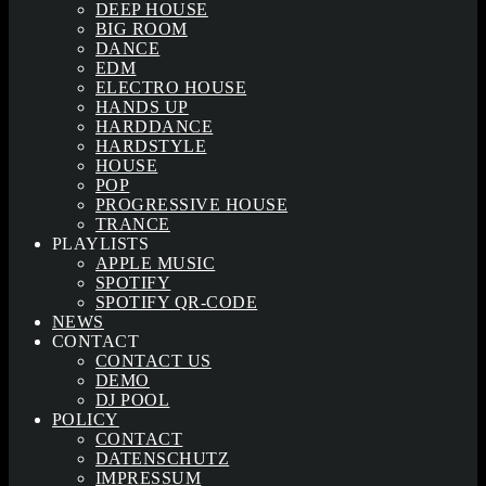
DEEP HOUSE
BIG ROOM
DANCE
EDM
ELECTRO HOUSE
HANDS UP
HARDDANCE
HARDSTYLE
HOUSE
POP
PROGRESSIVE HOUSE
TRANCE
PLAYLISTS
APPLE MUSIC
SPOTIFY
SPOTIFY QR-CODE
NEWS
CONTACT
CONTACT US
DEMO
DJ POOL
POLICY
CONTACT
DATENSCHUTZ
IMPRESSUM