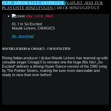
PLAY_ARROW
ALLE ABSPIELEN
PLAYLIST_ADD
ZUR
PLAYLISTE HINZUFÜGEN
CHECK
HINZUGEFÜGT
play_circle_filled
01. I´m So Excited
Mastik Lickers, CMAGIC5
file_download
MASTIK LICKERS & CMAGIC5 – I´M SO EXCITED
Rising Italian producer / dj duo Mastik Lickers has teamed up with
versatile singer Cmagic5 to remake one the huge 80s hits! „So
Excited“ delivers a driving Hyper Dance version of the 1982 song
by The Pointer Sisters, making the tune more danceable and
ready to rave than ever before!