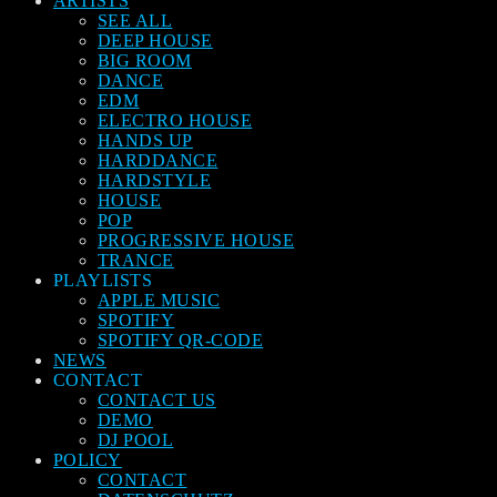
ARTISTS
SEE ALL
DEEP HOUSE
BIG ROOM
DANCE
EDM
ELECTRO HOUSE
HANDS UP
HARDDANCE
HARDSTYLE
HOUSE
POP
PROGRESSIVE HOUSE
TRANCE
PLAYLISTS
APPLE MUSIC
SPOTIFY
SPOTIFY QR-CODE
NEWS
CONTACT
CONTACT US
DEMO
DJ POOL
POLICY
CONTACT