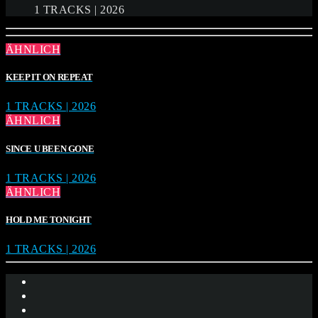
1 TRACKS | 2026
ÄHNLICH
KEEP IT ON REPEAT
1 TRACKS | 2026
ÄHNLICH
SINCE U BEEN GONE
1 TRACKS | 2026
ÄHNLICH
HOLD ME TONIGHT
1 TRACKS | 2026