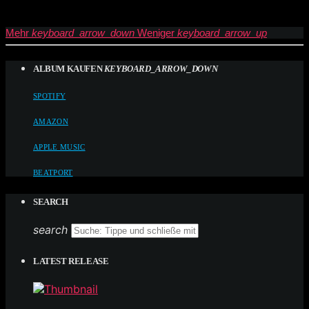
Mehr
keyboard_arrow_down
Weniger
keyboard_arrow_up
ALBUM KAUFEN
KEYBOARD_ARROW_DOWN
SPOTIFY
AMAZON
APPLE MUSIC
BEATPORT
SEARCH
search
LATEST RELEASE