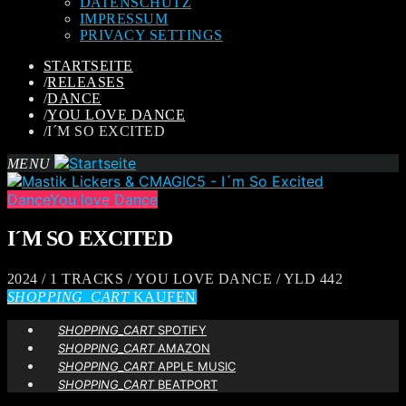
DATENSCHUTZ
IMPRESSUM
PRIVACY SETTINGS
STARTSEITE
/
RELEASES
/
DANCE
/
YOU LOVE DANCE
/
I´M SO EXCITED
MENU
Dance
You love Dance
I´M SO EXCITED
2024 / 1 TRACKS / YOU LOVE DANCE / YLD 442
SHOPPING_CART
KAUFEN
SHOPPING_CART
SPOTIFY
SHOPPING_CART
AMAZON
SHOPPING_CART
APPLE MUSIC
SHOPPING_CART
BEATPORT