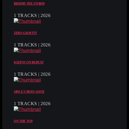
BEHIND THE STORM
1 TRACKS | 2026
ZERO GRAVITY
1 TRACKS | 2026
KEEP IT ON REPEAT
1 TRACKS | 2026
SINCE U BEEN GONE
1 TRACKS | 2026
ON THE TOP