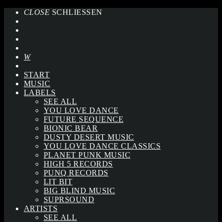
CLOSE
SCHLIESSEN
START
MUSIC
LABELS
SEE ALL
YOU LOVE DANCE
FUTURE SEQUENCE
BIONIC BEAR
DUSTY DESERT MUSIC
YOU LOVE DANCE CLASSICS
PLANET PUNK MUSIC
HIGH 5 RECORDS
PUNQ RECORDS
LIT BIT
BIG BLIND MUSIC
SUPRSOUND
ARTISTS
SEE ALL