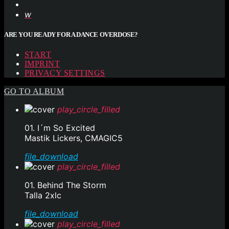
ARE YOU READY FOR A DANCE OVERDOSE?
START
IMPRINT
PRIVACY SETTINGS
GO TO ALBUM
play_circle_filled
01. I´m So Excited
Mastik Lickers, CMAGIC5
file_download
play_circle_filled
01. Behind The Storm
Talla 2xlc
file_download
play_circle_filled