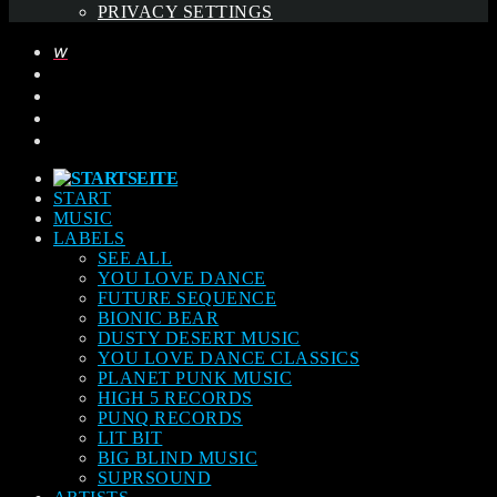
PRIVACY SETTINGS
START
MUSIC
LABELS
SEE ALL
YOU LOVE DANCE
FUTURE SEQUENCE
BIONIC BEAR
DUSTY DESERT MUSIC
YOU LOVE DANCE CLASSICS
PLANET PUNK MUSIC
HIGH 5 RECORDS
PUNQ RECORDS
LIT BIT
BIG BLIND MUSIC
SUPRSOUND