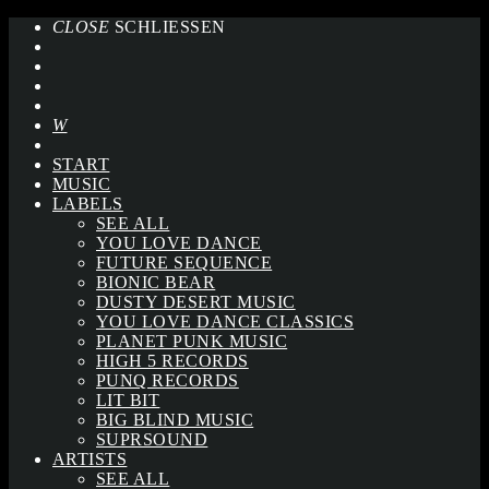
CLOSE
SCHLIESSEN
START
MUSIC
LABELS
SEE ALL
YOU LOVE DANCE
FUTURE SEQUENCE
BIONIC BEAR
DUSTY DESERT MUSIC
YOU LOVE DANCE CLASSICS
PLANET PUNK MUSIC
HIGH 5 RECORDS
PUNQ RECORDS
LIT BIT
BIG BLIND MUSIC
SUPRSOUND
ARTISTS
SEE ALL