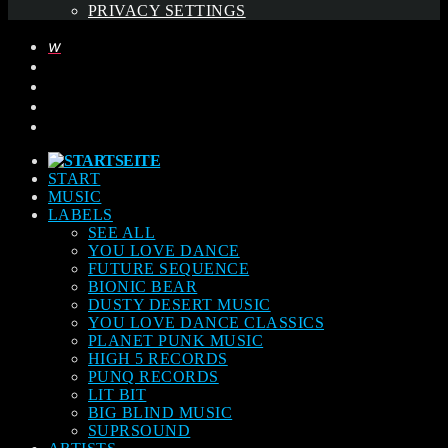
PRIVACY SETTINGS
START
MUSIC
LABELS
SEE ALL
YOU LOVE DANCE
FUTURE SEQUENCE
BIONIC BEAR
DUSTY DESERT MUSIC
YOU LOVE DANCE CLASSICS
PLANET PUNK MUSIC
HIGH 5 RECORDS
PUNQ RECORDS
LIT BIT
BIG BLIND MUSIC
SUPRSOUND