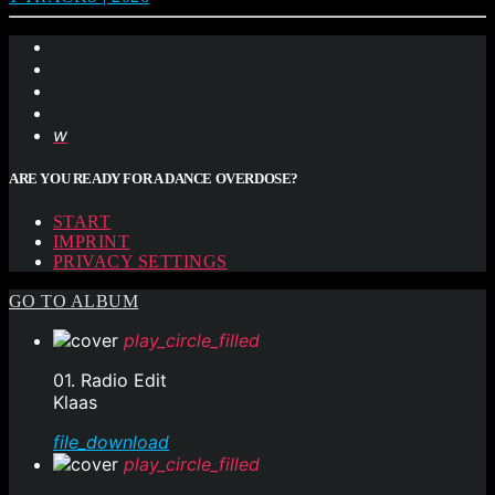
ARE YOU READY FOR A DANCE OVERDOSE?
START
IMPRINT
PRIVACY SETTINGS
GO TO ALBUM
play_circle_filled
01. Radio Edit
Klaas
file_download
play_circle_filled