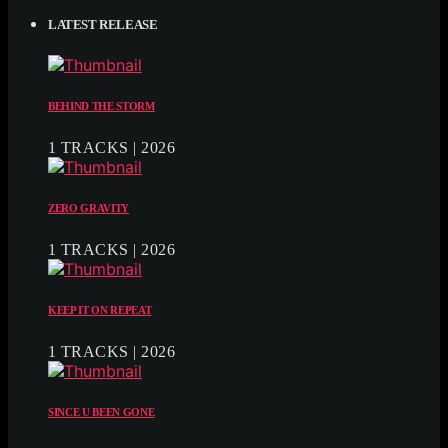
LATEST RELEASE
BEHIND THE STORM
1 TRACKS | 2026
ZERO GRAVITY
1 TRACKS | 2026
KEEP IT ON REPEAT
1 TRACKS | 2026
SINCE U BEEN GONE