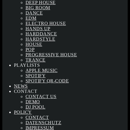
DEEP HOUSE
BIG ROOM
DANCE
EDM
ELECTRO HOUSE
HANDS UP
HARDDANCE
HARDSTYLE
HOUSE
POP
PROGRESSIVE HOUSE
TRANCE
PLAYLISTS
APPLE MUSIC
SPOTIFY
SPOTIFY QR-CODE
NEWS
CONTACT
CONTACT US
DEMO
DJ POOL
POLICY
CONTACT
DATENSCHUTZ
IMPRESSUM