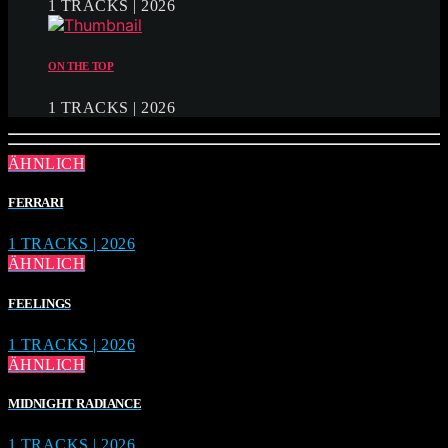
1 TRACKS | 2026
ON THE TOP
1 TRACKS | 2026
ÄHNLICH
FERRARI
1 TRACKS | 2026
ÄHNLICH
FEELINGS
1 TRACKS | 2026
ÄHNLICH
MIDNIGHT RADIANCE
1 TRACKS | 2026