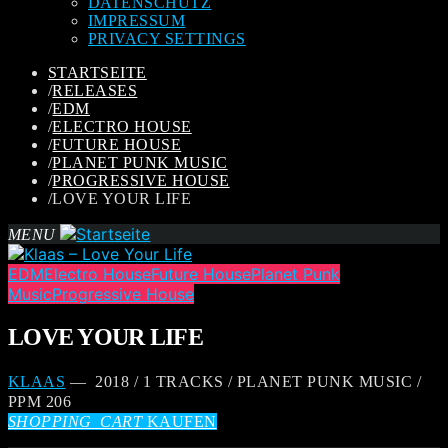
DATENSCHUTZ
IMPRESSUM
PRIVACY SETTINGS
STARTSEITE
/
RELEASES
/
EDM
/
ELECTRO HOUSE
/
FUTURE HOUSE
/
PLANET PUNK MUSIC
/
PROGRESSIVE HOUSE
/
LOVE YOUR LIFE
MENU
EDM
Electro House
Future House
Planet Punk
Music
Progressive House
LOVE YOUR LIFE
KLAAS
— 2018 / 1 TRACKS / PLANET PUNK MUSIC /
PPM 206
SHOPPING_CART
KAUFEN