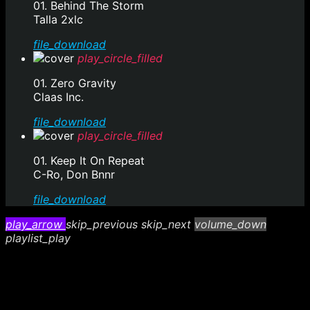
01. Behind The Storm
Talla 2xlc
file_download
play_circle_filled
01. Zero Gravity
Claas Inc.
file_download
play_circle_filled
01. Keep It On Repeat
C-Ro, Don Bnnr
file_download
play_arrow
skip_previous
skip_next
volume_down
playlist_play