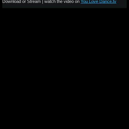
Download or Stream | watch the video on
You Love Dance.tv