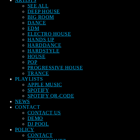
ARTISTS
SEE ALL
DEEP HOUSE
BIG ROOM
DANCE
EDM
ELECTRO HOUSE
HANDS UP
HARDDANCE
HARDSTYLE
HOUSE
POP
PROGRESSIVE HOUSE
TRANCE
PLAYLISTS
APPLE MUSIC
SPOTIFY
SPOTIFY QR-CODE
NEWS
CONTACT
CONTACT US
DEMO
DJ POOL
POLICY
CONTACT