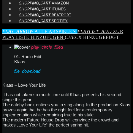
SHOPPING_CART
AMAZON
SHOPPING_CART
ITUNES
SHOPPING_CART
BEATPORT
SHOPPING_CART
SPOTIFY
PLAY_ARROW
ALLE ABSPIELEN
PLAYLIST_ADD
ZUR
PLAYLISTE HINZUFÜGEN
CHECK
HINZUGEFÜGT
play_circle_filled
01. Radio Edit
Klaas
file_download
Klaas – Love Your Life
It has not taken so much time until Klaas presents his second
single this year.
The catchy hook entices you to sing along. In the production Klaas
proves again that he has the right feel for a contemporary
implementation while remaining true to his style.
The modern Future House Drop will convince the crowd and
makes „Love Your Life“ the perfect spring hit.