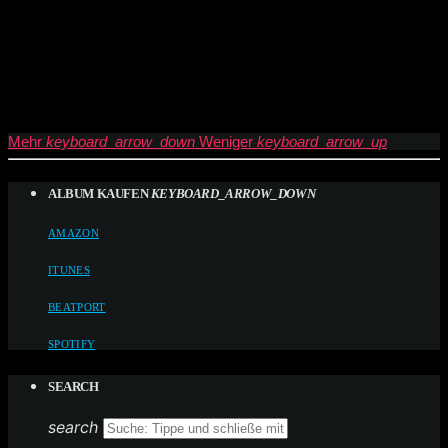
Mehr
keyboard_arrow_down
Weniger
keyboard_arrow_up
ALBUM KAUFEN
KEYBOARD_ARROW_DOWN
AMAZON
ITUNES
BEATPORT
SPOTIFY
SEARCH
search