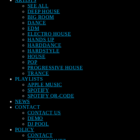
ARTISTS
SEE ALL
DEEP HOUSE
BIG ROOM
DANCE
EDM
ELECTRO HOUSE
HANDS UP
HARDDANCE
HARDSTYLE
HOUSE
POP
PROGRESSIVE HOUSE
TRANCE
PLAYLISTS
APPLE MUSIC
SPOTIFY
SPOTIFY QR-CODE
NEWS
CONTACT
CONTACT US
DEMO
DJ POOL
POLICY
CONTACT