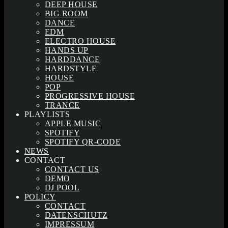
DEEP HOUSE
BIG ROOM
DANCE
EDM
ELECTRO HOUSE
HANDS UP
HARDDANCE
HARDSTYLE
HOUSE
POP
PROGRESSIVE HOUSE
TRANCE
PLAYLISTS
APPLE MUSIC
SPOTIFY
SPOTIFY QR-CODE
NEWS
CONTACT
CONTACT US
DEMO
DJ POOL
POLICY
CONTACT
DATENSCHUTZ
IMPRESSUM