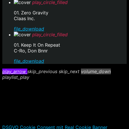
play_circle_filled
01. Zero Gravity
Claas Inc.
file_download
play_circle_filled
01. Keep It On Repeat
C-Ro, Don Bnnr
file_download
play_arrow
skip_previous
skip_next
volume_down
playlist_play
DSGVO Cookie Consent mit Real Cookie Banner