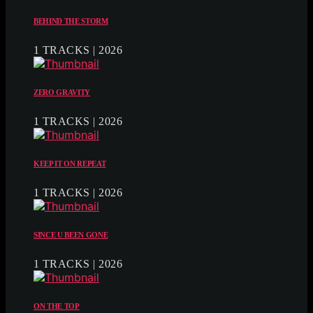
BEHIND THE STORM
1 TRACKS | 2026
ZERO GRAVITY
1 TRACKS | 2026
KEEP IT ON REPEAT
1 TRACKS | 2026
SINCE U BEEN GONE
1 TRACKS | 2026
ON THE TOP