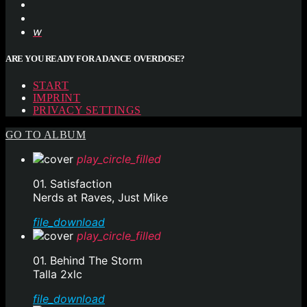
ARE YOU READY FOR A DANCE OVERDOSE?
START
IMPRINT
PRIVACY SETTINGS
GO TO ALBUM
play_circle_filled
01. Satisfaction
Nerds at Raves, Just Mike
file_download
play_circle_filled
01. Behind The Storm
Talla 2xlc
file_download