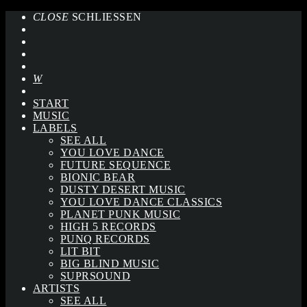
CLOSE
SCHLIESSEN
START
MUSIC
LABELS
SEE ALL
YOU LOVE DANCE
FUTURE SEQUENCE
BIONIC BEAR
DUSTY DESERT MUSIC
YOU LOVE DANCE CLASSICS
PLANET PUNK MUSIC
HIGH 5 RECORDS
PUNQ RECORDS
LIT BIT
BIG BLIND MUSIC
SUPRSOUND
ARTISTS
SEE ALL