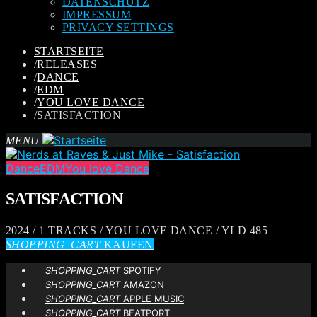
DATENSCHUTZ
IMPRESSUM
PRIVACY SETTINGS
STARTSEITE
/
RELEASES
/
DANCE
/
EDM
/
YOU LOVE DANCE
/
SATISFACTION
MENU
Dance
EDM
You love Dance
SATISFACTION
2024 / 1 TRACKS / YOU LOVE DANCE / YLD 485
SHOPPING_CART
KAUFEN
SHOPPING_CART
SPOTIFY
SHOPPING_CART
AMAZON
SHOPPING_CART
APPLE MUSIC
SHOPPING_CART
BEATPORT