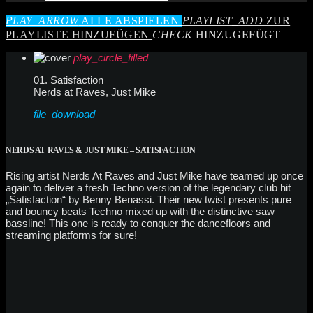
PLAY_ARROW
ALLE ABSPIELEN
PLAYLIST_ADD
ZUR
PLAYLISTE HINZUFÜGEN
CHECK
HINZUGEFÜGT
play_circle_filled
01. Satisfaction
Nerds at Raves, Just Mike
file_download
NERDS AT RAVES & JUST MIKE – SATISFACTION
Rising artist Nerds At Raves and Just Mike have teamed up once
again to deliver a fresh Techno version of the legendary club hit
„Satisfaction“ by Benny Benassi. Their new twist presents pure
and bouncy beats Techno mixed up with the distinctive saw
bassline! This one is ready to conquer the dancefloors and
streaming platforms for sure!