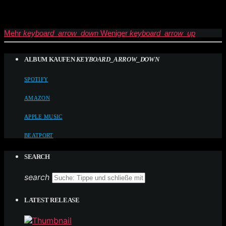
Mehr
keyboard_arrow_down
Weniger
keyboard_arrow_up
ALBUM KAUFEN
KEYBOARD_ARROW_DOWN
SPOTIFY
AMAZON
APPLE MUSIC
BEATPORT
SEARCH
search
LATEST RELEASE