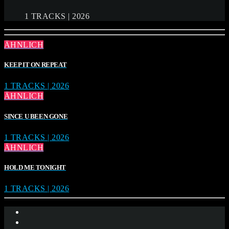
1 TRACKS | 2026
ÄHNLICH
KEEP IT ON REPEAT
1 TRACKS | 2026
ÄHNLICH
SINCE U BEEN GONE
1 TRACKS | 2026
ÄHNLICH
HOLD ME TONIGHT
1 TRACKS | 2026