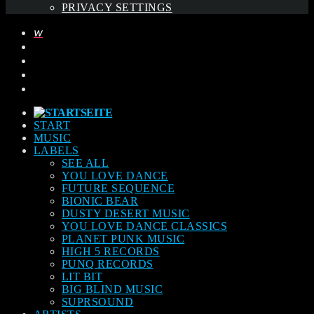
PRIVACY SETTINGS
START
MUSIC
LABELS
SEE ALL
YOU LOVE DANCE
FUTURE SEQUENCE
BIONIC BEAR
DUSTY DESERT MUSIC
YOU LOVE DANCE CLASSICS
PLANET PUNK MUSIC
HIGH 5 RECORDS
PUNQ RECORDS
LIT BIT
BIG BLIND MUSIC
SUPRSOUND