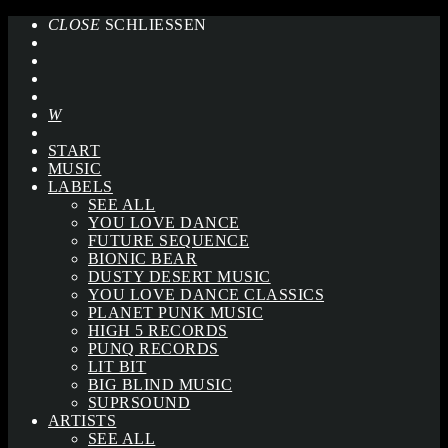
CLOSE
SCHLIESSEN
START
MUSIC
LABELS
SEE ALL
YOU LOVE DANCE
FUTURE SEQUENCE
BIONIC BEAR
DUSTY DESERT MUSIC
YOU LOVE DANCE CLASSICS
PLANET PUNK MUSIC
HIGH 5 RECORDS
PUNQ RECORDS
LIT BIT
BIG BLIND MUSIC
SUPRSOUND
ARTISTS
SEE ALL