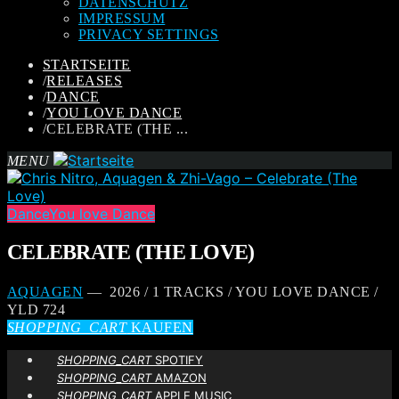
DATENSCHUTZ
IMPRESSUM
PRIVACY SETTINGS
STARTSEITE
/
RELEASES
/
DANCE
/
YOU LOVE DANCE
/
CELEBRATE (THE ...
MENU
Dance
You love Dance
CELEBRATE (THE LOVE)
AQUAGEN
— 2026 / 1 TRACKS / YOU LOVE DANCE /
YLD 724
SHOPPING_CART
KAUFEN
SHOPPING_CART
SPOTIFY
SHOPPING_CART
AMAZON
SHOPPING_CART
APPLE MUSIC