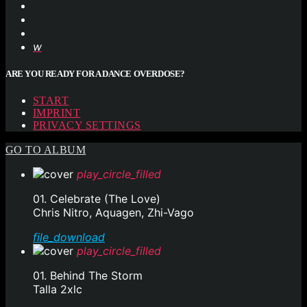
ARE YOU READY FOR A DANCE OVERDOSE?
START
IMPRINT
PRIVACY SETTINGS
GO TO ALBUM
play_circle_filled
01. Celebrate (The Love)
Chris Nitro, Aquagen, Zhi-Vago
file_download
play_circle_filled
01. Behind The Storm
Talla 2xlc