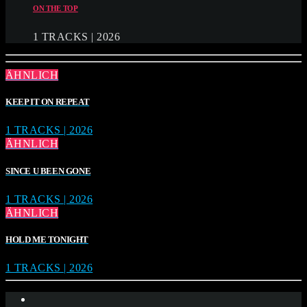
ON THE TOP
1 TRACKS | 2026
ÄHNLICH
KEEP IT ON REPEAT
1 TRACKS | 2026
ÄHNLICH
SINCE U BEEN GONE
1 TRACKS | 2026
ÄHNLICH
HOLD ME TONIGHT
1 TRACKS | 2026