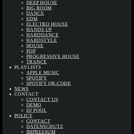
DEEP HOUSE
BIG ROOM
DANCE
EDM
ELECTRO HOUSE
HANDS UP
HARDDANCE
HARDSTYLE
HOUSE
POP
PROGRESSIVE HOUSE
TRANCE
PLAYLISTS
APPLE MUSIC
SPOTIFY
SPOTIFY QR-CODE
NEWS
CONTACT
CONTACT US
DEMO
DJ POOL
POLICY
CONTACT
DATENSCHUTZ
IMPRESSUM