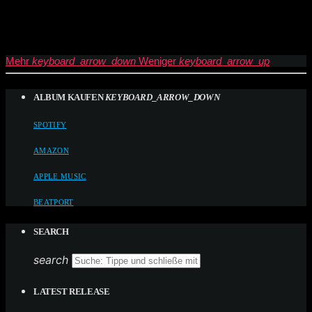
Mehr
keyboard_arrow_down
Weniger
keyboard_arrow_up
ALBUM KAUFEN
KEYBOARD_ARROW_DOWN
SPOTIFY
AMAZON
APPLE MUSIC
BEATPORT
SEARCH
search
LATEST RELEASE