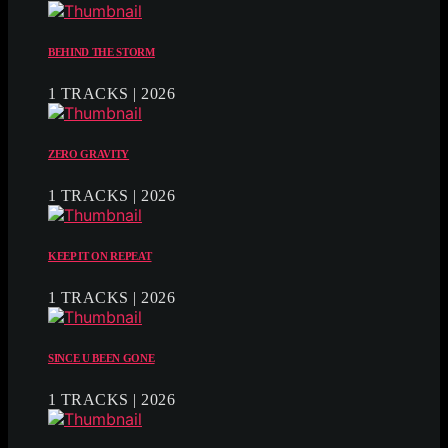
BEHIND THE STORM
1 TRACKS | 2026
ZERO GRAVITY
1 TRACKS | 2026
KEEP IT ON REPEAT
1 TRACKS | 2026
SINCE U BEEN GONE
1 TRACKS | 2026