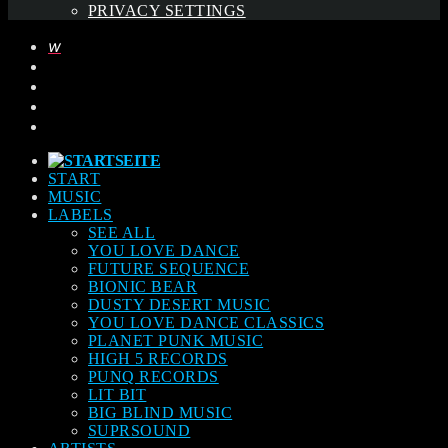
PRIVACY SETTINGS
START
MUSIC
LABELS
SEE ALL
YOU LOVE DANCE
FUTURE SEQUENCE
BIONIC BEAR
DUSTY DESERT MUSIC
YOU LOVE DANCE CLASSICS
PLANET PUNK MUSIC
HIGH 5 RECORDS
PUNQ RECORDS
LIT BIT
BIG BLIND MUSIC
SUPRSOUND