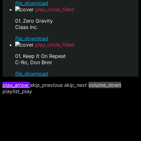
file_download
play_circle_filled
01. Zero Gravity
Claas Inc.
file_download
play_circle_filled
01. Keep It On Repeat
C-Ro, Don Bnnr
file_download
play_arrow
skip_previous
skip_next
volume_down
playlist_play