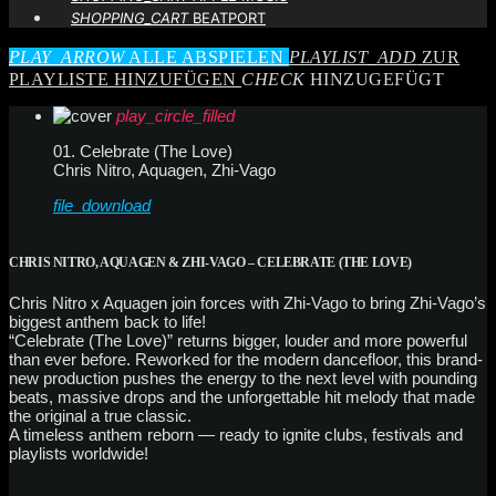
SHOPPING_CART
BEATPORT
PLAY_ARROW
ALLE ABSPIELEN
PLAYLIST_ADD
ZUR
PLAYLISTE HINZUFÜGEN
CHECK
HINZUGEFÜGT
play_circle_filled
01. Celebrate (The Love)
Chris Nitro, Aquagen, Zhi-Vago
file_download
CHRIS NITRO, AQUAGEN & ZHI-VAGO – CELEBRATE (THE LOVE)
Chris Nitro x Aquagen join forces with Zhi-Vago to bring Zhi-Vago’s
biggest anthem back to life!
“Celebrate (The Love)” returns bigger, louder and more powerful
than ever before. Reworked for the modern dancefloor, this brand-
new production pushes the energy to the next level with pounding
beats, massive drops and the unforgettable hit melody that made
the original a true classic.
A timeless anthem reborn — ready to ignite clubs, festivals and
playlists worldwide!