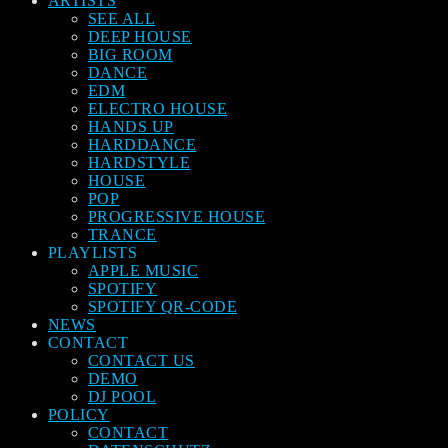
ARTISTS
SEE ALL
DEEP HOUSE
BIG ROOM
DANCE
EDM
ELECTRO HOUSE
HANDS UP
HARDDANCE
HARDSTYLE
HOUSE
POP
PROGRESSIVE HOUSE
TRANCE
PLAYLISTS
APPLE MUSIC
SPOTIFY
SPOTIFY QR-CODE
NEWS
CONTACT
CONTACT US
DEMO
DJ POOL
POLICY
CONTACT