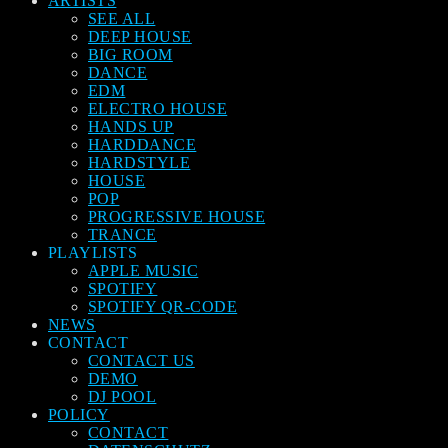
ARTISTS
SEE ALL
DEEP HOUSE
BIG ROOM
DANCE
EDM
ELECTRO HOUSE
HANDS UP
HARDDANCE
HARDSTYLE
HOUSE
POP
PROGRESSIVE HOUSE
TRANCE
PLAYLISTS
APPLE MUSIC
SPOTIFY
SPOTIFY QR-CODE
NEWS
CONTACT
CONTACT US
DEMO
DJ POOL
POLICY
CONTACT