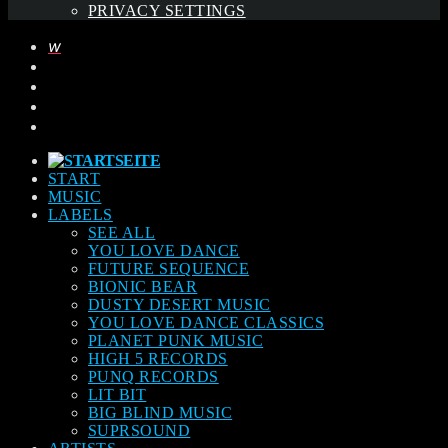
PRIVACY SETTINGS
START
MUSIC
LABELS
SEE ALL
YOU LOVE DANCE
FUTURE SEQUENCE
BIONIC BEAR
DUSTY DESERT MUSIC
YOU LOVE DANCE CLASSICS
PLANET PUNK MUSIC
HIGH 5 RECORDS
PUNQ RECORDS
LIT BIT
BIG BLIND MUSIC
SUPRSOUND