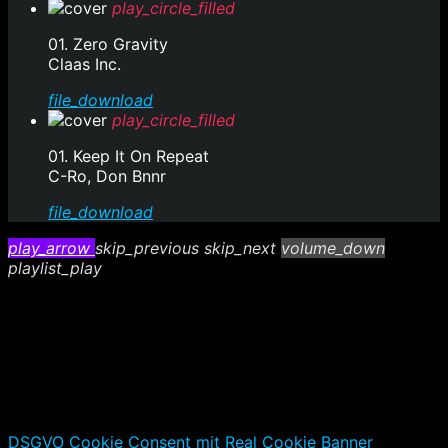
play_circle_filled
01. Zero Gravity
Claas Inc.
file_download
play_circle_filled
01. Keep It On Repeat
C-Ro, Don Bnnr
file_download
play_arrow
skip_previous
skip_next
volume_down
playlist_play
DSGVO Cookie Consent mit Real Cookie Banner