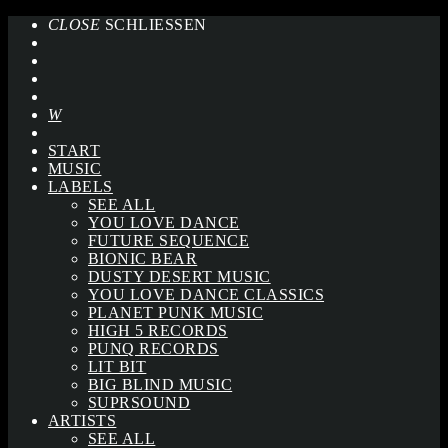
CLOSE
SCHLIESSEN
START
MUSIC
LABELS
SEE ALL
YOU LOVE DANCE
FUTURE SEQUENCE
BIONIC BEAR
DUSTY DESERT MUSIC
YOU LOVE DANCE CLASSICS
PLANET PUNK MUSIC
HIGH 5 RECORDS
PUNQ RECORDS
LIT BIT
BIG BLIND MUSIC
SUPRSOUND
ARTISTS
SEE ALL