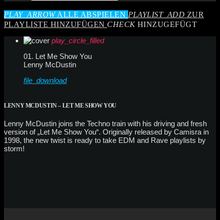
PLAY_ARROW
ALLE ABSPIELEN
PLAYLIST_ADD
ZUR
PLAYLISTE HINZUFÜGEN
CHECK
HINZUGEFÜGT
play_circle_filled
01. Let Me Show You
Lenny McDustin
file_download
LENNY MCDUSTIN – LET ME SHOW YOU
Lenny McDustin joins the Techno train with his driving and fresh
version of „Let Me Show You“. Originally released by Camisra in
1998, the new twist is ready to take EDM and Rave playlists by
storm!