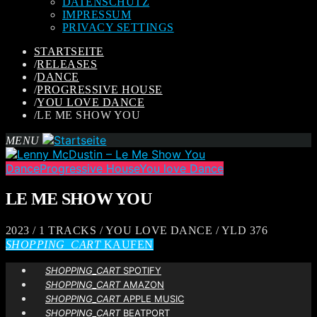
DATENSCHUTZ
IMPRESSUM
PRIVACY SETTINGS
STARTSEITE
/
RELEASES
/
DANCE
/
PROGRESSIVE HOUSE
/
YOU LOVE DANCE
/
LE ME SHOW YOU
MENU
Dance
Progressive House
You love Dance
LE ME SHOW YOU
2023 / 1 TRACKS / YOU LOVE DANCE / YLD 376
SHOPPING_CART
KAUFEN
SHOPPING_CART
SPOTIFY
SHOPPING_CART
AMAZON
SHOPPING_CART
APPLE MUSIC
SHOPPING_CART
BEATPORT