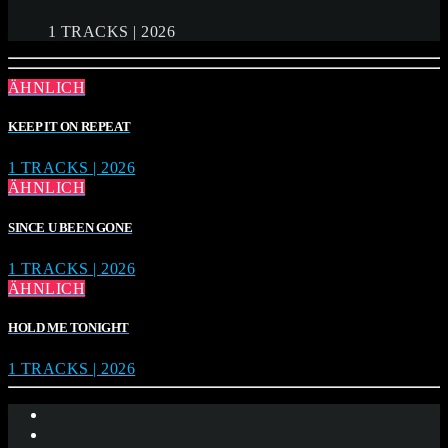
1 TRACKS | 2026
ÄHNLICH
KEEP IT ON REPEAT
1 TRACKS | 2026
ÄHNLICH
SINCE U BEEN GONE
1 TRACKS | 2026
ÄHNLICH
HOLD ME TONIGHT
1 TRACKS | 2026