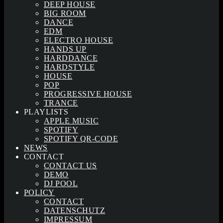
DEEP HOUSE
BIG ROOM
DANCE
EDM
ELECTRO HOUSE
HANDS UP
HARDDANCE
HARDSTYLE
HOUSE
POP
PROGRESSIVE HOUSE
TRANCE
PLAYLISTS
APPLE MUSIC
SPOTIFY
SPOTIFY QR-CODE
NEWS
CONTACT
CONTACT US
DEMO
DJ POOL
POLICY
CONTACT
DATENSCHUTZ
IMPRESSUM