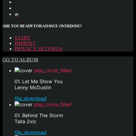
ARE YOU READY FOR A DANCE OVERDOSE?
START
IMPRINT
PRIVACY SETTINGS
GO TO ALBUM
play_circle_filled
01. Let Me Show You
Lenny McDustin
file_download
play_circle_filled
01. Behind The Storm
Talla 2xlc
file_download