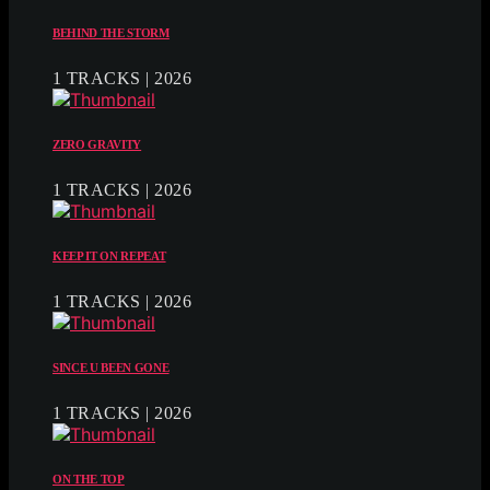
BEHIND THE STORM
1 TRACKS | 2026
ZERO GRAVITY
1 TRACKS | 2026
KEEP IT ON REPEAT
1 TRACKS | 2026
SINCE U BEEN GONE
1 TRACKS | 2026
ON THE TOP