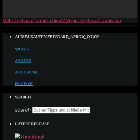
Mehr
keyboard_arrow_down
Weniger
keyboard_arrow_up
ALBUM KAUFEN
KEYBOARD_ARROW_DOWN
SPOTIFY
AMAZON
APPLE MUSIC
BEATPORT
SEARCH
search
LATEST RELEASE