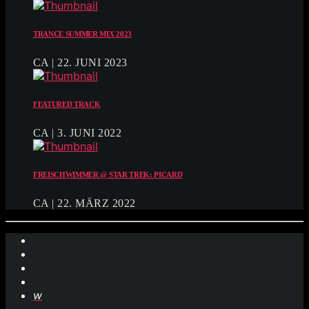
TRANCE SUMMER MIX 2023
CA | 22. JUNI 2023
FEATURED TRACK
CA | 3. JUNI 2022
FREISCHWIMMER @ STAR TREK: PICARD
CA | 22. MÄRZ 2022