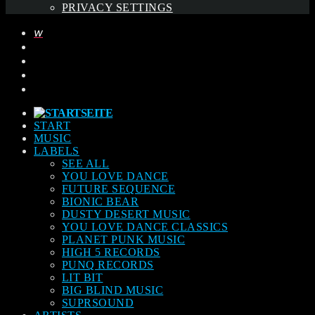
PRIVACY SETTINGS
START
MUSIC
LABELS
SEE ALL
YOU LOVE DANCE
FUTURE SEQUENCE
BIONIC BEAR
DUSTY DESERT MUSIC
YOU LOVE DANCE CLASSICS
PLANET PUNK MUSIC
HIGH 5 RECORDS
PUNQ RECORDS
LIT BIT
BIG BLIND MUSIC
SUPRSOUND