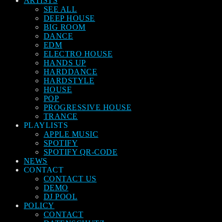
ARTISTS
SEE ALL
DEEP HOUSE
BIG ROOM
DANCE
EDM
ELECTRO HOUSE
HANDS UP
HARDDANCE
HARDSTYLE
HOUSE
POP
PROGRESSIVE HOUSE
TRANCE
PLAYLISTS
APPLE MUSIC
SPOTIFY
SPOTIFY QR-CODE
NEWS
CONTACT
CONTACT US
DEMO
DJ POOL
POLICY
CONTACT