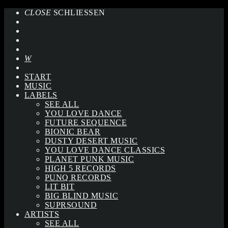
CLOSE
SCHLIESSEN
START
MUSIC
LABELS
SEE ALL
YOU LOVE DANCE
FUTURE SEQUENCE
BIONIC BEAR
DUSTY DESERT MUSIC
YOU LOVE DANCE CLASSICS
PLANET PUNK MUSIC
HIGH 5 RECORDS
PUNQ RECORDS
LIT BIT
BIG BLIND MUSIC
SUPRSOUND
ARTISTS
SEE ALL