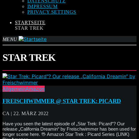
DATENSCHUTZ
IMPRESSUM
PRIVACY SETTINGS
STARTSEITE
STAR TREK
MENU
STAR TREK
Allgemein
Amazon
FREISCHWIMMER @ STAR TREK: PICARD
CA | 22. MÄRZ 2022
Have you seen the latest episode of „Star Trek: Picard“? Our
release „California Dreamin“ by Freischwimmer has been used for
longer scene here. 🖖 Amazon Star Trek : Picard Series (LINK)