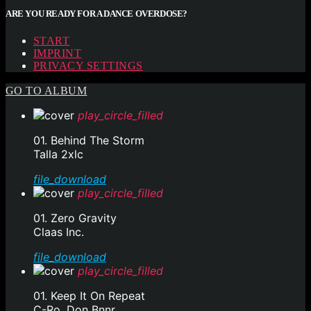
ARE YOU READY FOR A DANCE OVERDOSE?
START
IMPRINT
PRIVACY SETTINGS
GO TO ALBUM
play_circle_filled
01. Behind The Storm
Talla 2xlc
file_download
play_circle_filled
01. Zero Gravity
Claas Inc.
file_download
play_circle_filled
01. Keep It On Repeat
C-Ro, Don Bnnr