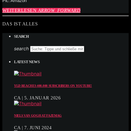
Pic: Amazon
WEITERLESEN
ARROW_FORWARD
DAS IST ALLES
SEARCH
search
LATEST NEWS
YLD REACHES 400.000 SUBSCRIBERS ON YOUTUBE!
CA | 5. JANUAR 2026
NIELS VAN GOGH AT FAZEMAG
CA | 7. JUNI 2024