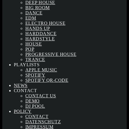
DEEP HOUSE
BIG ROOM
DANCE
EDM
ELECTRO HOUSE
HANDS UP
HARDDANCE
HARDSTYLE
HOUSE
POP
PROGRESSIVE HOUSE
TRANCE
PLAYLISTS
APPLE MUSIC
SPOTIFY
SPOTIFY QR-CODE
NEWS
CONTACT
CONTACT US
DEMO
DJ POOL
POLICY
CONTACT
DATENSCHUTZ
IMPRESSUM