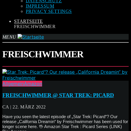
DATENSCHUTZ
IMPRESSUM
PRIVACY SETTINGS
STARTSEITE
FREISCHWIMMER
MENU
FREISCHWIMMER
Allgemein
Amazon
FREISCHWIMMER @ STAR TREK: PICARD
CA | 22. MÄRZ 2022
Have you seen the latest episode of „Star Trek: Picard“? Our
release „California Dreamin“ by Freischwimmer has been used for
longer scene here. 🖖 Amazon Star Trek : Picard Series (LINK)