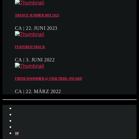
TRANCE SUMMER MIX 2023
CA | 22. JUNI 2023
FEATURED TRACK
CA | 3. JUNI 2022
FREISCHWIMMER @ STAR TREK: PICARD
CA | 22. MÄRZ 2022