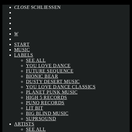
CLOSE
SCHLIESSEN
START
MUSIC
LABELS
SEE ALL
YOU LOVE DANCE
FUTURE SEQUENCE
BIONIC BEAR
DUSTY DESERT MUSIC
YOU LOVE DANCE CLASSICS
PLANET PUNK MUSIC
HIGH 5 RECORDS
PUNQ RECORDS
LIT BIT
BIG BLIND MUSIC
SUPRSOUND
ARTISTS
SEE ALL