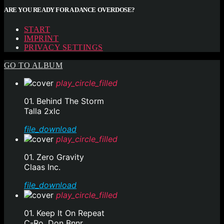
ARE YOU READY FOR A DANCE OVERDOSE?
START
IMPRINT
PRIVACY SETTINGS
GO TO ALBUM
play_circle_filled
01. Behind The Storm
Talla 2xlc
file_download
play_circle_filled
01. Zero Gravity
Claas Inc.
file_download
play_circle_filled
01. Keep It On Repeat
C-Ro, Don Bnnr