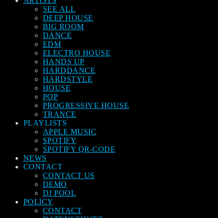
ARTISTS
SEE ALL
DEEP HOUSE
BIG ROOM
DANCE
EDM
ELECTRO HOUSE
HANDS UP
HARDDANCE
HARDSTYLE
HOUSE
POP
PROGRESSIVE HOUSE
TRANCE
PLAYLISTS
APPLE MUSIC
SPOTIFY
SPOTIFY QR-CODE
NEWS
CONTACT
CONTACT US
DEMO
DJ POOL
POLICY
CONTACT