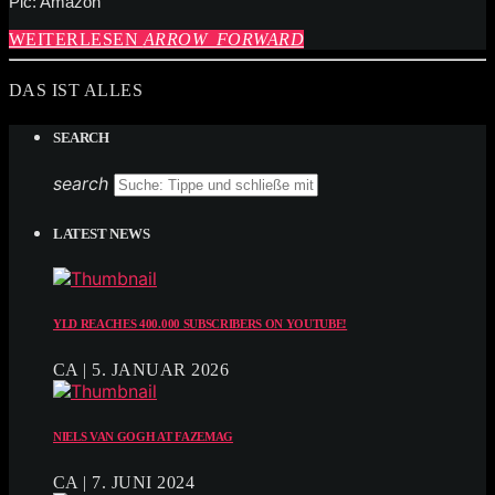
Pic: Amazon
WEITERLESEN
ARROW_FORWARD
DAS IST ALLES
SEARCH
search
LATEST NEWS
YLD REACHES 400.000 SUBSCRIBERS ON YOUTUBE!
CA | 5. JANUAR 2026
NIELS VAN GOGH AT FAZEMAG
CA | 7. JUNI 2024