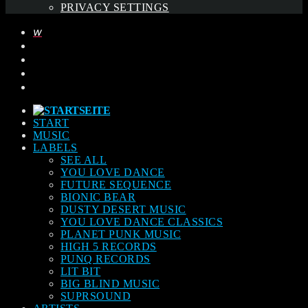
PRIVACY SETTINGS
START
MUSIC
LABELS
SEE ALL
YOU LOVE DANCE
FUTURE SEQUENCE
BIONIC BEAR
DUSTY DESERT MUSIC
YOU LOVE DANCE CLASSICS
PLANET PUNK MUSIC
HIGH 5 RECORDS
PUNQ RECORDS
LIT BIT
BIG BLIND MUSIC
SUPRSOUND