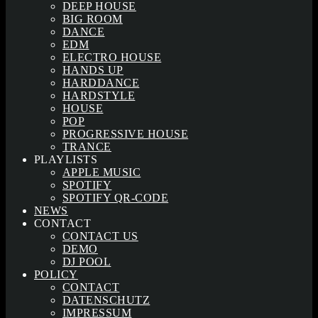
DEEP HOUSE
BIG ROOM
DANCE
EDM
ELECTRO HOUSE
HANDS UP
HARDDANCE
HARDSTYLE
HOUSE
POP
PROGRESSIVE HOUSE
TRANCE
PLAYLISTS
APPLE MUSIC
SPOTIFY
SPOTIFY QR-CODE
NEWS
CONTACT
CONTACT US
DEMO
DJ POOL
POLICY
CONTACT
DATENSCHUTZ
IMPRESSUM