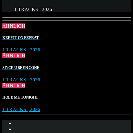
1 TRACKS | 2026
ÄHNLICH
KEEP IT ON REPEAT
1 TRACKS | 2026
ÄHNLICH
SINCE U BEEN GONE
1 TRACKS | 2026
ÄHNLICH
HOLD ME TONIGHT
1 TRACKS | 2026