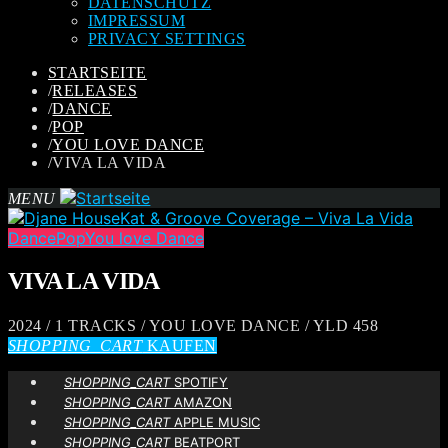
DATENSCHUTZ
IMPRESSUM
PRIVACY SETTINGS
STARTSEITE
/
RELEASES
/
DANCE
/
POP
/
YOU LOVE DANCE
/
VIVA LA VIDA
MENU
Dance
Pop
You love Dance
VIVA LA VIDA
2024 / 1 TRACKS / YOU LOVE DANCE / YLD 458
SHOPPING_CART
KAUFEN
SHOPPING_CART
SPOTIFY
SHOPPING_CART
AMAZON
SHOPPING_CART
APPLE MUSIC
SHOPPING_CART
BEATPORT