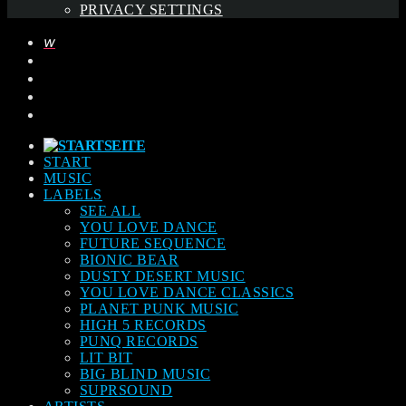
PRIVACY SETTINGS
START
MUSIC
LABELS
SEE ALL
YOU LOVE DANCE
FUTURE SEQUENCE
BIONIC BEAR
DUSTY DESERT MUSIC
YOU LOVE DANCE CLASSICS
PLANET PUNK MUSIC
HIGH 5 RECORDS
PUNQ RECORDS
LIT BIT
BIG BLIND MUSIC
SUPRSOUND