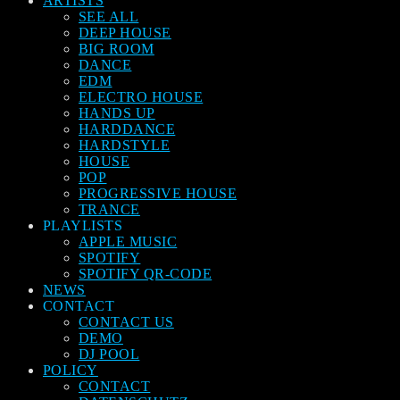
ARTISTS
SEE ALL
DEEP HOUSE
BIG ROOM
DANCE
EDM
ELECTRO HOUSE
HANDS UP
HARDDANCE
HARDSTYLE
HOUSE
POP
PROGRESSIVE HOUSE
TRANCE
PLAYLISTS
APPLE MUSIC
SPOTIFY
SPOTIFY QR-CODE
NEWS
CONTACT
CONTACT US
DEMO
DJ POOL
POLICY
CONTACT