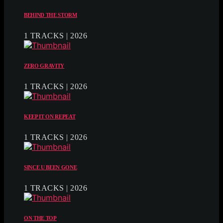
BEHIND THE STORM
1 TRACKS | 2026
ZERO GRAVITY
1 TRACKS | 2026
KEEP IT ON REPEAT
1 TRACKS | 2026
SINCE U BEEN GONE
1 TRACKS | 2026
ON THE TOP