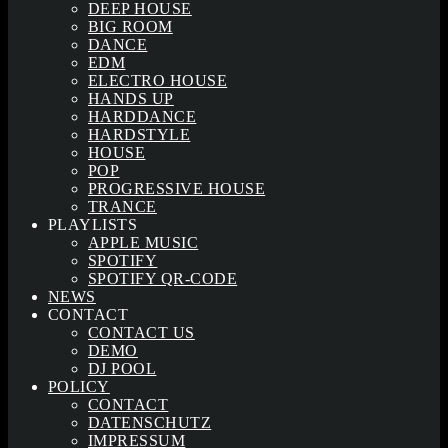
DEEP HOUSE
BIG ROOM
DANCE
EDM
ELECTRO HOUSE
HANDS UP
HARDDANCE
HARDSTYLE
HOUSE
POP
PROGRESSIVE HOUSE
TRANCE
PLAYLISTS
APPLE MUSIC
SPOTIFY
SPOTIFY QR-CODE
NEWS
CONTACT
CONTACT US
DEMO
DJ POOL
POLICY
CONTACT
DATENSCHUTZ
IMPRESSUM