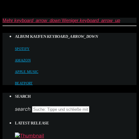
Mehr
keyboard_arrow_down
Weniger
keyboard_arrow_up
ALBUM KAUFEN
KEYBOARD_ARROW_DOWN
SPOTIFY
AMAZON
APPLE MUSIC
BEATPORT
SEARCH
search
LATEST RELEASE