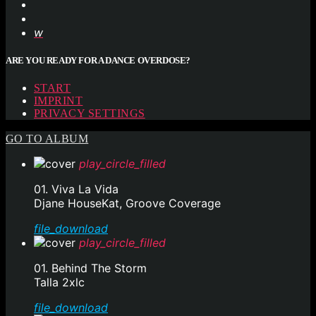
ARE YOU READY FOR A DANCE OVERDOSE?
START
IMPRINT
PRIVACY SETTINGS
GO TO ALBUM
play_circle_filled
01. Viva La Vida
Djane HouseKat, Groove Coverage
file_download
play_circle_filled
01. Behind The Storm
Talla 2xlc
file_download