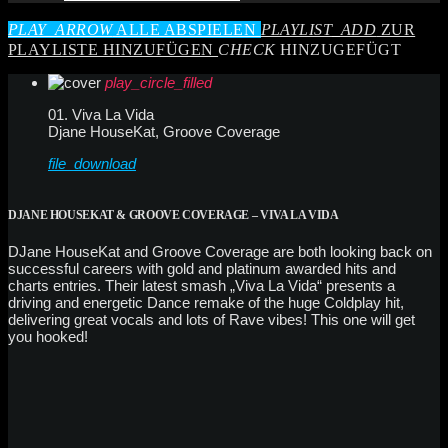
PLAY_ARROW
ALLE ABSPIELEN
PLAYLIST_ADD
ZUR
PLAYLISTE HINZUFÜGEN
CHECK
HINZUGEFÜGT
play_circle_filled
01. Viva La Vida
Djane HouseKat, Groove Coverage
file_download
DJANE HOUSEKAT & GROOVE COVERAGE – VIVA LA VIDA
DJane HouseKat and Groove Coverage are both looking back on
successful careers with gold and platinum awarded hits and
charts entries. Their latest smash „Viva La Vida“ presents a
driving and energetic Dance remake of the huge Coldplay hit,
delivering great vocals and lots of Rave vibes! This one will get
you hooked!