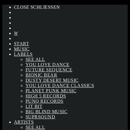
CLOSE
SCHLIESSEN
START
MUSIC
LABELS
SEE ALL
YOU LOVE DANCE
FUTURE SEQUENCE
BIONIC BEAR
DUSTY DESERT MUSIC
YOU LOVE DANCE CLASSICS
PLANET PUNK MUSIC
HIGH 5 RECORDS
PUNQ RECORDS
LIT BIT
BIG BLIND MUSIC
SUPRSOUND
ARTISTS
SEE ALL