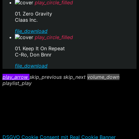
play_circle_filled
01. Zero Gravity
Claas Inc.
file_download
play_circle_filled
01. Keep It On Repeat
C-Ro, Don Bnnr
file_download
play_arrow
skip_previous
skip_next
volume_down
playlist_play
DSGVO Cookie Consent mit Real Cookie Banner