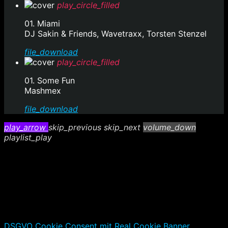
play_circle_filled
01. Miami
DJ Sakin & Friends, Wavetraxx, Torsten Stenzel
file_download
play_circle_filled
01. Some Fun
Mashmex
file_download
play_arrow
skip_previous
skip_next
volume_down
playlist_play
DSGVO Cookie Consent mit Real Cookie Banner