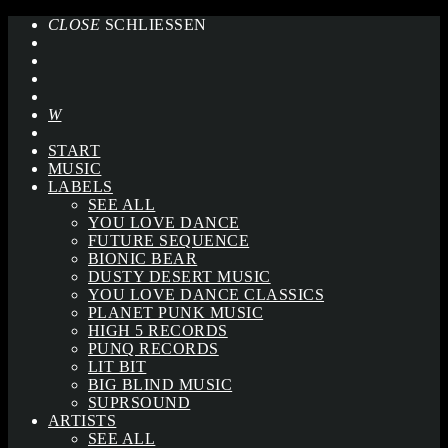
CLOSE
SCHLIESSEN
START
MUSIC
LABELS
SEE ALL
YOU LOVE DANCE
FUTURE SEQUENCE
BIONIC BEAR
DUSTY DESERT MUSIC
YOU LOVE DANCE CLASSICS
PLANET PUNK MUSIC
HIGH 5 RECORDS
PUNQ RECORDS
LIT BIT
BIG BLIND MUSIC
SUPRSOUND
ARTISTS
SEE ALL