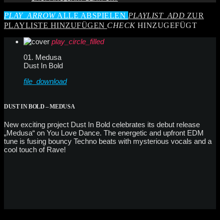
PLAY_ARROW
ALLE ABSPIELEN
PLAYLIST_ADD
ZUR
PLAYLISTE HINZUFÜGEN
CHECK
HINZUGEFÜGT
play_circle_filled
01. Medusa
Dust In Bold
file_download
DUST IN BOLD – MEDUSA
New exciting project Dust In Bold celebrates its debut release
„Medusa“ on You Love Dance. The energetic and upfront EDM
tune is fusing bouncy Techno beats with mysterious vocals and a
cool touch of Rave!