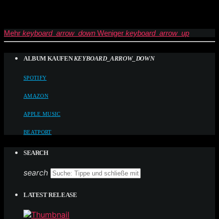
Mehr
keyboard_arrow_down
Weniger
keyboard_arrow_up
ALBUM KAUFEN
KEYBOARD_ARROW_DOWN
SPOTIFY
AMAZON
APPLE MUSIC
BEATPORT
SEARCH
search
LATEST RELEASE