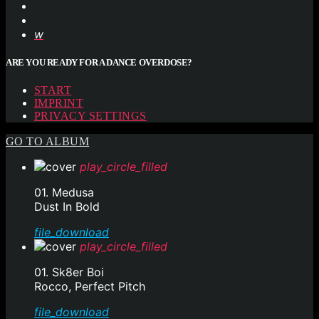
ARE YOU READY FOR A DANCE OVERDOSE?
START
IMPRINT
PRIVACY SETTINGS
GO TO ALBUM
play_circle_filled
01. Medusa
Dust In Bold
file_download
play_circle_filled
01. Sk8er Boi
Rocco, Perfect Pitch
file_download