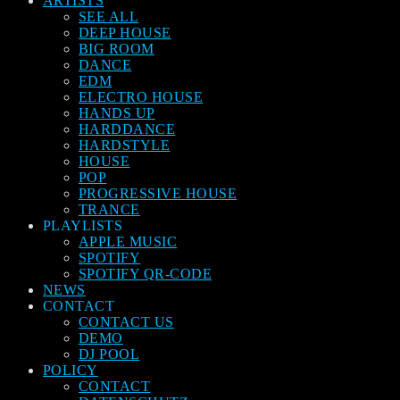
ARTISTS
SEE ALL
DEEP HOUSE
BIG ROOM
DANCE
EDM
ELECTRO HOUSE
HANDS UP
HARDDANCE
HARDSTYLE
HOUSE
POP
PROGRESSIVE HOUSE
TRANCE
PLAYLISTS
APPLE MUSIC
SPOTIFY
SPOTIFY QR-CODE
NEWS
CONTACT
CONTACT US
DEMO
DJ POOL
POLICY
CONTACT