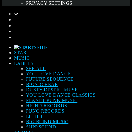
PRIVACY SETTINGS
START
MUSIC
LABELS
SEE ALL
YOU LOVE DANCE
FUTURE SEQUENCE
BIONIC BEAR
DUSTY DESERT MUSIC
YOU LOVE DANCE CLASSICS
PLANET PUNK MUSIC
HIGH 5 RECORDS
PUNQ RECORDS
LIT BIT
BIG BLIND MUSIC
SUPRSOUND