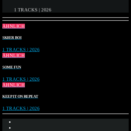
1 TRACKS | 2026
ÄHNLICH
SK8ER BOI
1 TRACKS | 2026
ÄHNLICH
SOME FUN
1 TRACKS | 2026
ÄHNLICH
KEEP IT ON REPEAT
1 TRACKS | 2026