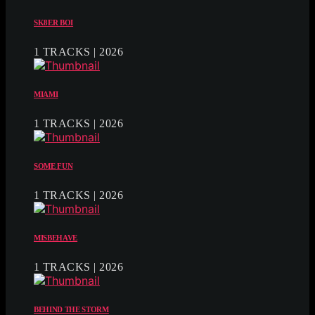
SK8ER BOI
1 TRACKS | 2026
MIAMI
1 TRACKS | 2026
SOME FUN
1 TRACKS | 2026
MISBEHAVE
1 TRACKS | 2026
BEHIND THE STORM