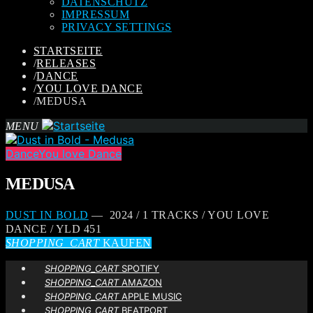
DATENSCHUTZ
IMPRESSUM
PRIVACY SETTINGS
STARTSEITE
/
RELEASES
/
DANCE
/
YOU LOVE DANCE
/
MEDUSA
MENU
Dance
You love Dance
MEDUSA
DUST IN BOLD
— 2024 / 1 TRACKS / YOU LOVE
DANCE / YLD 451
SHOPPING_CART
KAUFEN
SHOPPING_CART
SPOTIFY
SHOPPING_CART
AMAZON
SHOPPING_CART
APPLE MUSIC
SHOPPING_CART
BEATPORT