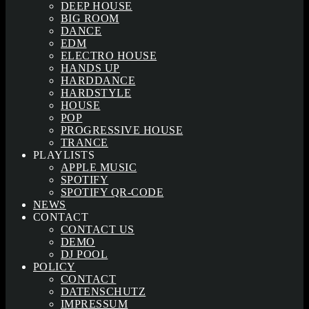
DEEP HOUSE
BIG ROOM
DANCE
EDM
ELECTRO HOUSE
HANDS UP
HARDDANCE
HARDSTYLE
HOUSE
POP
PROGRESSIVE HOUSE
TRANCE
PLAYLISTS
APPLE MUSIC
SPOTIFY
SPOTIFY QR-CODE
NEWS
CONTACT
CONTACT US
DEMO
DJ POOL
POLICY
CONTACT
DATENSCHUTZ
IMPRESSUM