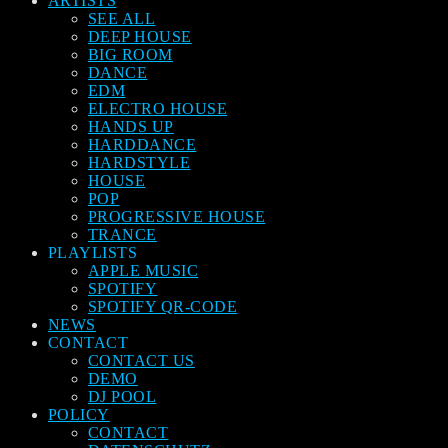
ARTISTS
SEE ALL
DEEP HOUSE
BIG ROOM
DANCE
EDM
ELECTRO HOUSE
HANDS UP
HARDDANCE
HARDSTYLE
HOUSE
POP
PROGRESSIVE HOUSE
TRANCE
PLAYLISTS
APPLE MUSIC
SPOTIFY
SPOTIFY QR-CODE
NEWS
CONTACT
CONTACT US
DEMO
DJ POOL
POLICY
CONTACT