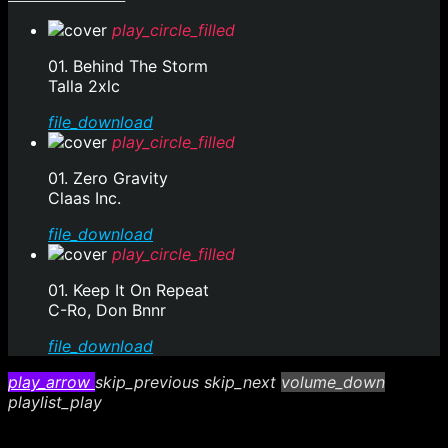
play_circle_filled
01. Behind The Storm
Talla 2xlc
file_download
play_circle_filled
01. Zero Gravity
Claas Inc.
file_download
play_circle_filled
01. Keep It On Repeat
C-Ro, Don Bnnr
file_download
play_arrow
skip_previous
skip_next
volume_down
playlist_play