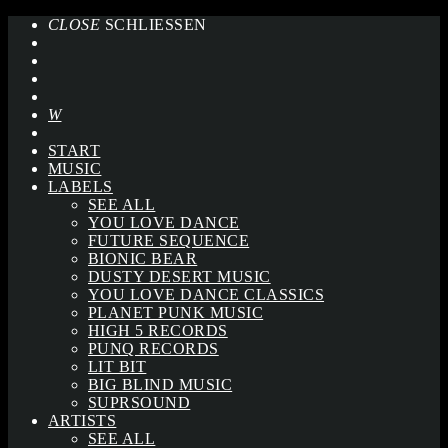
CLOSE
SCHLIESSEN
START
MUSIC
LABELS
SEE ALL
YOU LOVE DANCE
FUTURE SEQUENCE
BIONIC BEAR
DUSTY DESERT MUSIC
YOU LOVE DANCE CLASSICS
PLANET PUNK MUSIC
HIGH 5 RECORDS
PUNQ RECORDS
LIT BIT
BIG BLIND MUSIC
SUPRSOUND
ARTISTS
SEE ALL