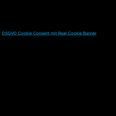
DSGVO Cookie Consent mit Real Cookie Banner