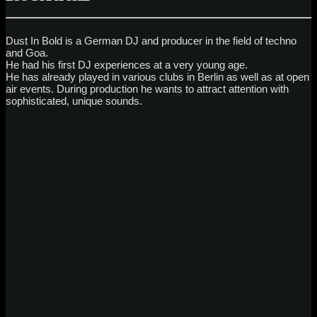
Dust In Bold is a German DJ and producer in the field of techno
and Goa.
He had his first DJ experiences at a very young age.
He has already played in various clubs in Berlin as well as at open
air events. During production he wants to attract attention with
sophisticated, unique sounds.