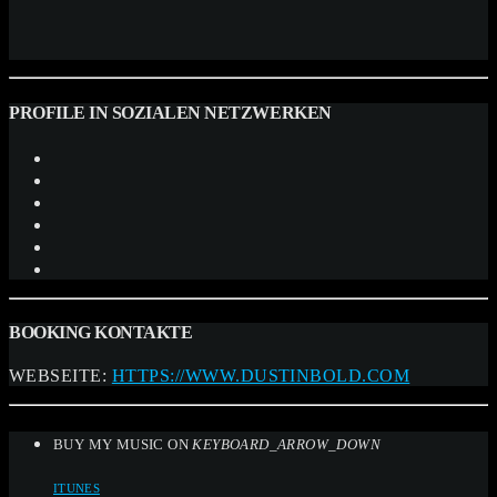
PROFILE IN SOZIALEN NETZWERKEN
BOOKING KONTAKTE
WEBSEITE:
HTTPS://WWW.DUSTINBOLD.COM
BUY MY MUSIC ON
KEYBOARD_ARROW_DOWN
ITUNES