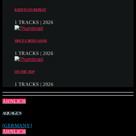
KEEP IT ON REPEAT
1 TRACKS | 2026
SINCE U BEEN GONE
1 TRACKS | 2026
ON THE TOP
1 TRACKS | 2026
ÄHNLICH
AQUAGEN
[GERMANY]
ÄHNLICH