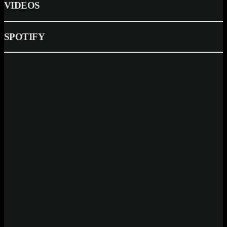
VIDEOS
SPOTIFY