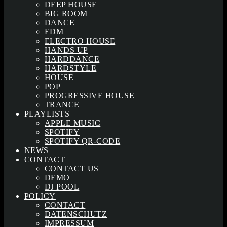
DEEP HOUSE
BIG ROOM
DANCE
EDM
ELECTRO HOUSE
HANDS UP
HARDDANCE
HARDSTYLE
HOUSE
POP
PROGRESSIVE HOUSE
TRANCE
PLAYLISTS
APPLE MUSIC
SPOTIFY
SPOTIFY QR-CODE
NEWS
CONTACT
CONTACT US
DEMO
DJ POOL
POLICY
CONTACT
DATENSCHUTZ
IMPRESSUM