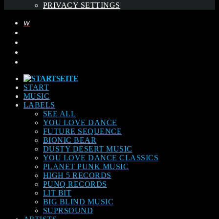
PRIVACY SETTINGS
START
MUSIC
LABELS
SEE ALL
YOU LOVE DANCE
FUTURE SEQUENCE
BIONIC BEAR
DUSTY DESERT MUSIC
YOU LOVE DANCE CLASSICS
PLANET PUNK MUSIC
HIGH 5 RECORDS
PUNQ RECORDS
LIT BIT
BIG BLIND MUSIC
SUPRSOUND