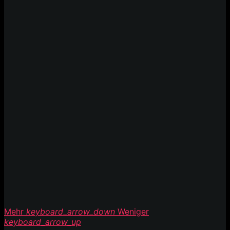
Mehr
keyboard_arrow_down
Weniger
keyboard_arrow_up