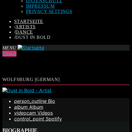
DATENSCHUTZ
IMPRESSUM
PRIVACY SETTINGS
STARTSEITE
/
ARTISTS
/
DANCE
/
DUST IN BOLD
MENU
Dance
WOLFSBURG [GERMAN]
person_outline
Bio
album
Album
videocam
Videos
control_point
Spotify
BIOGRAPHIE