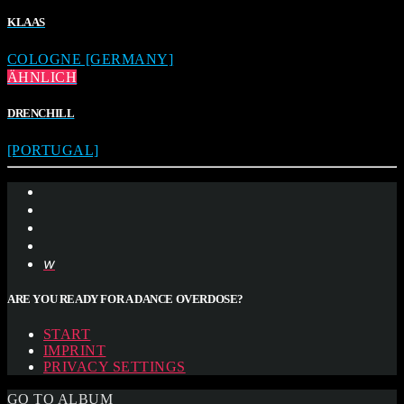
KLAAS
COLOGNE [GERMANY]
ÄHNLICH
DRENCHILL
[PORTUGAL]
ARE YOU READY FOR A DANCE OVERDOSE?
START
IMPRINT
PRIVACY SETTINGS
GO TO ALBUM