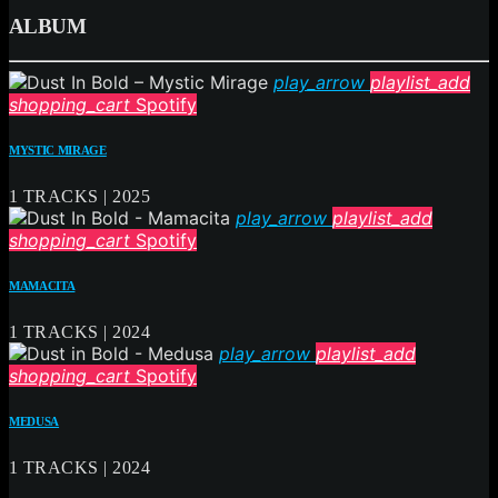
ALBUM
play_arrow
playlist_add
shopping_cart
Spotify
MYSTIC MIRAGE
1 TRACKS | 2025
play_arrow
playlist_add
shopping_cart
Spotify
MAMACITA
1 TRACKS | 2024
play_arrow
playlist_add
shopping_cart
Spotify
MEDUSA
1 TRACKS | 2024