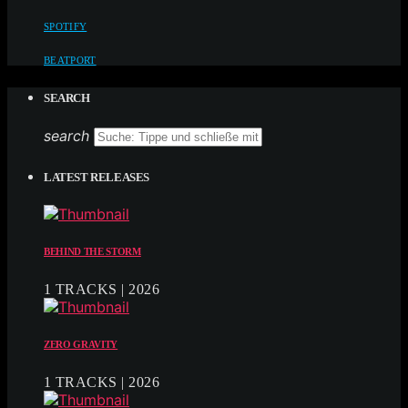
SPOTIFY
BEATPORT
SEARCH
search
LATEST RELEASES
BEHIND THE STORM
1 TRACKS | 2026
ZERO GRAVITY
1 TRACKS | 2026