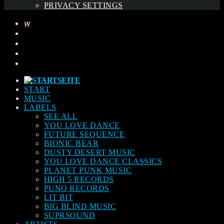
PRIVACY SETTINGS
START
MUSIC
LABELS
SEE ALL
YOU LOVE DANCE
FUTURE SEQUENCE
BIONIC BEAR
DUSTY DESERT MUSIC
YOU LOVE DANCE CLASSICS
PLANET PUNK MUSIC
HIGH 5 RECORDS
PUNQ RECORDS
LIT BIT
BIG BLIND MUSIC
SUPRSOUND