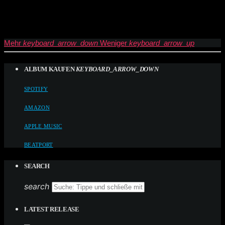
Mehr
keyboard_arrow_down
Weniger
keyboard_arrow_up
ALBUM KAUFEN
KEYBOARD_ARROW_DOWN
SPOTIFY
AMAZON
APPLE MUSIC
BEATPORT
SEARCH
search
LATEST RELEASE