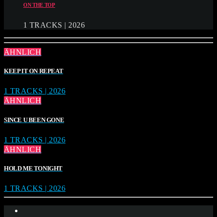
ON THE TOP
1 TRACKS | 2026
ÄHNLICH
KEEP IT ON REPEAT
1 TRACKS | 2026
ÄHNLICH
SINCE U BEEN GONE
1 TRACKS | 2026
ÄHNLICH
HOLD ME TONIGHT
1 TRACKS | 2026