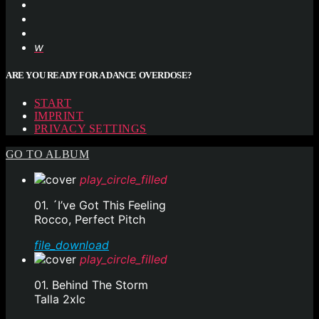
ARE YOU READY FOR A DANCE OVERDOSE?
START
IMPRINT
PRIVACY SETTINGS
GO TO ALBUM
play_circle_filled
01. ´I’ve Got This Feeling
Rocco, Perfect Pitch
file_download
play_circle_filled
01. Behind The Storm
Talla 2xlc