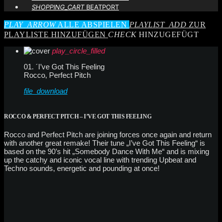
SHOPPING_CART
BEATPORT
PLAY_ARROW
ALLE ABSPIELEN
PLAYLIST_ADD
ZUR
PLAYLISTE HINZUFÜGEN
CHECK
HINZUGEFÜGT
play_circle_filled
01. ´I’ve Got This Feeling
Rocco, Perfect Pitch
file_download
ROCCO & PERFECT PITCH – I’VE GOT THIS FEELING
Rocco and Perfect Pitch are joining forces once again and return
with another great remake! Their tune „I’ve Got This Feeling“ is
based on the 90’s hit „Somebody Dance With Me“ and is mixing
up the catchy and iconic vocal line with trending Upbeat and
Techno sounds, energetic and pounding at once!