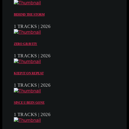
BEHIND THE STORM
1 TRACKS | 2026
ZERO GRAVITY
1 TRACKS | 2026
KEEP IT ON REPEAT
1 TRACKS | 2026
SINCE U BEEN GONE
1 TRACKS | 2026