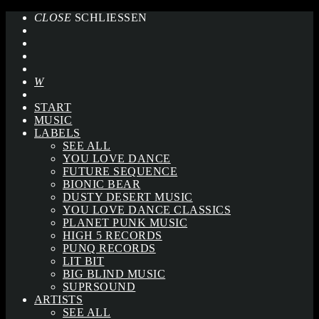
CLOSE
SCHLIESSEN
START
MUSIC
LABELS
SEE ALL
YOU LOVE DANCE
FUTURE SEQUENCE
BIONIC BEAR
DUSTY DESERT MUSIC
YOU LOVE DANCE CLASSICS
PLANET PUNK MUSIC
HIGH 5 RECORDS
PUNQ RECORDS
LIT BIT
BIG BLIND MUSIC
SUPRSOUND
ARTISTS
SEE ALL