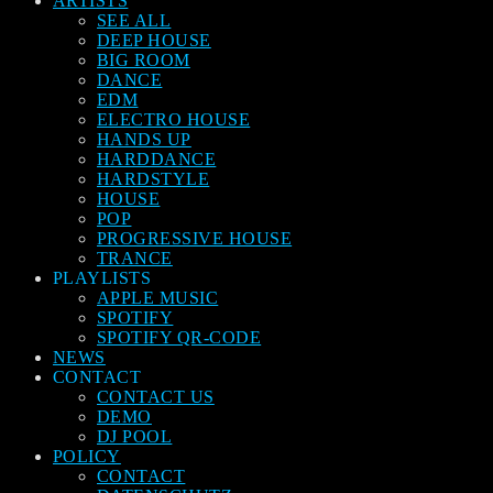
ARTISTS
SEE ALL
DEEP HOUSE
BIG ROOM
DANCE
EDM
ELECTRO HOUSE
HANDS UP
HARDDANCE
HARDSTYLE
HOUSE
POP
PROGRESSIVE HOUSE
TRANCE
PLAYLISTS
APPLE MUSIC
SPOTIFY
SPOTIFY QR-CODE
NEWS
CONTACT
CONTACT US
DEMO
DJ POOL
POLICY
CONTACT