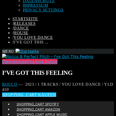
DATENSCHUTZ
IMPRESSUM
PRIVACY SETTINGS
STARTSEITE
/
RELEASES
/
DANCE
/
HOUSE
/
YOU LOVE DANCE
/
I’VE GOT THIS ...
MENU
Dance
House
You love Dance
I’VE GOT THIS FEELING
ROCCO
— 2023 / 1 TRACKS / YOU LOVE DANCE / YLD
410
SHOPPING_CART
KAUFEN
SHOPPING_CART
SPOTIFY
SHOPPING_CART
AMAZON
SHOPPING_CART
APPLE MUSIC