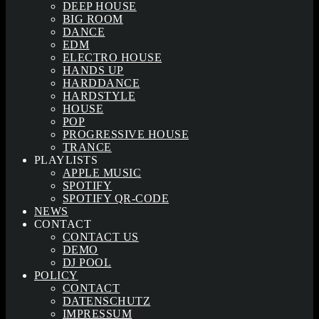
DEEP HOUSE
BIG ROOM
DANCE
EDM
ELECTRO HOUSE
HANDS UP
HARDDANCE
HARDSTYLE
HOUSE
POP
PROGRESSIVE HOUSE
TRANCE
PLAYLISTS
APPLE MUSIC
SPOTIFY
SPOTIFY QR-CODE
NEWS
CONTACT
CONTACT US
DEMO
DJ POOL
POLICY
CONTACT
DATENSCHUTZ
IMPRESSUM