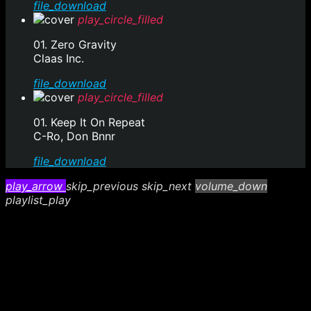
file_download
play_circle_filled
01. Zero Gravity
Claas Inc.
file_download
play_circle_filled
01. Keep It On Repeat
C-Ro, Don Bnnr
file_download
play_arrow
skip_previous
skip_next
volume_down
playlist_play