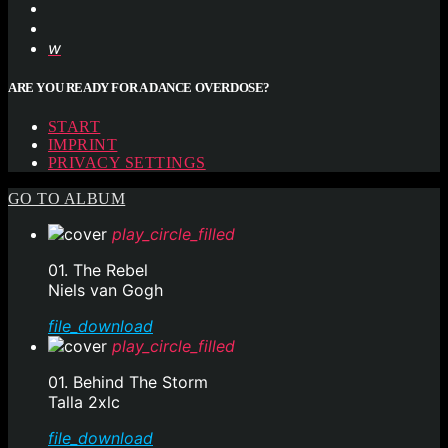
ARE YOU READY FOR A DANCE OVERDOSE?
START
IMPRINT
PRIVACY SETTINGS
GO TO ALBUM
play_circle_filled
01. The Rebel
Niels van Gogh
file_download
play_circle_filled
01. Behind The Storm
Talla 2xlc
file_download