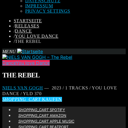
DATENSCHUTZ
IMPRESSUM
PRIVACY SETTINGS
STARTSEITE
/
RELEASES
/
DANCE
/
YOU LOVE DANCE
/
THE REBEL
MENU
Dance
You love Dance
THE REBEL
NIELS VAN GOGH
— 2023 / 1 TRACKS / YOU LOVE
DANCE / YLD 370
SHOPPING_CART
KAUFEN
SHOPPING_CART
SPOTIFY
SHOPPING_CART
AMAZON
SHOPPING_CART
APPLE MUSIC
SHOPPING_CART
BEATPORT