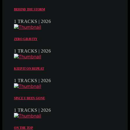
BEHIND THE STORM
1 TRACKS | 2026
ZERO GRAVITY
1 TRACKS | 2026
KEEP IT ON REPEAT
1 TRACKS | 2026
SINCE U BEEN GONE
1 TRACKS | 2026
ON THE TOP