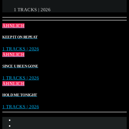
1 TRACKS | 2026
ÄHNLICH
KEEP IT ON REPEAT
1 TRACKS | 2026
ÄHNLICH
SINCE U BEEN GONE
1 TRACKS | 2026
ÄHNLICH
HOLD ME TONIGHT
1 TRACKS | 2026