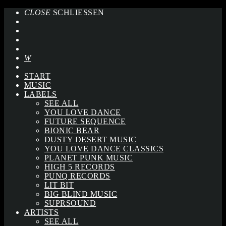
CLOSE
SCHLIESSEN
START
MUSIC
LABELS
SEE ALL
YOU LOVE DANCE
FUTURE SEQUENCE
BIONIC BEAR
DUSTY DESERT MUSIC
YOU LOVE DANCE CLASSICS
PLANET PUNK MUSIC
HIGH 5 RECORDS
PUNQ RECORDS
LIT BIT
BIG BLIND MUSIC
SUPRSOUND
ARTISTS
SEE ALL