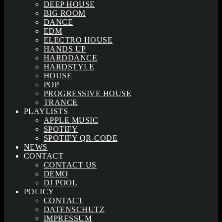
DEEP HOUSE
BIG ROOM
DANCE
EDM
ELECTRO HOUSE
HANDS UP
HARDDANCE
HARDSTYLE
HOUSE
POP
PROGRESSIVE HOUSE
TRANCE
PLAYLISTS
APPLE MUSIC
SPOTIFY
SPOTIFY QR-CODE
NEWS
CONTACT
CONTACT US
DEMO
DJ POOL
POLICY
CONTACT
DATENSCHUTZ
IMPRESSUM