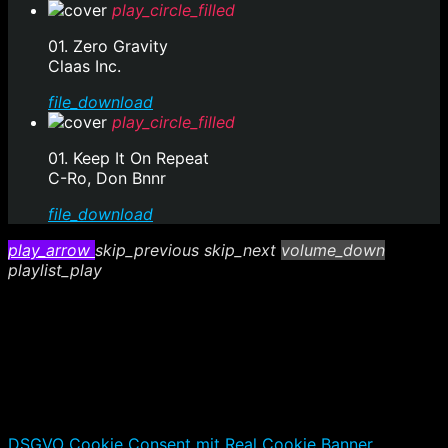
play_circle_filled
01. Zero Gravity
Claas Inc.
file_download
play_circle_filled
01. Keep It On Repeat
C-Ro, Don Bnnr
file_download
play_arrow
skip_previous
skip_next
volume_down
playlist_play
DSGVO Cookie Consent mit Real Cookie Banner