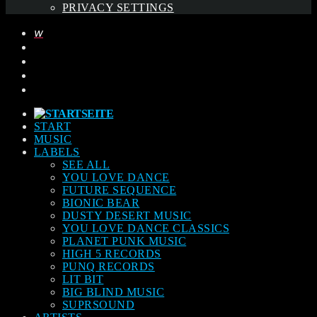
PRIVACY SETTINGS
START
MUSIC
LABELS
SEE ALL
YOU LOVE DANCE
FUTURE SEQUENCE
BIONIC BEAR
DUSTY DESERT MUSIC
YOU LOVE DANCE CLASSICS
PLANET PUNK MUSIC
HIGH 5 RECORDS
PUNQ RECORDS
LIT BIT
BIG BLIND MUSIC
SUPRSOUND