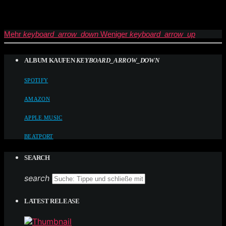
Mehr
keyboard_arrow_down
Weniger
keyboard_arrow_up
ALBUM KAUFEN
KEYBOARD_ARROW_DOWN
SPOTIFY
AMAZON
APPLE MUSIC
BEATPORT
SEARCH
search
LATEST RELEASE