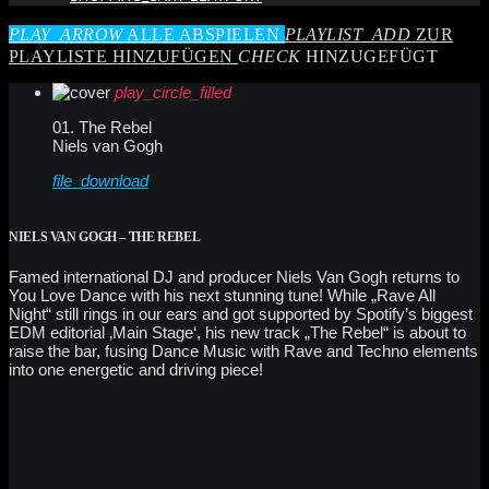
PLAY_ARROW
ALLE ABSPIELEN
PLAYLIST_ADD
ZUR
PLAYLISTE HINZUFÜGEN
CHECK
HINZUGEFÜGT
play_circle_filled
01. The Rebel
Niels van Gogh
file_download
NIELS VAN GOGH – THE REBEL
Famed international DJ and producer Niels Van Gogh returns to
You Love Dance with his next stunning tune! While „Rave All
Night“ still rings in our ears and got supported by Spotify’s biggest
EDM editorial ‚Main Stage‘, his new track „The Rebel“ is about to
raise the bar, fusing Dance Music with Rave and Techno elements
into one energetic and driving piece!