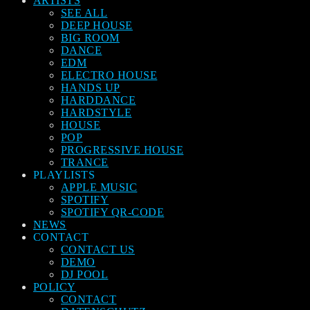
ARTISTS
SEE ALL
DEEP HOUSE
BIG ROOM
DANCE
EDM
ELECTRO HOUSE
HANDS UP
HARDDANCE
HARDSTYLE
HOUSE
POP
PROGRESSIVE HOUSE
TRANCE
PLAYLISTS
APPLE MUSIC
SPOTIFY
SPOTIFY QR-CODE
NEWS
CONTACT
CONTACT US
DEMO
DJ POOL
POLICY
CONTACT