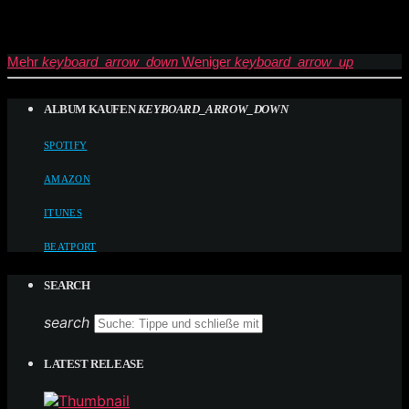
Mehr
keyboard_arrow_down
Weniger
keyboard_arrow_up
ALBUM KAUFEN
KEYBOARD_ARROW_DOWN
SPOTIFY
AMAZON
ITUNES
BEATPORT
SEARCH
search
LATEST RELEASE