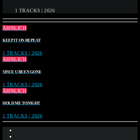
1 TRACKS | 2026
ÄHNLICH
KEEP IT ON REPEAT
1 TRACKS | 2026
ÄHNLICH
SINCE U BEEN GONE
1 TRACKS | 2026
ÄHNLICH
HOLD ME TONIGHT
1 TRACKS | 2026