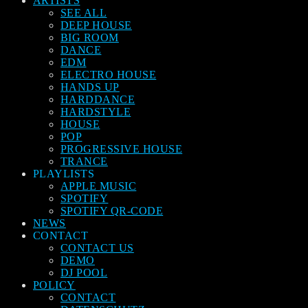
ARTISTS
SEE ALL
DEEP HOUSE
BIG ROOM
DANCE
EDM
ELECTRO HOUSE
HANDS UP
HARDDANCE
HARDSTYLE
HOUSE
POP
PROGRESSIVE HOUSE
TRANCE
PLAYLISTS
APPLE MUSIC
SPOTIFY
SPOTIFY QR-CODE
NEWS
CONTACT
CONTACT US
DEMO
DJ POOL
POLICY
CONTACT