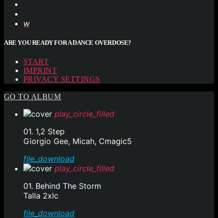
ARE YOU READY FOR A DANCE OVERDOSE?
START
IMPRINT
PRIVACY SETTINGS
GO TO ALBUM
play_circle_filled
01. 1,2 Step
Giorgio Gee, Micah, Cmagic5
file_download
play_circle_filled
01. Behind The Storm
Talla 2xlc
file_download