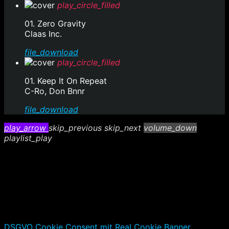
play_circle_filled
01. Zero Gravity
Claas Inc.
file_download
play_circle_filled
01. Keep It On Repeat
C-Ro, Don Bnnr
file_download
play_arrow
skip_previous
skip_next
volume_down
playlist_play
DSGVO Cookie Consent mit Real Cookie Banner