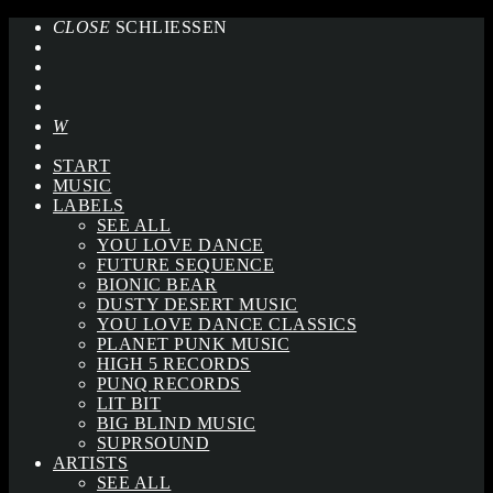
CLOSE
SCHLIESSEN
START
MUSIC
LABELS
SEE ALL
YOU LOVE DANCE
FUTURE SEQUENCE
BIONIC BEAR
DUSTY DESERT MUSIC
YOU LOVE DANCE CLASSICS
PLANET PUNK MUSIC
HIGH 5 RECORDS
PUNQ RECORDS
LIT BIT
BIG BLIND MUSIC
SUPRSOUND
ARTISTS
SEE ALL