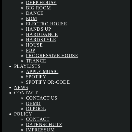
DEEP HOUSE
BIG ROOM
DANCE
EDM
ELECTRO HOUSE
HANDS UP
HARDDANCE
HARDSTYLE
HOUSE
POP
PROGRESSIVE HOUSE
TRANCE
PLAYLISTS
APPLE MUSIC
SPOTIFY
SPOTIFY QR-CODE
NEWS
CONTACT
CONTACT US
DEMO
DJ POOL
POLICY
CONTACT
DATENSCHUTZ
IMPRESSUM