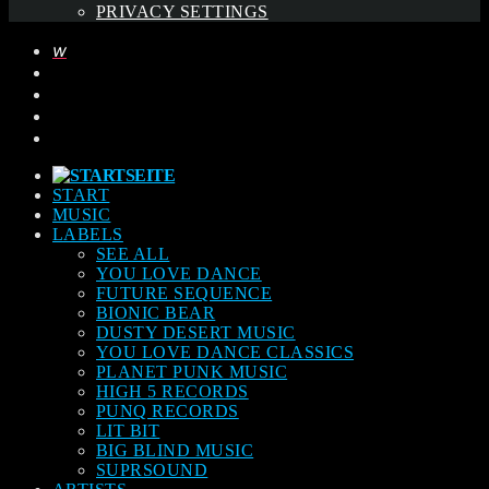
PRIVACY SETTINGS
START
MUSIC
LABELS
SEE ALL
YOU LOVE DANCE
FUTURE SEQUENCE
BIONIC BEAR
DUSTY DESERT MUSIC
YOU LOVE DANCE CLASSICS
PLANET PUNK MUSIC
HIGH 5 RECORDS
PUNQ RECORDS
LIT BIT
BIG BLIND MUSIC
SUPRSOUND