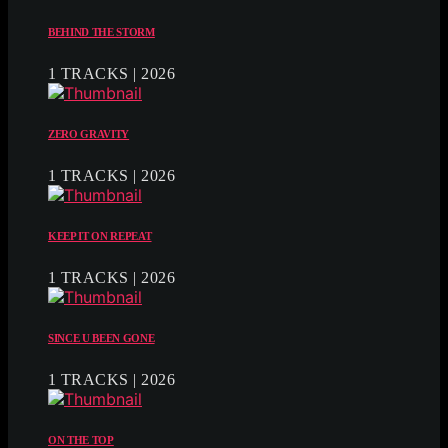
BEHIND THE STORM
1 TRACKS | 2026
ZERO GRAVITY
1 TRACKS | 2026
KEEP IT ON REPEAT
1 TRACKS | 2026
SINCE U BEEN GONE
1 TRACKS | 2026
ON THE TOP