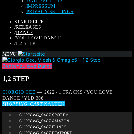
DATENSCHUTZ
IMPRESSUM
PRIVACY SETTINGS
STARTSEITE
/
RELEASES
/
DANCE
/
YOU LOVE DANCE
/
1,2 STEP
MENU
Dance
You love Dance
1,2 STEP
GIORGIO GEE
— 2022 / 1 TRACKS / YOU LOVE
DANCE / YLD 308
SHOPPING_CART
KAUFEN
SHOPPING_CART
SPOTIFY
SHOPPING_CART
AMAZON
SHOPPING_CART
ITUNES
SHOPPING_CART
BEATPORT