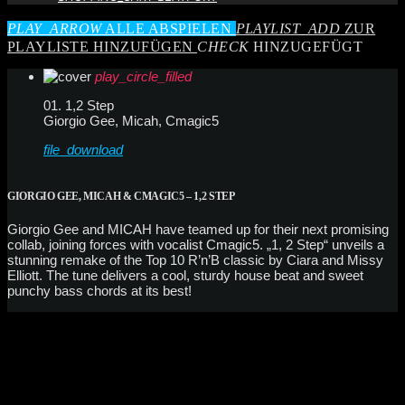
PLAY_ARROW
ALLE ABSPIELEN
PLAYLIST_ADD
ZUR
PLAYLISTE HINZUFÜGEN
CHECK
HINZUGEFÜGT
play_circle_filled
01. 1,2 Step
Giorgio Gee, Micah, Cmagic5
file_download
GIORGIO GEE, MICAH & CMAGIC5 – 1,2 STEP
Giorgio Gee and MICAH have teamed up for their next promising
collab, joining forces with vocalist Cmagic5. „1, 2 Step“ unveils a
stunning remake of the Top 10 R’n’B classic by Ciara and Missy
Elliott. The tune delivers a cool, sturdy house beat and sweet
punchy bass chords at its best!