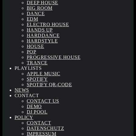
DEEP HOUSE
BIG ROOM
DANCE
EDM
ELECTRO HOUSE
HANDS UP
HARDDANCE
HARDSTYLE
HOUSE
POP
PROGRESSIVE HOUSE
TRANCE
PLAYLISTS
APPLE MUSIC
SPOTIFY
SPOTIFY QR-CODE
NEWS
CONTACT
CONTACT US
DEMO
DJ POOL
POLICY
CONTACT
DATENSCHUTZ
IMPRESSUM