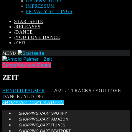
DATENSCHUTZ
IMPRESSUM
PRIVACY SETTINGS
STARTSEITE
/
RELEASES
/
DANCE
/
YOU LOVE DANCE
/
ZEIT
MENU
Dance
You love Dance
ZEIT
ARNOLD PALMER
— 2022 / 1 TRACKS / YOU LOVE
DANCE / YLD 286
SHOPPING_CART
KAUFEN
SHOPPING_CART
SPOTIFY
SHOPPING_CART
AMAZON
SHOPPING_CART
ITUNES
SHOPPING_CART
BEATPORT