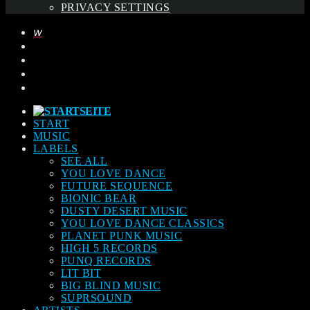
PRIVACY SETTINGS
START
MUSIC
LABELS
SEE ALL
YOU LOVE DANCE
FUTURE SEQUENCE
BIONIC BEAR
DUSTY DESERT MUSIC
YOU LOVE DANCE CLASSICS
PLANET PUNK MUSIC
HIGH 5 RECORDS
PUNQ RECORDS
LIT BIT
BIG BLIND MUSIC
SUPRSOUND