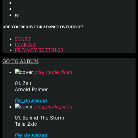
ARE YOU READY FOR A DANCE OVERDOSE?
START
IMPRINT
PRIVACY SETTINGS
GO TO ALBUM
play_circle_filled
01. Zeit
Arnold Palmer
file_download
play_circle_filled
01. Behind The Storm
Talla 2xlc
file_download