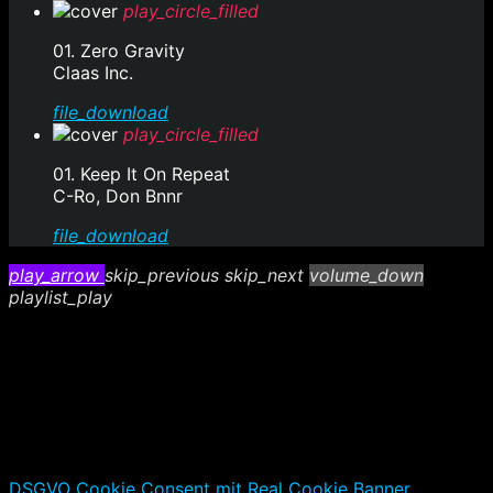
play_circle_filled
01. Zero Gravity
Claas Inc.
file_download
play_circle_filled
01. Keep It On Repeat
C-Ro, Don Bnnr
file_download
play_arrow
skip_previous
skip_next
volume_down
playlist_play
DSGVO Cookie Consent mit Real Cookie Banner