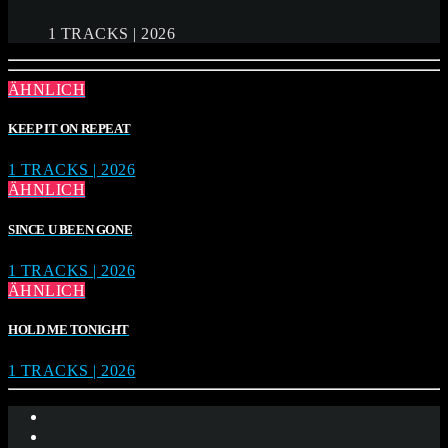
1 TRACKS | 2026
ÄHNLICH
KEEP IT ON REPEAT
1 TRACKS | 2026
ÄHNLICH
SINCE U BEEN GONE
1 TRACKS | 2026
ÄHNLICH
HOLD ME TONIGHT
1 TRACKS | 2026