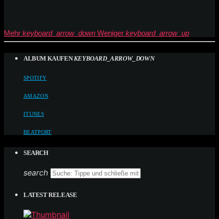
Mehr
keyboard_arrow_down
Weniger
keyboard_arrow_up
ALBUM KAUFEN
KEYBOARD_ARROW_DOWN
SPOTIFY
AMAZON
ITUNES
BEATPORT
SEARCH
search
LATEST RELEASE