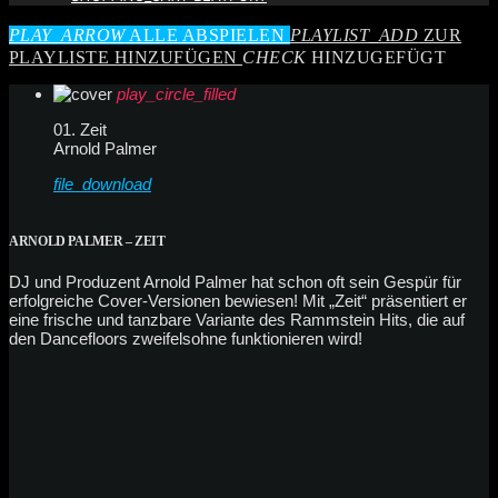
PLAY_ARROW
ALLE ABSPIELEN
PLAYLIST_ADD
ZUR
PLAYLISTE HINZUFÜGEN
CHECK
HINZUGEFÜGT
play_circle_filled
01. Zeit
Arnold Palmer
file_download
ARNOLD PALMER – ZEIT
DJ und Produzent Arnold Palmer hat schon oft sein Gespür für
erfolgreiche Cover-Versionen bewiesen! Mit „Zeit“ präsentiert er
eine frische und tanzbare Variante des Rammstein Hits, die auf
den Dancefloors zweifelsohne funktionieren wird!