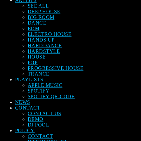
ARTISTS
SEE ALL
DEEP HOUSE
BIG ROOM
DANCE
EDM
ELECTRO HOUSE
HANDS UP
HARDDANCE
HARDSTYLE
HOUSE
POP
PROGRESSIVE HOUSE
TRANCE
PLAYLISTS
APPLE MUSIC
SPOTIFY
SPOTIFY QR-CODE
NEWS
CONTACT
CONTACT US
DEMO
DJ POOL
POLICY
CONTACT