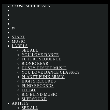
CLOSE
SCHLIESSEN
START
MUSIC
LABELS
SEE ALL
YOU LOVE DANCE
FUTURE SEQUENCE
BIONIC BEAR
DUSTY DESERT MUSIC
YOU LOVE DANCE CLASSICS
PLANET PUNK MUSIC
HIGH 5 RECORDS
PUNQ RECORDS
LIT BIT
BIG BLIND MUSIC
SUPRSOUND
ARTISTS
SEE ALL