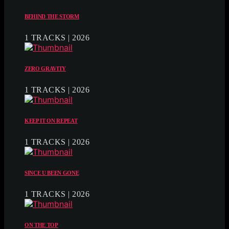
BEHIND THE STORM
1 TRACKS | 2026
ZERO GRAVITY
1 TRACKS | 2026
KEEP IT ON REPEAT
1 TRACKS | 2026
SINCE U BEEN GONE
1 TRACKS | 2026
ON THE TOP