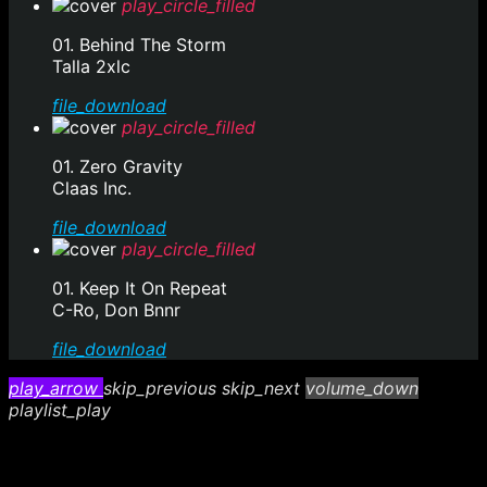
play_circle_filled
01. Behind The Storm
Talla 2xlc
file_download
play_circle_filled
01. Zero Gravity
Claas Inc.
file_download
play_circle_filled
01. Keep It On Repeat
C-Ro, Don Bnnr
file_download
play_arrow
skip_previous
skip_next
volume_down
playlist_play