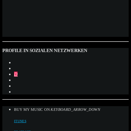
PROFILE IN SOZIALEN NETZWERKEN
BUY MY MUSIC ON
KEYBOARD_ARROW_DOWN
ITUNES