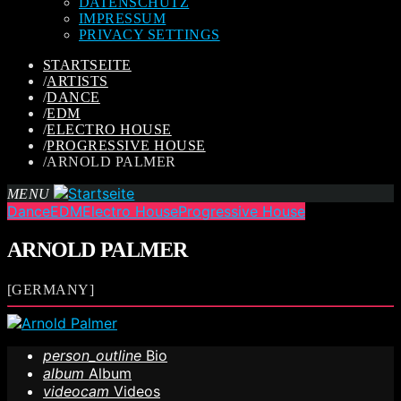
DATENSCHUTZ
IMPRESSUM
PRIVACY SETTINGS
STARTSEITE
/
ARTISTS
/
DANCE
/
EDM
/
ELECTRO HOUSE
/
PROGRESSIVE HOUSE
/
ARNOLD PALMER
MENU
Dance
EDM
Electro House
Progressive House
ARNOLD PALMER
[GERMANY]
person_outline
Bio
album
Album
videocam
Videos