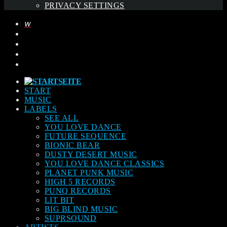
PRIVACY SETTINGS
START
MUSIC
LABELS
SEE ALL
YOU LOVE DANCE
FUTURE SEQUENCE
BIONIC BEAR
DUSTY DESERT MUSIC
YOU LOVE DANCE CLASSICS
PLANET PUNK MUSIC
HIGH 5 RECORDS
PUNQ RECORDS
LIT BIT
BIG BLIND MUSIC
SUPRSOUND