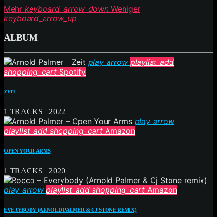
Mehr
keyboard_arrow_down
Weniger
keyboard_arrow_up
ALBUM
play_arrow
playlist_add
shopping_cart
Spotify
ZEIT
1 TRACKS | 2022
play_arrow
playlist_add
shopping_cart
Amazon
OPEN YOUR ARMS
1 TRACKS | 2020
play_arrow
playlist_add
shopping_cart
Amazon
EVERYBODY (ARNOLD PALMER & CJ STONE REMIX)