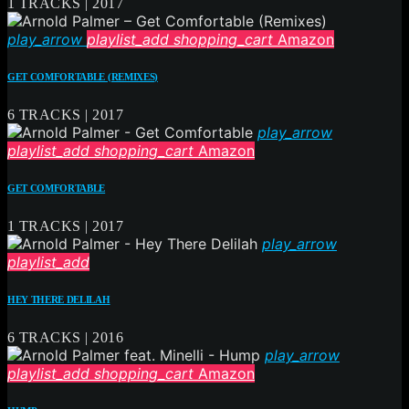
1 TRACKS | 2017
play_arrow
playlist_add
shopping_cart
Amazon
GET COMFORTABLE (REMIXES)
6 TRACKS | 2017
play_arrow
playlist_add
shopping_cart
Amazon
GET COMFORTABLE
1 TRACKS | 2017
play_arrow
playlist_add
HEY THERE DELILAH
6 TRACKS | 2016
play_arrow
playlist_add
shopping_cart
Amazon