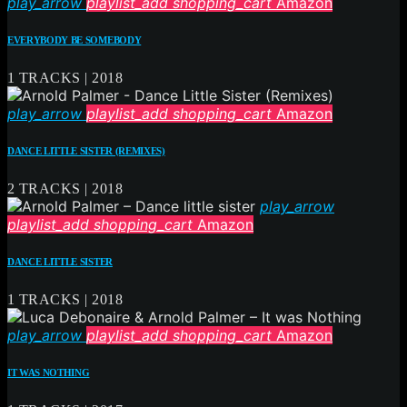
play_arrow
playlist_add
shopping_cart
Amazon
EVERYBODY BE SOMEBODY
1 TRACKS | 2018
play_arrow
playlist_add
shopping_cart
Amazon
DANCE LITTLE SISTER (REMIXES)
2 TRACKS | 2018
play_arrow
playlist_add
shopping_cart
Amazon
DANCE LITTLE SISTER
1 TRACKS | 2018
play_arrow
playlist_add
shopping_cart
Amazon
IT WAS NOTHING