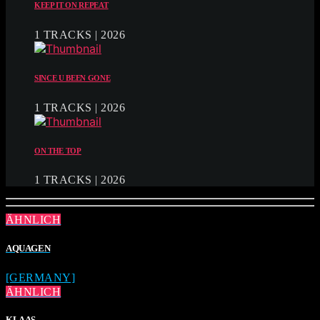
KEEP IT ON REPEAT
1 TRACKS | 2026
SINCE U BEEN GONE
1 TRACKS | 2026
ON THE TOP
1 TRACKS | 2026
ÄHNLICH
AQUAGEN
[GERMANY]
ÄHNLICH
KLAAS