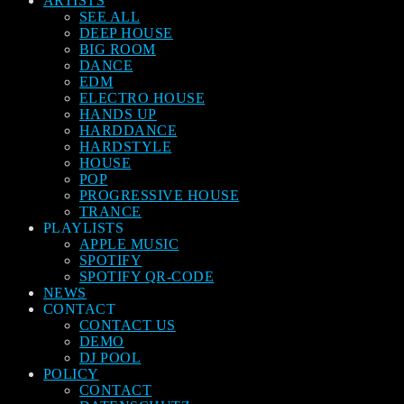
ARTISTS
SEE ALL
DEEP HOUSE
BIG ROOM
DANCE
EDM
ELECTRO HOUSE
HANDS UP
HARDDANCE
HARDSTYLE
HOUSE
POP
PROGRESSIVE HOUSE
TRANCE
PLAYLISTS
APPLE MUSIC
SPOTIFY
SPOTIFY QR-CODE
NEWS
CONTACT
CONTACT US
DEMO
DJ POOL
POLICY
CONTACT