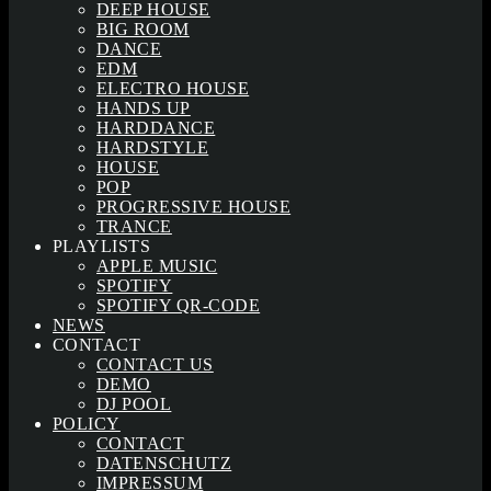
DEEP HOUSE
BIG ROOM
DANCE
EDM
ELECTRO HOUSE
HANDS UP
HARDDANCE
HARDSTYLE
HOUSE
POP
PROGRESSIVE HOUSE
TRANCE
PLAYLISTS
APPLE MUSIC
SPOTIFY
SPOTIFY QR-CODE
NEWS
CONTACT
CONTACT US
DEMO
DJ POOL
POLICY
CONTACT
DATENSCHUTZ
IMPRESSUM