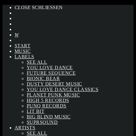
CLOSE
SCHLIESSEN
START
MUSIC
LABELS
SEE ALL
YOU LOVE DANCE
FUTURE SEQUENCE
BIONIC BEAR
DUSTY DESERT MUSIC
YOU LOVE DANCE CLASSICS
PLANET PUNK MUSIC
HIGH 5 RECORDS
PUNQ RECORDS
LIT BIT
BIG BLIND MUSIC
SUPRSOUND
ARTISTS
SEE ALL