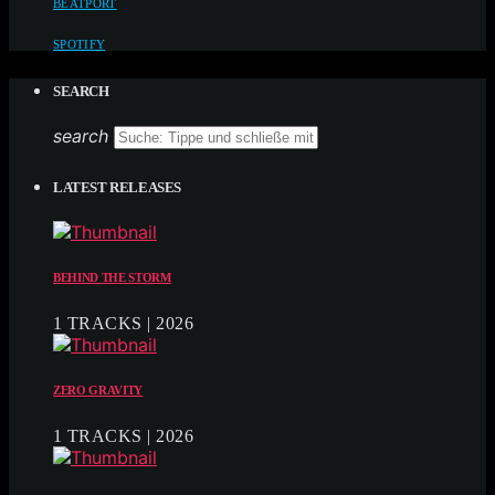
BEATPORT
SPOTIFY
SEARCH
search
LATEST RELEASES
BEHIND THE STORM
1 TRACKS | 2026
ZERO GRAVITY
1 TRACKS | 2026