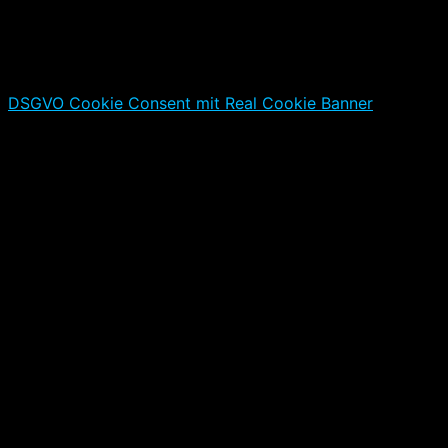
DSGVO Cookie Consent mit Real Cookie Banner