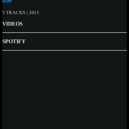
HUMP
5 TRACKS | 2015
VIDEOS
SPOTIFY