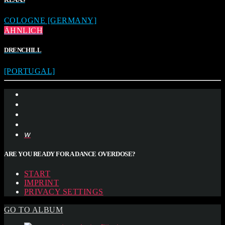
COLOGNE [GERMANY]
ÄHNLICH
DRENCHILL
[PORTUGAL]
ARE YOU READY FOR A DANCE OVERDOSE?
START
IMPRINT
PRIVACY SETTINGS
GO TO ALBUM