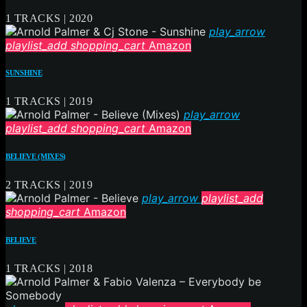
1 TRACKS | 2020
play_arrow
playlist_add
shopping_cart
Amazon
SUNSHINE
1 TRACKS | 2019
play_arrow
playlist_add
shopping_cart
Amazon
BELIEVE (MIXES)
2 TRACKS | 2019
play_arrow
playlist_add
shopping_cart
Amazon
BELIEVE
1 TRACKS | 2018