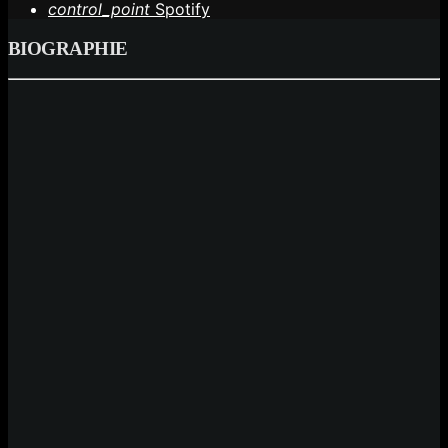
control_point
Spotify
BIOGRAPHIE