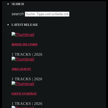
SEARCH
search
LATEST RELEASE
BEHIND THE STORM
1 TRACKS | 2026
ZERO GRAVITY
1 TRACKS | 2026
KEEP IT ON REPEAT
1 TRACKS | 2026