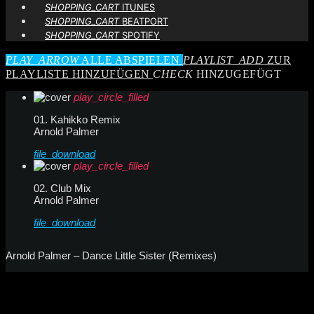
SHOPPING_CART
ITUNES
SHOPPING_CART
BEATPORT
SHOPPING_CART
SPOTIFY
PLAY_ARROW
ALLE ABSPIELEN
PLAYLIST_ADD
ZUR
PLAYLISTE HINZUFÜGEN
CHECK
HINZUGEFÜGT
play_circle_filled
01. Kahikko Remix
Arnold Palmer
file_download
play_circle_filled
02. Club Mix
Arnold Palmer
file_download
Arnold Palmer – Dance Little Sister (Remixes)