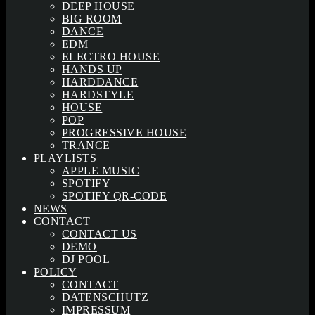
DEEP HOUSE
BIG ROOM
DANCE
EDM
ELECTRO HOUSE
HANDS UP
HARDDANCE
HARDSTYLE
HOUSE
POP
PROGRESSIVE HOUSE
TRANCE
PLAYLISTS
APPLE MUSIC
SPOTIFY
SPOTIFY QR-CODE
NEWS
CONTACT
CONTACT US
DEMO
DJ POOL
POLICY
CONTACT
DATENSCHUTZ
IMPRESSUM