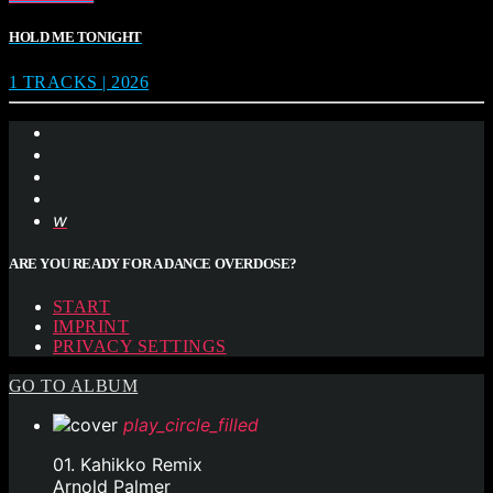
HOLD ME TONIGHT
1 TRACKS | 2026
ARE YOU READY FOR A DANCE OVERDOSE?
START
IMPRINT
PRIVACY SETTINGS
GO TO ALBUM
play_circle_filled
01. Kahikko Remix
Arnold Palmer