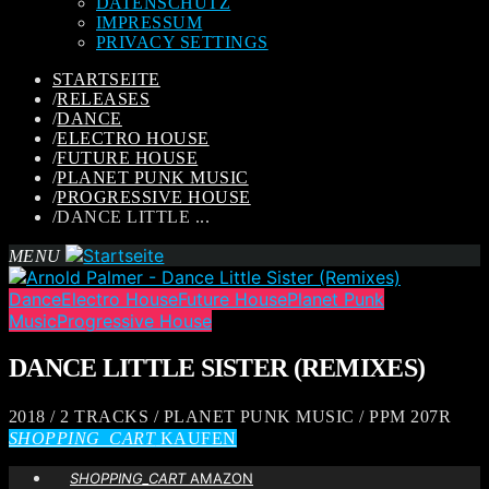
DATENSCHUTZ
IMPRESSUM
PRIVACY SETTINGS
STARTSEITE
/
RELEASES
/
DANCE
/
ELECTRO HOUSE
/
FUTURE HOUSE
/
PLANET PUNK MUSIC
/
PROGRESSIVE HOUSE
/
DANCE LITTLE ...
MENU
Dance
Electro House
Future House
Planet Punk
Music
Progressive House
DANCE LITTLE SISTER (REMIXES)
2018 / 2 TRACKS / PLANET PUNK MUSIC / PPM 207R
SHOPPING_CART
KAUFEN
SHOPPING_CART
AMAZON