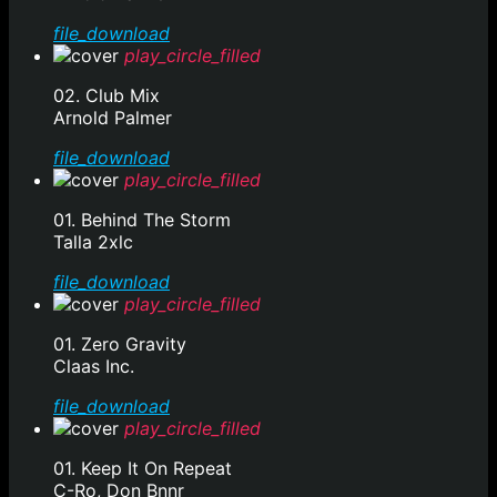
file_download
play_circle_filled
02. Club Mix
Arnold Palmer
file_download
play_circle_filled
01. Behind The Storm
Talla 2xlc
file_download
play_circle_filled
01. Zero Gravity
Claas Inc.
file_download
play_circle_filled
01. Keep It On Repeat
C-Ro, Don Bnnr