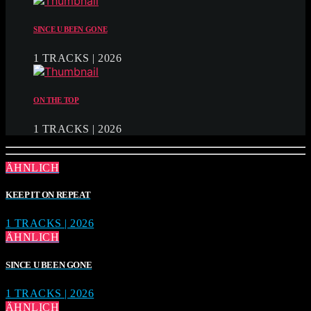
SINCE U BEEN GONE
1 TRACKS | 2026
ON THE TOP
1 TRACKS | 2026
ÄHNLICH
KEEP IT ON REPEAT
1 TRACKS | 2026
ÄHNLICH
SINCE U BEEN GONE
1 TRACKS | 2026
ÄHNLICH