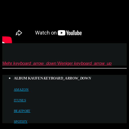
Mehr
keyboard_arrow_down
Weniger
keyboard_arrow_up
ALBUM KAUFEN
KEYBOARD_ARROW_DOWN
AMAZON
ITUNES
BEATPORT
SPOTIFY