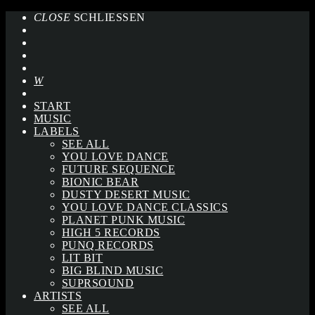
CLOSE
SCHLIESSEN
START
MUSIC
LABELS
SEE ALL
YOU LOVE DANCE
FUTURE SEQUENCE
BIONIC BEAR
DUSTY DESERT MUSIC
YOU LOVE DANCE CLASSICS
PLANET PUNK MUSIC
HIGH 5 RECORDS
PUNQ RECORDS
LIT BIT
BIG BLIND MUSIC
SUPRSOUND
ARTISTS
SEE ALL