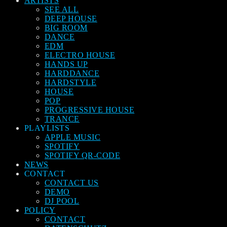
ARTISTS
SEE ALL
DEEP HOUSE
BIG ROOM
DANCE
EDM
ELECTRO HOUSE
HANDS UP
HARDDANCE
HARDSTYLE
HOUSE
POP
PROGRESSIVE HOUSE
TRANCE
PLAYLISTS
APPLE MUSIC
SPOTIFY
SPOTIFY QR-CODE
NEWS
CONTACT
CONTACT US
DEMO
DJ POOL
POLICY
CONTACT