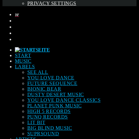
PRIVACY SETTINGS
START
MUSIC
LABELS
SEE ALL
YOU LOVE DANCE
FUTURE SEQUENCE
BIONIC BEAR
DUSTY DESERT MUSIC
YOU LOVE DANCE CLASSICS
PLANET PUNK MUSIC
HIGH 5 RECORDS
PUNQ RECORDS
LIT BIT
BIG BLIND MUSIC
SUPRSOUND