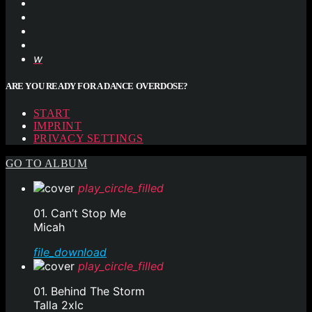
ARE YOU READY FOR A DANCE OVERDOSE?
START
IMPRINT
PRIVACY SETTINGS
GO TO ALBUM
play_circle_filled
01. Can’t Stop Me
Micah
file_download
play_circle_filled
01. Behind The Storm
Talla 2xlc