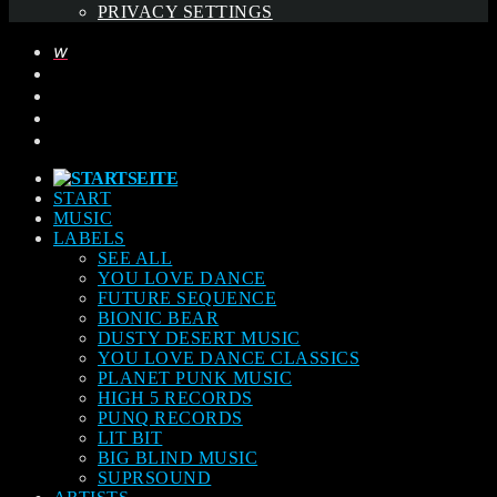
PRIVACY SETTINGS
START
MUSIC
LABELS
SEE ALL
YOU LOVE DANCE
FUTURE SEQUENCE
BIONIC BEAR
DUSTY DESERT MUSIC
YOU LOVE DANCE CLASSICS
PLANET PUNK MUSIC
HIGH 5 RECORDS
PUNQ RECORDS
LIT BIT
BIG BLIND MUSIC
SUPRSOUND