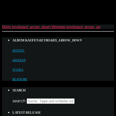
Mehr
keyboard_arrow_down
Weniger
keyboard_arrow_up
ALBUM KAUFEN
KEYBOARD_ARROW_DOWN
SPOTIFY
AMAZON
ITUNES
BEATPORT
SEARCH
search
LATEST RELEASE