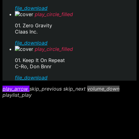
file_download
play_circle_filled
01. Zero Gravity
Claas Inc.
file_download
play_circle_filled
01. Keep It On Repeat
C-Ro, Don Bnnr
file_download
play_arrow
skip_previous
skip_next
volume_down
playlist_play