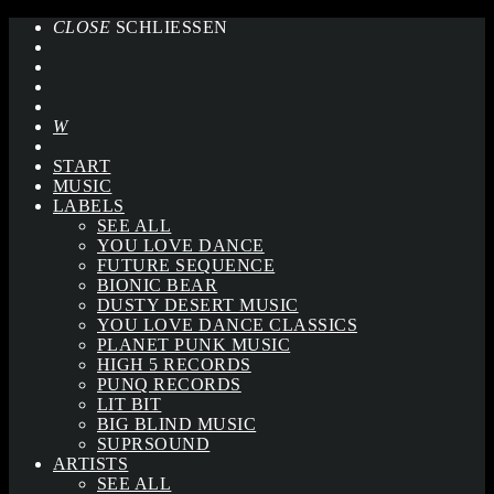
CLOSE
SCHLIESSEN
START
MUSIC
LABELS
SEE ALL
YOU LOVE DANCE
FUTURE SEQUENCE
BIONIC BEAR
DUSTY DESERT MUSIC
YOU LOVE DANCE CLASSICS
PLANET PUNK MUSIC
HIGH 5 RECORDS
PUNQ RECORDS
LIT BIT
BIG BLIND MUSIC
SUPRSOUND
ARTISTS
SEE ALL