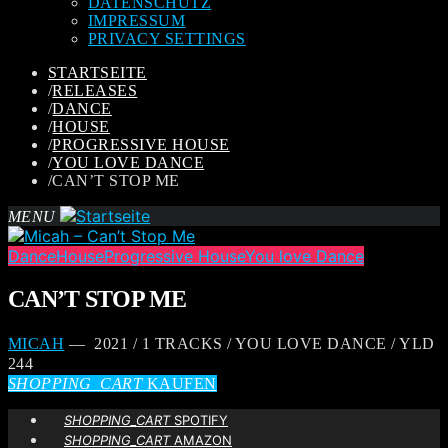
DATENSCHUTZ
IMPRESSUM
PRIVACY SETTINGS
STARTSEITE
/
RELEASES
/
DANCE
/
HOUSE
/
PROGRESSIVE HOUSE
/
YOU LOVE DANCE
/
CAN’T STOP ME
MENU
Dance
House
Progressive House
You love Dance
CAN’T STOP ME
MICAH
— 2021 / 1 TRACKS / YOU LOVE DANCE / YLD
244
SHOPPING_CART
KAUFEN
SHOPPING_CART
SPOTIFY
SHOPPING_CART
AMAZON