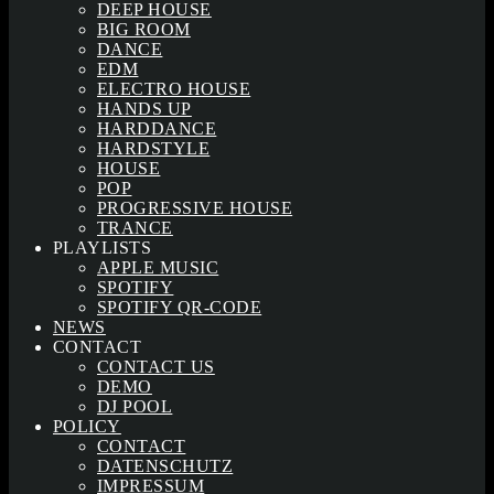
DEEP HOUSE
BIG ROOM
DANCE
EDM
ELECTRO HOUSE
HANDS UP
HARDDANCE
HARDSTYLE
HOUSE
POP
PROGRESSIVE HOUSE
TRANCE
PLAYLISTS
APPLE MUSIC
SPOTIFY
SPOTIFY QR-CODE
NEWS
CONTACT
CONTACT US
DEMO
DJ POOL
POLICY
CONTACT
DATENSCHUTZ
IMPRESSUM