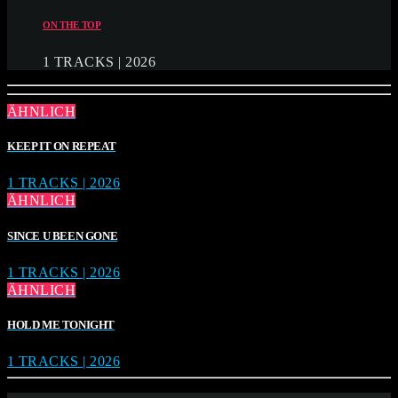
ON THE TOP
1 TRACKS | 2026
ÄHNLICH
KEEP IT ON REPEAT
1 TRACKS | 2026
ÄHNLICH
SINCE U BEEN GONE
1 TRACKS | 2026
ÄHNLICH
HOLD ME TONIGHT
1 TRACKS | 2026