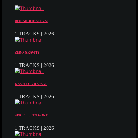
BEHIND THE STORM
1 TRACKS | 2026
ZERO GRAVITY
1 TRACKS | 2026
KEEP IT ON REPEAT
1 TRACKS | 2026
SINCE U BEEN GONE
1 TRACKS | 2026