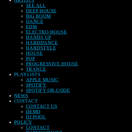
ARTISTS
SEE ALL
DEEP HOUSE
BIG ROOM
DANCE
EDM
ELECTRO HOUSE
HANDS UP
HARDDANCE
HARDSTYLE
HOUSE
POP
PROGRESSIVE HOUSE
TRANCE
PLAYLISTS
APPLE MUSIC
SPOTIFY
SPOTIFY QR-CODE
NEWS
CONTACT
CONTACT US
DEMO
DJ POOL
POLICY
CONTACT