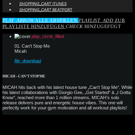
SHOPPING_CART
ITUNES
SHOPPING_CART
BEATPORT
PLAY_ARROW
ALLE ABSPIELEN
PLAYLIST_ADD
ZUR
PLAYLISTE HINZUFÜGEN
CHECK
HINZUGEFÜGT
play_circle_filled
01. Can’t Stop Me
Micah
file_download
MICAH – CAN’T STOP ME
MICAH hits back with his latest house tune „Can’t Stop Me“. While
his latest collaborations with Giorgio Gee, „Get Started“ & „I Gotta
Know“, reached more than 1 million streams, MICAH’s solo
release delivers pure and energetic house vibes. This one will
perfectly work for your gym motivation and all workout playlists!