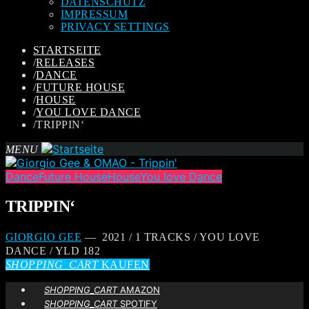
DATENSCHUTZ
IMPRESSUM
PRIVACY SETTINGS
STARTSEITE
/
RELEASES
/
DANCE
/
FUTURE HOUSE
/
HOUSE
/
YOU LOVE DANCE
/
TRIPPIN‘
MENU
Dance
Future House
House
You love Dance
TRIPPIN‘
GIORGIO GEE
— 2021 / 1 TRACKS / YOU LOVE
DANCE / YLD 182
SHOPPING_CART
KAUFEN
SHOPPING_CART
AMAZON
SHOPPING_CART
SPOTIFY