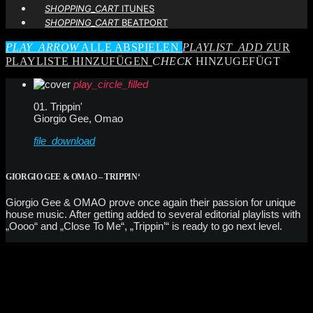
SHOPPING_CART
ITUNES
SHOPPING_CART
BEATPORT
PLAY_ARROW
ALLE ABSPIELEN
PLAYLIST_ADD
ZUR
PLAYLISTE HINZUFÜGEN
CHECK
HINZUGEFÜGT
play_circle_filled
01. Trippin'
Giorgio Gee, Omao
file_download
GIORGIO GEE & OMAO – TRIPPIN‘
Giorgio Gee & OMAO prove once again their passion for unique
house music. After getting added to several editorial playlists with
„Oooo“ and „Close To Me“, „Trippin’“ is ready to go next level.