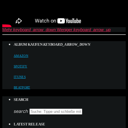
Mehr
keyboard_arrow_down
Weniger
keyboard_arrow_up
ALBUM KAUFEN
KEYBOARD_ARROW_DOWN
AMAZON
SPOTIFY
ITUNES
BEATPORT
SEARCH
search
LATEST RELEASE