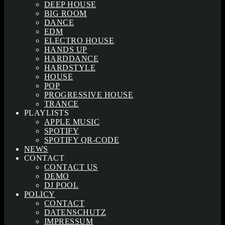
DEEP HOUSE
BIG ROOM
DANCE
EDM
ELECTRO HOUSE
HANDS UP
HARDDANCE
HARDSTYLE
HOUSE
POP
PROGRESSIVE HOUSE
TRANCE
PLAYLISTS
APPLE MUSIC
SPOTIFY
SPOTIFY QR-CODE
NEWS
CONTACT
CONTACT US
DEMO
DJ POOL
POLICY
CONTACT
DATENSCHUTZ
IMPRESSUM