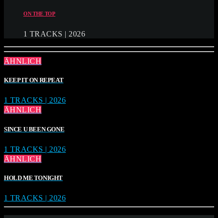
ON THE TOP
1 TRACKS | 2026
ÄHNLICH
KEEP IT ON REPEAT
1 TRACKS | 2026
ÄHNLICH
SINCE U BEEN GONE
1 TRACKS | 2026
ÄHNLICH
HOLD ME TONIGHT
1 TRACKS | 2026