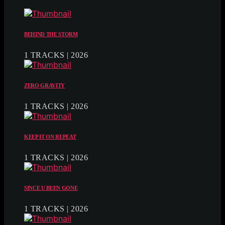
BEHIND THE STORM
1 TRACKS | 2026
ZERO GRAVITY
1 TRACKS | 2026
KEEP IT ON REPEAT
1 TRACKS | 2026
SINCE U BEEN GONE
1 TRACKS | 2026