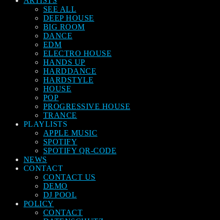
ARTISTS
SEE ALL
DEEP HOUSE
BIG ROOM
DANCE
EDM
ELECTRO HOUSE
HANDS UP
HARDDANCE
HARDSTYLE
HOUSE
POP
PROGRESSIVE HOUSE
TRANCE
PLAYLISTS
APPLE MUSIC
SPOTIFY
SPOTIFY QR-CODE
NEWS
CONTACT
CONTACT US
DEMO
DJ POOL
POLICY
CONTACT