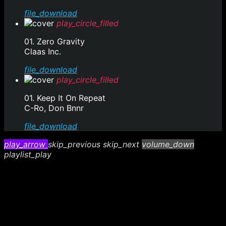
file_download
play_circle_filled
01. Zero Gravity
Claas Inc.
file_download
play_circle_filled
01. Keep It On Repeat
C-Ro, Don Bnnr
file_download
play_arrow
skip_previous
skip_next
volume_down
playlist_play