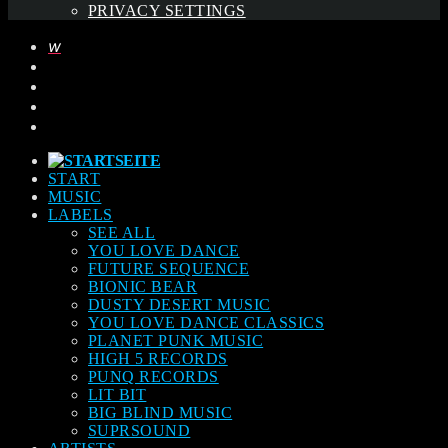
PRIVACY SETTINGS
START
MUSIC
LABELS
SEE ALL
YOU LOVE DANCE
FUTURE SEQUENCE
BIONIC BEAR
DUSTY DESERT MUSIC
YOU LOVE DANCE CLASSICS
PLANET PUNK MUSIC
HIGH 5 RECORDS
PUNQ RECORDS
LIT BIT
BIG BLIND MUSIC
SUPRSOUND