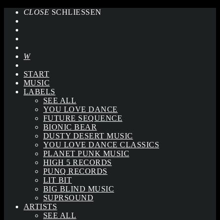
CLOSE
SCHLIESSEN
START
MUSIC
LABELS
SEE ALL
YOU LOVE DANCE
FUTURE SEQUENCE
BIONIC BEAR
DUSTY DESERT MUSIC
YOU LOVE DANCE CLASSICS
PLANET PUNK MUSIC
HIGH 5 RECORDS
PUNQ RECORDS
LIT BIT
BIG BLIND MUSIC
SUPRSOUND
ARTISTS
SEE ALL