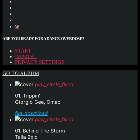
ARE YOU READY FOR A DANCE OVERDOSE?
START
IMPRINT
PRIVACY SETTINGS
GO TO ALBUM
play_circle_filled
01. Trippin'
Giorgio Gee, Omao
file_download
play_circle_filled
01. Behind The Storm
Talla 2xlc