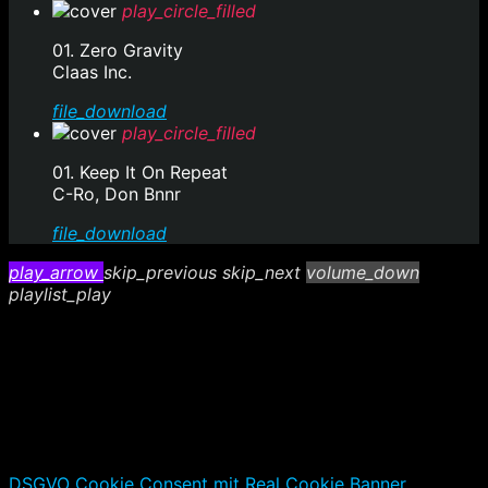
play_circle_filled
01. Zero Gravity
Claas Inc.
file_download
play_circle_filled
01. Keep It On Repeat
C-Ro, Don Bnnr
file_download
play_arrow
skip_previous
skip_next
volume_down
playlist_play
DSGVO Cookie Consent mit Real Cookie Banner