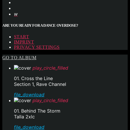
ARE YOU READY FOR A DANCE OVERDOSE?
START
IMPRINT
PRIVACY SETTINGS
GO TO ALBUM
play_circle_filled
01. Cross the Line
Section 1, Rave Channel
file_download
play_circle_filled
01. Behind The Storm
Talla 2xlc
file_download