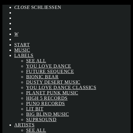
CLOSE
SCHLIESSEN
START
MUSIC
LABELS
SEE ALL
YOU LOVE DANCE
FUTURE SEQUENCE
BIONIC BEAR
DUSTY DESERT MUSIC
YOU LOVE DANCE CLASSICS
PLANET PUNK MUSIC
HIGH 5 RECORDS
PUNQ RECORDS
LIT BIT
BIG BLIND MUSIC
SUPRSOUND
ARTISTS
SEE ALL