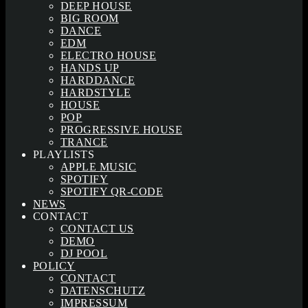
DEEP HOUSE
BIG ROOM
DANCE
EDM
ELECTRO HOUSE
HANDS UP
HARDDANCE
HARDSTYLE
HOUSE
POP
PROGRESSIVE HOUSE
TRANCE
PLAYLISTS
APPLE MUSIC
SPOTIFY
SPOTIFY QR-CODE
NEWS
CONTACT
CONTACT US
DEMO
DJ POOL
POLICY
CONTACT
DATENSCHUTZ
IMPRESSUM