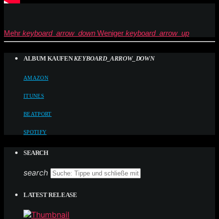
Mehr
keyboard_arrow_down
Weniger
keyboard_arrow_up
ALBUM KAUFEN
KEYBOARD_ARROW_DOWN
AMAZON
ITUNES
BEATPORT
SPOTIFY
SEARCH
search
LATEST RELEASE