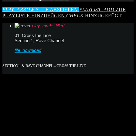
PLAY_ARROW
ALLE ABSPIELEN
PLAYLIST_ADD
ZUR
PLAYLISTE HINZUFÜGEN
CHECK
HINZUGEFÜGT
play_circle_filled
01. Cross the Line
Section 1, Rave Channel
file_download
SECTION 1 & RAVE CHANNEL – CROSS THE LINE