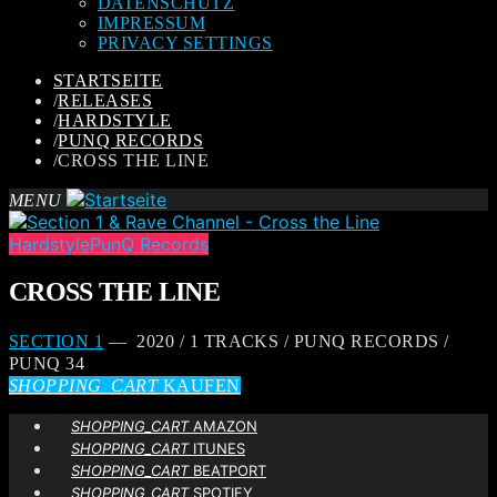
DATENSCHUTZ
IMPRESSUM
PRIVACY SETTINGS
STARTSEITE
/
RELEASES
/
HARDSTYLE
/
PUNQ RECORDS
/
CROSS THE LINE
MENU
Hardstyle
PunQ Records
CROSS THE LINE
SECTION 1
— 2020 / 1 TRACKS / PUNQ RECORDS /
PUNQ 34
SHOPPING_CART
KAUFEN
SHOPPING_CART
AMAZON
SHOPPING_CART
ITUNES
SHOPPING_CART
BEATPORT
SHOPPING_CART
SPOTIFY