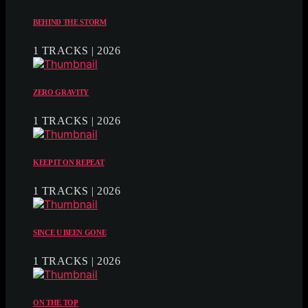
BEHIND THE STORM
1 TRACKS | 2026
ZERO GRAVITY
1 TRACKS | 2026
KEEP IT ON REPEAT
1 TRACKS | 2026
SINCE U BEEN GONE
1 TRACKS | 2026
ON THE TOP