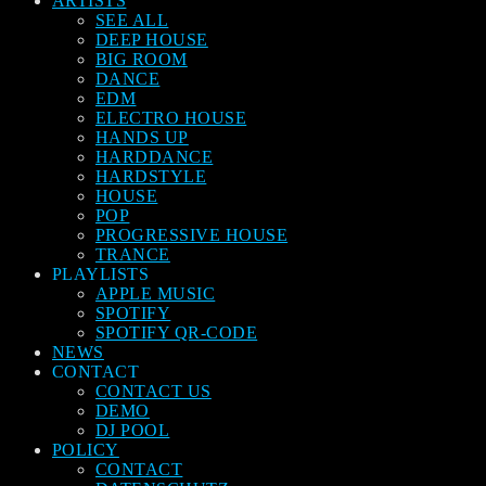
ARTISTS
SEE ALL
DEEP HOUSE
BIG ROOM
DANCE
EDM
ELECTRO HOUSE
HANDS UP
HARDDANCE
HARDSTYLE
HOUSE
POP
PROGRESSIVE HOUSE
TRANCE
PLAYLISTS
APPLE MUSIC
SPOTIFY
SPOTIFY QR-CODE
NEWS
CONTACT
CONTACT US
DEMO
DJ POOL
POLICY
CONTACT