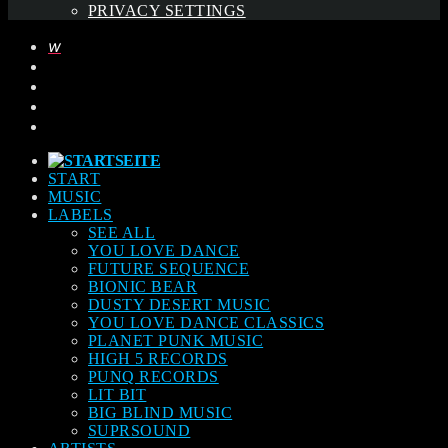
PRIVACY SETTINGS
START
MUSIC
LABELS
SEE ALL
YOU LOVE DANCE
FUTURE SEQUENCE
BIONIC BEAR
DUSTY DESERT MUSIC
YOU LOVE DANCE CLASSICS
PLANET PUNK MUSIC
HIGH 5 RECORDS
PUNQ RECORDS
LIT BIT
BIG BLIND MUSIC
SUPRSOUND