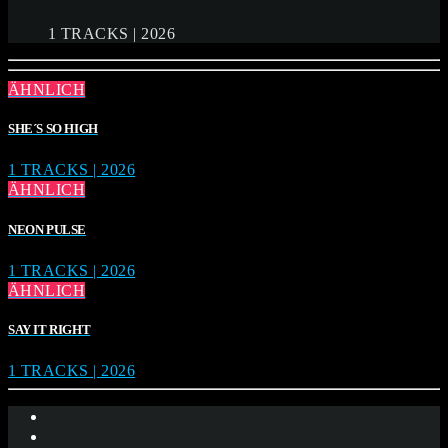
1 TRACKS | 2026
ÄHNLICH
SHE´S SO HIGH
1 TRACKS | 2026
ÄHNLICH
NEON PULSE
1 TRACKS | 2026
ÄHNLICH
SAY IT RIGHT
1 TRACKS | 2026