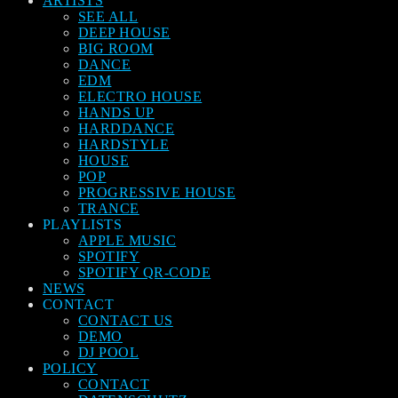
ARTISTS
SEE ALL
DEEP HOUSE
BIG ROOM
DANCE
EDM
ELECTRO HOUSE
HANDS UP
HARDDANCE
HARDSTYLE
HOUSE
POP
PROGRESSIVE HOUSE
TRANCE
PLAYLISTS
APPLE MUSIC
SPOTIFY
SPOTIFY QR-CODE
NEWS
CONTACT
CONTACT US
DEMO
DJ POOL
POLICY
CONTACT