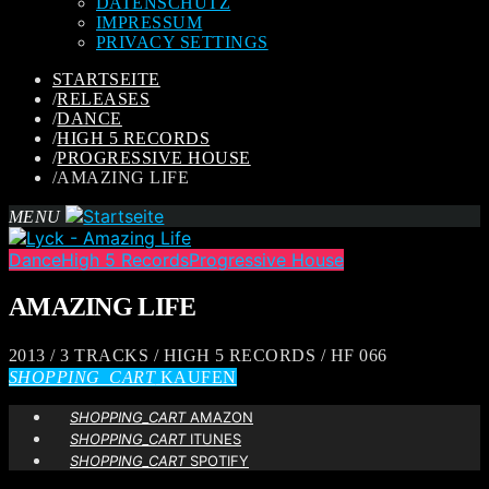
DATENSCHUTZ
IMPRESSUM
PRIVACY SETTINGS
STARTSEITE
/
RELEASES
/
DANCE
/
HIGH 5 RECORDS
/
PROGRESSIVE HOUSE
/
AMAZING LIFE
MENU
Dance
High 5 Records
Progressive House
AMAZING LIFE
2013 / 3 TRACKS / HIGH 5 RECORDS / HF 066
SHOPPING_CART
KAUFEN
SHOPPING_CART
AMAZON
SHOPPING_CART
ITUNES
SHOPPING_CART
SPOTIFY