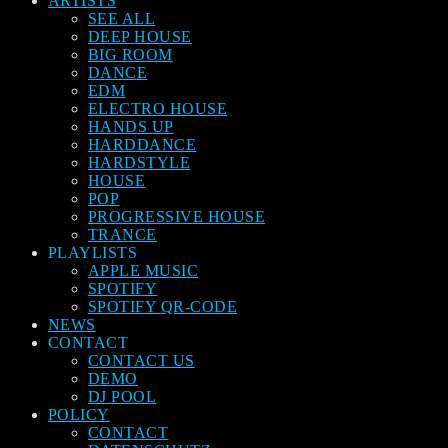
ARTISTS
SEE ALL
DEEP HOUSE
BIG ROOM
DANCE
EDM
ELECTRO HOUSE
HANDS UP
HARDDANCE
HARDSTYLE
HOUSE
POP
PROGRESSIVE HOUSE
TRANCE
PLAYLISTS
APPLE MUSIC
SPOTIFY
SPOTIFY QR-CODE
NEWS
CONTACT
CONTACT US
DEMO
DJ POOL
POLICY
CONTACT