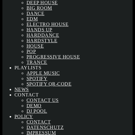
DEEP HOUSE
BIG ROOM
DANCE
EDM
ELECTRO HOUSE
HANDS UP
HARDDANCE
HARDSTYLE
HOUSE
POP
PROGRESSIVE HOUSE
TRANCE
PLAYLISTS
APPLE MUSIC
SPOTIFY
SPOTIFY QR-CODE
NEWS
CONTACT
CONTACT US
DEMO
DJ POOL
POLICY
CONTACT
DATENSCHUTZ
IMPRESSUM