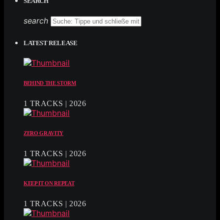
SEARCH
search
LATEST RELEASE
BEHIND THE STORM
1 TRACKS | 2026
ZERO GRAVITY
1 TRACKS | 2026
KEEP IT ON REPEAT
1 TRACKS | 2026