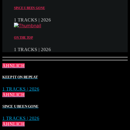
SINCE U BEEN GONE
1 TRACKS | 2026
ON THE TOP
1 TRACKS | 2026
ÄHNLICH
KEEP IT ON REPEAT
1 TRACKS | 2026
ÄHNLICH
SINCE U BEEN GONE
1 TRACKS | 2026
ÄHNLICH