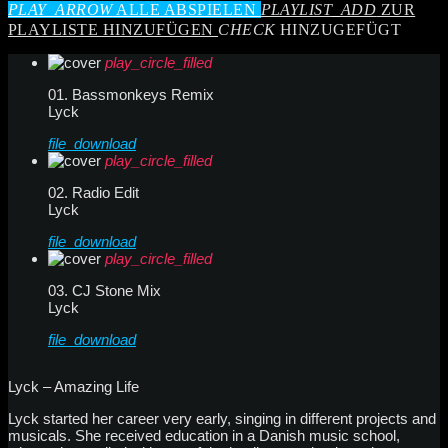
PLAY_ARROW
ALLE ABSPIELEN
PLAYLIST_ADD
ZUR
PLAYLISTE HINZUFÜGEN
CHECK
HINZUGEFÜGT
play_circle_filled
01. Bassmonkeys Remix
Lyck
file_download
play_circle_filled
02. Radio Edit
Lyck
file_download
play_circle_filled
03. CJ Stone Mix
Lyck
file_download
Lyck – Amazing Life
Lyck started her career very early, singing in different projects and
musicals. She received education in a Danish music school,