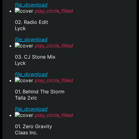
file_download
play_circle_filled
02. Radio Edit
Lyck
file_download
play_circle_filled
03. CJ Stone Mix
Lyck
file_download
play_circle_filled
01. Behind The Storm
Talla 2xlc
file_download
play_circle_filled
01. Zero Gravity
Claas Inc.