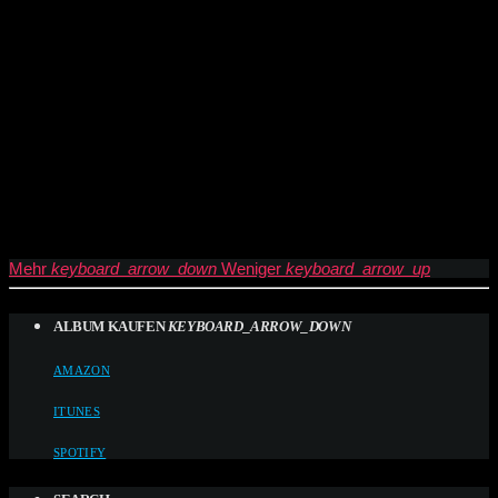
Mehr
keyboard_arrow_down
Weniger
keyboard_arrow_up
ALBUM KAUFEN
KEYBOARD_ARROW_DOWN
AMAZON
ITUNES
SPOTIFY