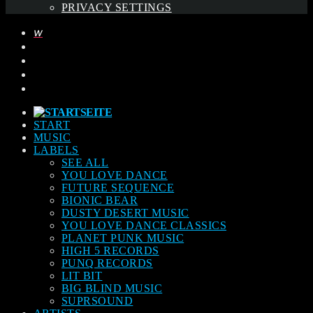
PRIVACY SETTINGS
START
MUSIC
LABELS
SEE ALL
YOU LOVE DANCE
FUTURE SEQUENCE
BIONIC BEAR
DUSTY DESERT MUSIC
YOU LOVE DANCE CLASSICS
PLANET PUNK MUSIC
HIGH 5 RECORDS
PUNQ RECORDS
LIT BIT
BIG BLIND MUSIC
SUPRSOUND