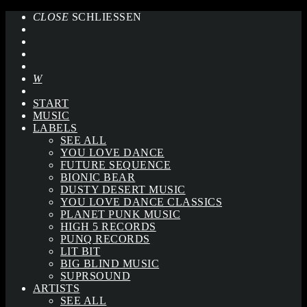
CLOSE
SCHLIESSEN
START
MUSIC
LABELS
SEE ALL
YOU LOVE DANCE
FUTURE SEQUENCE
BIONIC BEAR
DUSTY DESERT MUSIC
YOU LOVE DANCE CLASSICS
PLANET PUNK MUSIC
HIGH 5 RECORDS
PUNQ RECORDS
LIT BIT
BIG BLIND MUSIC
SUPRSOUND
ARTISTS
SEE ALL