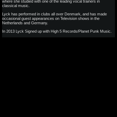
where she studied with one of the leading vocal trainers in
classical music.
Lyck has performed in clubs all over Denmark, and has made
occasional guest appearances on Television shows in the
Netherlands and Germany.
In 2013 Lyck Signed up with High 5 Records/Planet Punk Music.