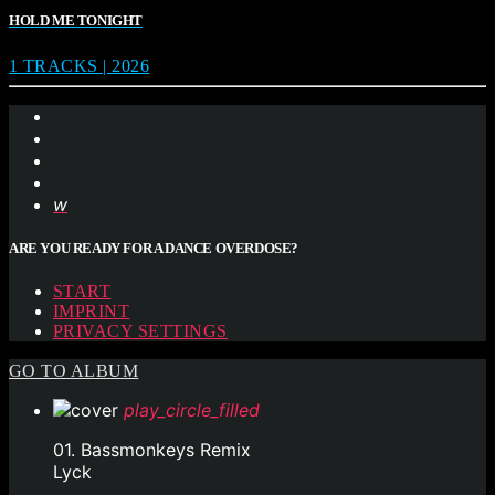
HOLD ME TONIGHT
1 TRACKS | 2026
ARE YOU READY FOR A DANCE OVERDOSE?
START
IMPRINT
PRIVACY SETTINGS
GO TO ALBUM
play_circle_filled
01. Bassmonkeys Remix
Lyck