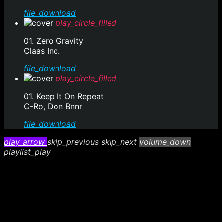
file_download
play_circle_filled
01. Zero Gravity
Claas Inc.
file_download
play_circle_filled
01. Keep It On Repeat
C-Ro, Don Bnnr
file_download
play_arrow
skip_previous
skip_next
volume_down
playlist_play