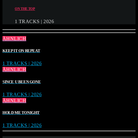
ON THE TOP
1 TRACKS | 2026
ÄHNLICH
KEEP IT ON REPEAT
1 TRACKS | 2026
ÄHNLICH
SINCE U BEEN GONE
1 TRACKS | 2026
ÄHNLICH
HOLD ME TONIGHT
1 TRACKS | 2026