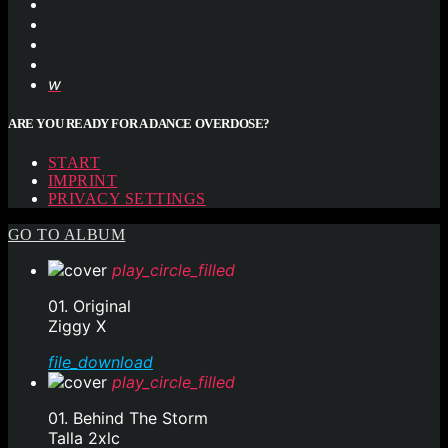
ARE YOU READY FOR A DANCE OVERDOSE?
START
IMPRINT
PRIVACY SETTINGS
GO TO ALBUM
play_circle_filled
01. Original
Ziggy X
file_download
play_circle_filled
01. Behind The Storm
Talla 2xlc