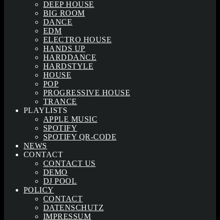
DEEP HOUSE
BIG ROOM
DANCE
EDM
ELECTRO HOUSE
HANDS UP
HARDDANCE
HARDSTYLE
HOUSE
POP
PROGRESSIVE HOUSE
TRANCE
PLAYLISTS
APPLE MUSIC
SPOTIFY
SPOTIFY QR-CODE
NEWS
CONTACT
CONTACT US
DEMO
DJ POOL
POLICY
CONTACT
DATENSCHUTZ
IMPRESSUM