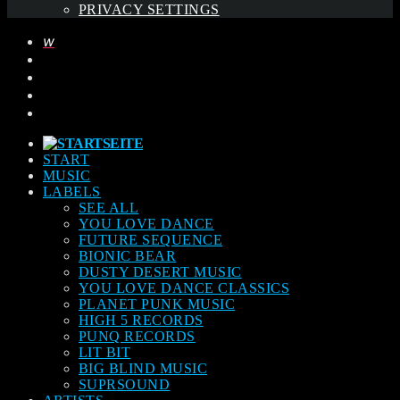
PRIVACY SETTINGS
START
MUSIC
LABELS
SEE ALL
YOU LOVE DANCE
FUTURE SEQUENCE
BIONIC BEAR
DUSTY DESERT MUSIC
YOU LOVE DANCE CLASSICS
PLANET PUNK MUSIC
HIGH 5 RECORDS
PUNQ RECORDS
LIT BIT
BIG BLIND MUSIC
SUPRSOUND