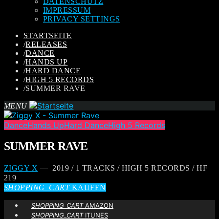
DATENSCHUTZ
IMPRESSUM
PRIVACY SETTINGS
STARTSEITE
/
RELEASES
/
DANCE
/
HANDS UP
/
HARD DANCE
/
HIGH 5 RECORDS
/
SUMMER RAVE
MENU
Dance
Hands Up
Hard Dance
High 5 Records
SUMMER RAVE
ZIGGY X
— 2019 / 1 TRACKS / HIGH 5 RECORDS / HF
219
SHOPPING_CART
KAUFEN
SHOPPING_CART
AMAZON
SHOPPING_CART
ITUNES