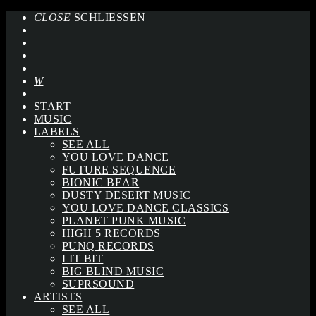
CLOSE
SCHLIESSEN
START
MUSIC
LABELS
SEE ALL
YOU LOVE DANCE
FUTURE SEQUENCE
BIONIC BEAR
DUSTY DESERT MUSIC
YOU LOVE DANCE CLASSICS
PLANET PUNK MUSIC
HIGH 5 RECORDS
PUNQ RECORDS
LIT BIT
BIG BLIND MUSIC
SUPRSOUND
ARTISTS
SEE ALL