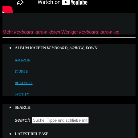
Mehr
keyboard_arrow_down
Weniger
keyboard_arrow_up
ALBUM KAUFEN
KEYBOARD_ARROW_DOWN
AMAZON
ITUNES
BEATPORT
SPOTIFY
SEARCH
search
LATEST RELEASE