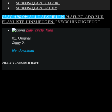
SHOPPING_CART
BEATPORT
SHOPPING_CART
SPOTIFY
PLAY_ARROW
ALLE ABSPIELEN
PLAYLIST_ADD
ZUR
PLAYLISTE HINZUFÜGEN
CHECK
HINZUGEFÜGT
play_circle_filled
01. Original
Ziggy X
file_download
ZIGGY X – SUMMER RAVE