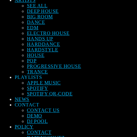
ARTISTS
SEE ALL
DEEP HOUSE
BIG ROOM
DANCE
EDM
ELECTRO HOUSE
HANDS UP
HARDDANCE
HARDSTYLE
HOUSE
POP
PROGRESSIVE HOUSE
TRANCE
PLAYLISTS
APPLE MUSIC
SPOTIFY
SPOTIFY QR-CODE
NEWS
CONTACT
CONTACT US
DEMO
DJ POOL
POLICY
CONTACT