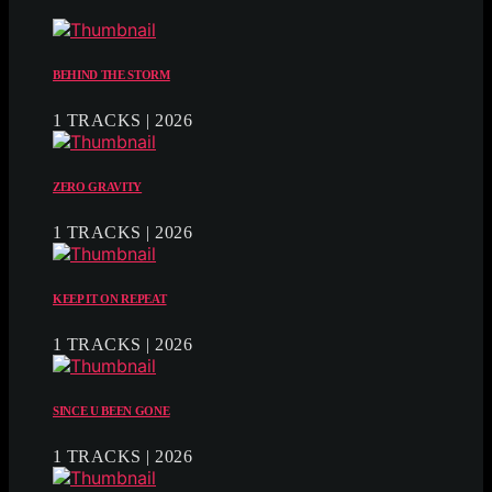
BEHIND THE STORM
1 TRACKS | 2026
ZERO GRAVITY
1 TRACKS | 2026
KEEP IT ON REPEAT
1 TRACKS | 2026
SINCE U BEEN GONE
1 TRACKS | 2026