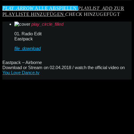
PLAY_ARROW
ALLE ABSPIELEN
PLAYLIST_ADD
ZUR
PLAYLISTE HINZUFÜGEN
CHECK
HINZUGEFÜGT
play_circle_filled
01. Radio Edit
Eastpack
file_download
Eastpack – Airborne
Download or Stream on 02.04.2018 / watch the official video on
You Love Dance.tv