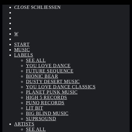
CLOSE
SCHLIESSEN
START
MUSIC
LABELS
SEE ALL
YOU LOVE DANCE
FUTURE SEQUENCE
BIONIC BEAR
DUSTY DESERT MUSIC
YOU LOVE DANCE CLASSICS
PLANET PUNK MUSIC
HIGH 5 RECORDS
PUNQ RECORDS
LIT BIT
BIG BLIND MUSIC
SUPRSOUND
ARTISTS
SEE ALL