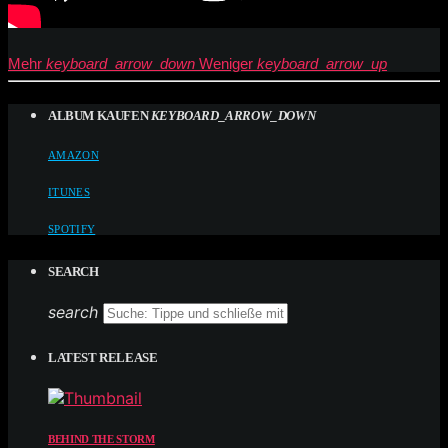
Mehr
keyboard_arrow_down
Weniger
keyboard_arrow_up
ALBUM KAUFEN
KEYBOARD_ARROW_DOWN
AMAZON
ITUNES
SPOTIFY
SEARCH
search
LATEST RELEASE
BEHIND THE STORM