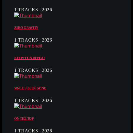
1 TRACKS | 2026
ZERO GRAVITY
1 TRACKS | 2026
KEEP IT ON REPEAT
1 TRACKS | 2026
SINCE U BEEN GONE
1 TRACKS | 2026
ON THE TOP
1 TRACKS | 2026