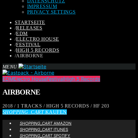
DATENSCHUTZ
IMPRESSUM
PRIVACY SETTINGS
STARTSEITE
/
RELEASES
/
EDM
/
ELECTRO HOUSE
/
FESTIVAL
/
HIGH 5 RECORDS
/
AIRBORNE
MENU
EDM
Electro House
Festival
High 5 Records
AIRBORNE
2018 / 1 TRACKS / HIGH 5 RECORDS / HF 203
SHOPPING_CART
KAUFEN
SHOPPING_CART
AMAZON
SHOPPING_CART
ITUNES
SHOPPING_CART
SPOTIFY