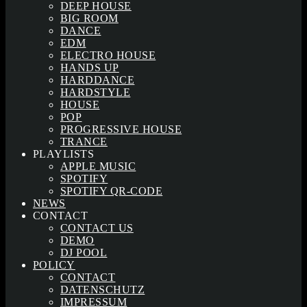
DEEP HOUSE
BIG ROOM
DANCE
EDM
ELECTRO HOUSE
HANDS UP
HARDDANCE
HARDSTYLE
HOUSE
POP
PROGRESSIVE HOUSE
TRANCE
PLAYLISTS
APPLE MUSIC
SPOTIFY
SPOTIFY QR-CODE
NEWS
CONTACT
CONTACT US
DEMO
DJ POOL
POLICY
CONTACT
DATENSCHUTZ
IMPRESSUM