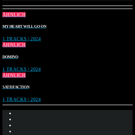
ÄHNLICH
MY HEART WILL GO ON
1 TRACKS | 2024
ÄHNLICH
DOMINO
1 TRACKS | 2024
ÄHNLICH
SATISFACTION
1 TRACKS | 2024