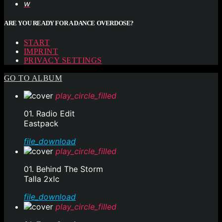
ARE YOU READY FOR A DANCE OVERDOSE?
START
IMPRINT
PRIVACY SETTINGS
GO TO ALBUM
play_circle_filled
01. Radio Edit
Eastpack
file_download
play_circle_filled
01. Behind The Storm
Talla 2xlc
file_download
play_circle_filled