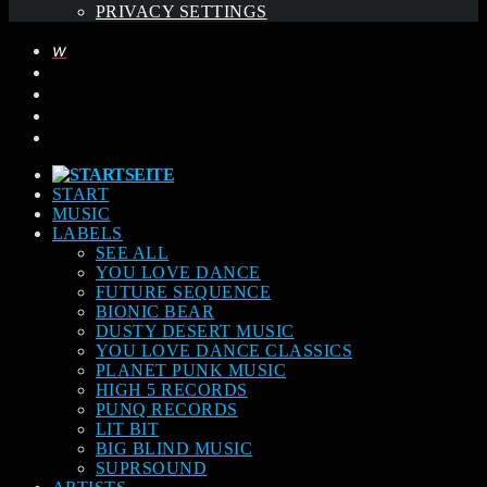
PRIVACY SETTINGS
START
MUSIC
LABELS
SEE ALL
YOU LOVE DANCE
FUTURE SEQUENCE
BIONIC BEAR
DUSTY DESERT MUSIC
YOU LOVE DANCE CLASSICS
PLANET PUNK MUSIC
HIGH 5 RECORDS
PUNQ RECORDS
LIT BIT
BIG BLIND MUSIC
SUPRSOUND