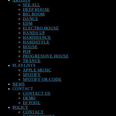
ARTISTS
SEE ALL
DEEP HOUSE
BIG ROOM
DANCE
EDM
ELECTRO HOUSE
HANDS UP
HARDDANCE
HARDSTYLE
HOUSE
POP
PROGRESSIVE HOUSE
TRANCE
PLAYLISTS
APPLE MUSIC
SPOTIFY
SPOTIFY QR-CODE
NEWS
CONTACT
CONTACT US
DEMO
DJ POOL
POLICY
CONTACT