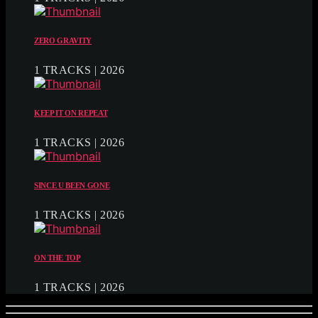
ZERO GRAVITY
1 TRACKS | 2026
KEEP IT ON REPEAT
1 TRACKS | 2026
SINCE U BEEN GONE
1 TRACKS | 2026
ON THE TOP
1 TRACKS | 2026