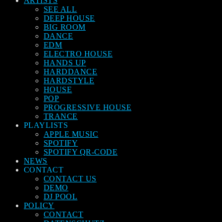
ARTISTS
SEE ALL
DEEP HOUSE
BIG ROOM
DANCE
EDM
ELECTRO HOUSE
HANDS UP
HARDDANCE
HARDSTYLE
HOUSE
POP
PROGRESSIVE HOUSE
TRANCE
PLAYLISTS
APPLE MUSIC
SPOTIFY
SPOTIFY QR-CODE
NEWS
CONTACT
CONTACT US
DEMO
DJ POOL
POLICY
CONTACT