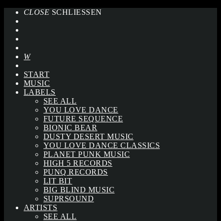
CLOSE
SCHLIESSEN
START
MUSIC
LABELS
SEE ALL
YOU LOVE DANCE
FUTURE SEQUENCE
BIONIC BEAR
DUSTY DESERT MUSIC
YOU LOVE DANCE CLASSICS
PLANET PUNK MUSIC
HIGH 5 RECORDS
PUNQ RECORDS
LIT BIT
BIG BLIND MUSIC
SUPRSOUND
ARTISTS
SEE ALL