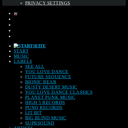
PRIVACY SETTINGS
START
MUSIC
LABELS
SEE ALL
YOU LOVE DANCE
FUTURE SEQUENCE
BIONIC BEAR
DUSTY DESERT MUSIC
YOU LOVE DANCE CLASSICS
PLANET PUNK MUSIC
HIGH 5 RECORDS
PUNQ RECORDS
LIT BIT
BIG BLIND MUSIC
SUPRSOUND