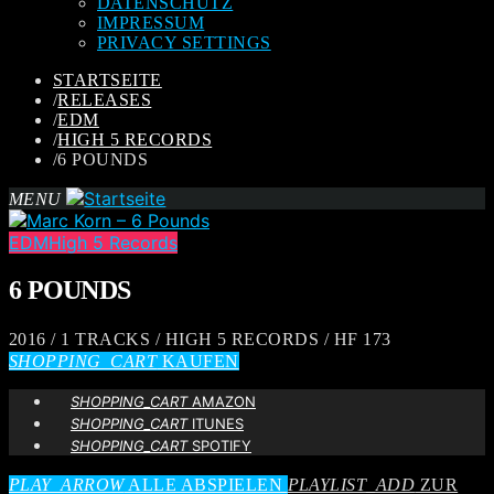
DATENSCHUTZ
IMPRESSUM
PRIVACY SETTINGS
STARTSEITE
/
RELEASES
/
EDM
/
HIGH 5 RECORDS
/
6 POUNDS
MENU
EDM
High 5 Records
6 POUNDS
2016 / 1 TRACKS / HIGH 5 RECORDS / HF 173
SHOPPING_CART
KAUFEN
SHOPPING_CART
AMAZON
SHOPPING_CART
ITUNES
SHOPPING_CART
SPOTIFY
PLAY_ARROW
ALLE ABSPIELEN
PLAYLIST_ADD
ZUR