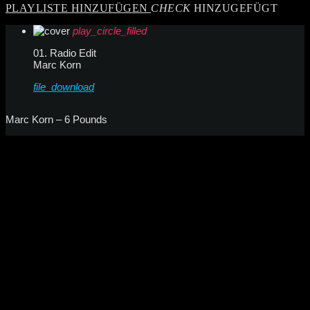
PLAYLISTE HINZUFÜGEN
CHECK
HINZUGEFÜGT
play_circle_filled
01. Radio Edit
Marc Korn
file_download
Marc Korn – 6 Pounds