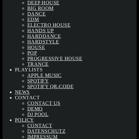
DEEP HOUSE
BIG ROOM
DANCE
EDM
ELECTRO HOUSE
HANDS UP
HARDDANCE
HARDSTYLE
HOUSE
POP
PROGRESSIVE HOUSE
TRANCE
PLAYLISTS
APPLE MUSIC
SPOTIFY
SPOTIFY QR-CODE
NEWS
CONTACT
CONTACT US
DEMO
DJ POOL
POLICY
CONTACT
DATENSCHUTZ
IMPRESSUM