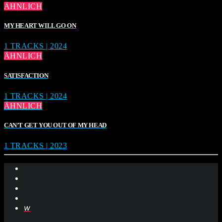
ÄHNLICH
MY HEART WILL GO ON
1 TRACKS | 2024
ÄHNLICH
SATISFACTION
1 TRACKS | 2024
ÄHNLICH
CAN’T GET YOU OUT OF MY HEAD
1 TRACKS | 2023