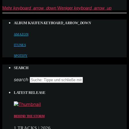
Mehr
keyboard_arrow_down
Weniger
keyboard_arrow_up
ALBUM KAUFEN
KEYBOARD_ARROW_DOWN
AMAZON
ITUNES
SPOTIFY
SEARCH
search
LATEST RELEASE
BEHIND THE STORM
1 TRACKS | 2026