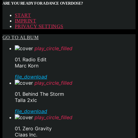
ARE YOU READY FOR A DANCE OVERDOSE?
START
IMPRINT
PRIVACY SETTINGS
GO TO ALBUM
play_circle_filled
01. Radio Edit
Marc Korn
file_download
play_circle_filled
01. Behind The Storm
Talla 2xlc
file_download
play_circle_filled
01. Zero Gravity
Claas Inc.