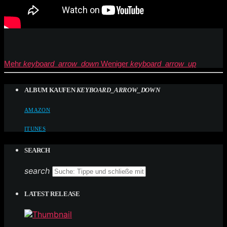
Mehr
keyboard_arrow_down
Weniger
keyboard_arrow_up
ALBUM KAUFEN
KEYBOARD_ARROW_DOWN
AMAZON
ITUNES
SEARCH
search
LATEST RELEASE