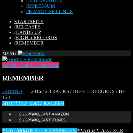
DATENSCHUTZ
IMPRESSUM
PRIVACY SETTINGS
STARTSEITE
/
RELEASES
/
HANDS UP
/
HIGH 5 RECORDS
/
REMEMBER
MENU
Hands Up
High 5 Records
REMEMBER
GIORNO
— 2016 / 2 TRACKS / HIGH 5 RECORDS / HF
158
SHOPPING_CART
KAUFEN
SHOPPING_CART
AMAZON
SHOPPING_CART
ITUNES
PLAY_ARROW
ALLE ABSPIELEN
PLAYLIST_ADD
ZUR