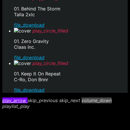
01. Behind The Storm
Talla 2xlc
file_download
play_circle_filled
01. Zero Gravity
Claas Inc.
file_download
play_circle_filled
01. Keep It On Repeat
C-Ro, Don Bnnr
file_download
play_arrow
skip_previous
skip_next
volume_down
playlist_play