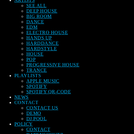
ARTISTS
SEE ALL
DEEP HOUSE
BIG ROOM
DANCE
EDM
ELECTRO HOUSE
HANDS UP
HARDDANCE
HARDSTYLE
HOUSE
POP
PROGRESSIVE HOUSE
TRANCE
PLAYLISTS
APPLE MUSIC
SPOTIFY
SPOTIFY QR-CODE
NEWS
CONTACT
CONTACT US
DEMO
DJ POOL
POLICY
CONTACT