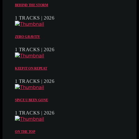
BEHIND THE STORM
1 TRACKS | 2026
ZERO GRAVITY
1 TRACKS | 2026
KEEP IT ON REPEAT
1 TRACKS | 2026
SINCE U BEEN GONE
1 TRACKS | 2026
ON THE TOP