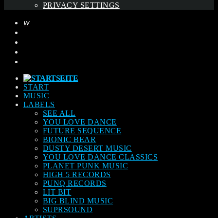
PRIVACY SETTINGS
START
MUSIC
LABELS
SEE ALL
YOU LOVE DANCE
FUTURE SEQUENCE
BIONIC BEAR
DUSTY DESERT MUSIC
YOU LOVE DANCE CLASSICS
PLANET PUNK MUSIC
HIGH 5 RECORDS
PUNQ RECORDS
LIT BIT
BIG BLIND MUSIC
SUPRSOUND