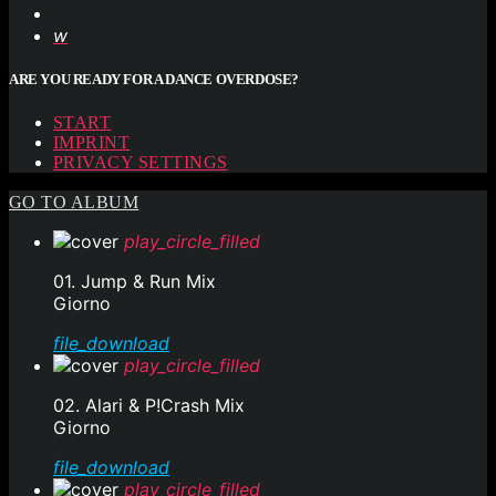
ARE YOU READY FOR A DANCE OVERDOSE?
START
IMPRINT
PRIVACY SETTINGS
GO TO ALBUM
play_circle_filled
01. Jump & Run Mix
Giorno
file_download
play_circle_filled
02. Alari & P!Crash Mix
Giorno
file_download
play_circle_filled