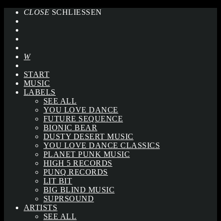
CLOSE
SCHLIESSEN
START
MUSIC
LABELS
SEE ALL
YOU LOVE DANCE
FUTURE SEQUENCE
BIONIC BEAR
DUSTY DESERT MUSIC
YOU LOVE DANCE CLASSICS
PLANET PUNK MUSIC
HIGH 5 RECORDS
PUNQ RECORDS
LIT BIT
BIG BLIND MUSIC
SUPRSOUND
ARTISTS
SEE ALL