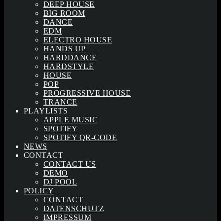
DEEP HOUSE
BIG ROOM
DANCE
EDM
ELECTRO HOUSE
HANDS UP
HARDDANCE
HARDSTYLE
HOUSE
POP
PROGRESSIVE HOUSE
TRANCE
PLAYLISTS
APPLE MUSIC
SPOTIFY
SPOTIFY QR-CODE
NEWS
CONTACT
CONTACT US
DEMO
DJ POOL
POLICY
CONTACT
DATENSCHUTZ
IMPRESSUM