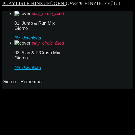
PLAYLISTE HINZUFÜGEN
CHECK
HINZUGEFÜGT
play_circle_filled
01. Jump & Run Mix
Giorno
file_download
play_circle_filled
02. Alari & P!Crash Mix
Giorno
file_download
Giorno – Remember