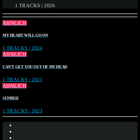
1 TRACKS | 2026
ÄHNLICH
MY HEART WILL GO ON
1 TRACKS | 2024
ÄHNLICH
CAN’T GET YOU OUT OF MY HEAD
1 TRACKS | 2023
ÄHNLICH
SUNRISE
1 TRACKS | 2023