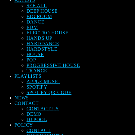
ARTISTS
SEE ALL
DEEP HOUSE
BIG ROOM
DANCE
EDM
ELECTRO HOUSE
HANDS UP
HARDDANCE
HARDSTYLE
HOUSE
POP
PROGRESSIVE HOUSE
TRANCE
PLAYLISTS
APPLE MUSIC
SPOTIFY
SPOTIFY QR-CODE
NEWS
CONTACT
CONTACT US
DEMO
DJ POOL
POLICY
CONTACT