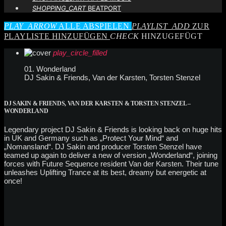
SHOPPING_CART
BEATPORT
PLAY_ARROW
ALLE ABSPIELEN
PLAYLIST_ADD
ZUR
PLAYLISTE HINZUFÜGEN
CHECK
HINZUGEFÜGT
play_circle_filled
01. Wonderland
DJ Sakin & Friends, Van der Karsten, Torsten Stenzel
DJ SAKIN & FRIENDS, VAN DER KARSTEN & TORSTEN STENZEL –
WONDERLAND
Legendary project DJ Sakin & Friends is looking back on huge hits
in UK and Germany such as „Protect Your Mind“ and
„Nomansland“. DJ Sakin and producer Torsten Stenzel have
teamed up again to deliver a new of version „Wonderland“, joining
forces with Future Sequence resident Van der Karsten. Their tune
unleashes Uplifting Trance at its best, dreamy but energetic at
once!