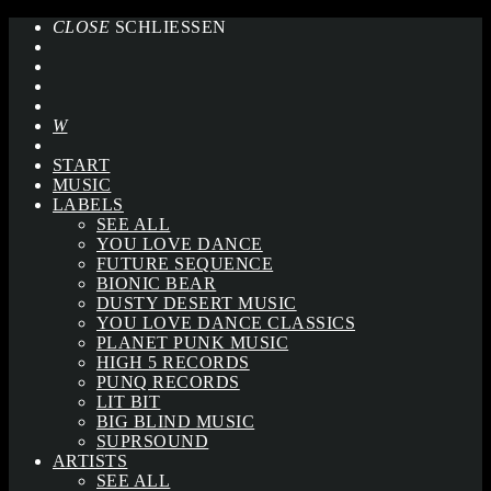
CLOSE
SCHLIESSEN
START
MUSIC
LABELS
SEE ALL
YOU LOVE DANCE
FUTURE SEQUENCE
BIONIC BEAR
DUSTY DESERT MUSIC
YOU LOVE DANCE CLASSICS
PLANET PUNK MUSIC
HIGH 5 RECORDS
PUNQ RECORDS
LIT BIT
BIG BLIND MUSIC
SUPRSOUND
ARTISTS
SEE ALL