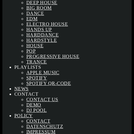
DEEP HOUSE
BIG ROOM
DANCE
EDM
ELECTRO HOUSE
HANDS UP
HARDDANCE
HARDSTYLE
HOUSE
POP
PROGRESSIVE HOUSE
TRANCE
PLAYLISTS
APPLE MUSIC
SPOTIFY
SPOTIFY QR-CODE
NEWS
CONTACT
CONTACT US
DEMO
DJ POOL
POLICY
CONTACT
DATENSCHUTZ
IMPRESSUM