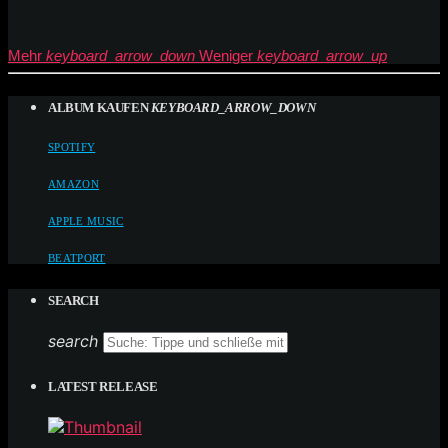
Mehr
keyboard_arrow_down
Weniger
keyboard_arrow_up
ALBUM KAUFEN
KEYBOARD_ARROW_DOWN
SPOTIFY
AMAZON
APPLE MUSIC
BEATPORT
SEARCH
search
LATEST RELEASE