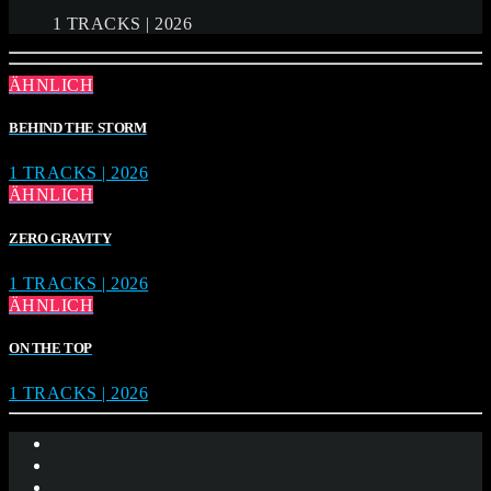
1 TRACKS | 2026
ÄHNLICH
BEHIND THE STORM
1 TRACKS | 2026
ÄHNLICH
ZERO GRAVITY
1 TRACKS | 2026
ÄHNLICH
ON THE TOP
1 TRACKS | 2026