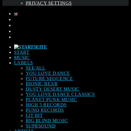
PRIVACY SETTINGS
START
MUSIC
LABELS
SEE ALL
YOU LOVE DANCE
FUTURE SEQUENCE
BIONIC BEAR
DUSTY DESERT MUSIC
YOU LOVE DANCE CLASSICS
PLANET PUNK MUSIC
HIGH 5 RECORDS
PUNQ RECORDS
LIT BIT
BIG BLIND MUSIC
SUPRSOUND