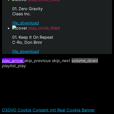
01. Zero Gravity
Claas Inc.
file_download
play_circle_filled
01. Keep It On Repeat
C-Ro, Don Bnnr
file_download
play_arrow
skip_previous
skip_next
volume_down
playlist_play
DSGVO Cookie Consent mit Real Cookie Banner