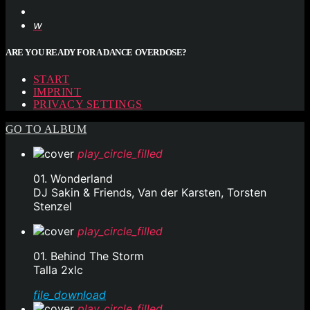
ARE YOU READY FOR A DANCE OVERDOSE?
START
IMPRINT
PRIVACY SETTINGS
GO TO ALBUM
play_circle_filled
01. Wonderland
DJ Sakin & Friends, Van der Karsten, Torsten
Stenzel
play_circle_filled
01. Behind The Storm
Talla 2xlc
file_download
play_circle_filled