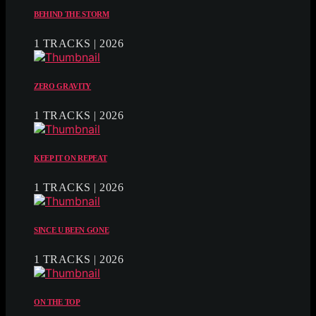
BEHIND THE STORM
1 TRACKS | 2026
ZERO GRAVITY
1 TRACKS | 2026
KEEP IT ON REPEAT
1 TRACKS | 2026
SINCE U BEEN GONE
1 TRACKS | 2026
ON THE TOP