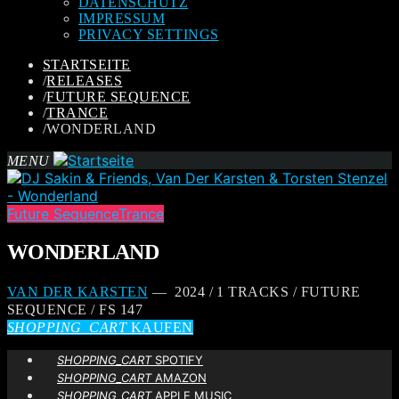
DATENSCHUTZ
IMPRESSUM
PRIVACY SETTINGS
STARTSEITE
/
RELEASES
/
FUTURE SEQUENCE
/
TRANCE
/
WONDERLAND
MENU
Future Sequence
Trance
WONDERLAND
VAN DER KARSTEN
— 2024 / 1 TRACKS / FUTURE
SEQUENCE / FS 147
SHOPPING_CART
KAUFEN
SHOPPING_CART
SPOTIFY
SHOPPING_CART
AMAZON
SHOPPING_CART
APPLE MUSIC