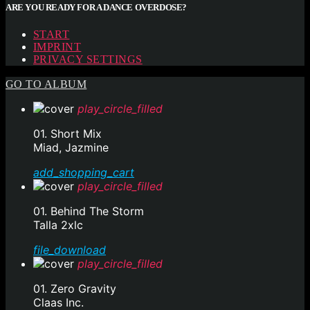
ARE YOU READY FOR A DANCE OVERDOSE?
START
IMPRINT
PRIVACY SETTINGS
GO TO ALBUM
play_circle_filled
01. Short Mix
Miad, Jazmine
add_shopping_cart
play_circle_filled
01. Behind The Storm
Talla 2xlc
file_download
play_circle_filled
01. Zero Gravity
Claas Inc.