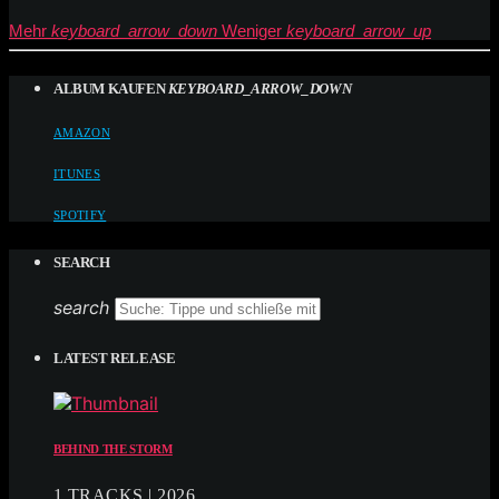
Mehr
keyboard_arrow_down
Weniger
keyboard_arrow_up
ALBUM KAUFEN
KEYBOARD_ARROW_DOWN
AMAZON
ITUNES
SPOTIFY
SEARCH
search
LATEST RELEASE
BEHIND THE STORM
1 TRACKS | 2026