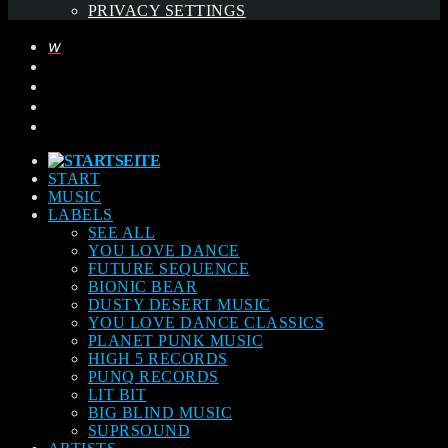
PRIVACY SETTINGS
START
MUSIC
LABELS
SEE ALL
YOU LOVE DANCE
FUTURE SEQUENCE
BIONIC BEAR
DUSTY DESERT MUSIC
YOU LOVE DANCE CLASSICS
PLANET PUNK MUSIC
HIGH 5 RECORDS
PUNQ RECORDS
LIT BIT
BIG BLIND MUSIC
SUPRSOUND