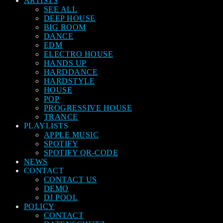
ARTISTS
SEE ALL
DEEP HOUSE
BIG ROOM
DANCE
EDM
ELECTRO HOUSE
HANDS UP
HARDDANCE
HARDSTYLE
HOUSE
POP
PROGRESSIVE HOUSE
TRANCE
PLAYLISTS
APPLE MUSIC
SPOTIFY
SPOTIFY QR-CODE
NEWS
CONTACT
CONTACT US
DEMO
DJ POOL
POLICY
CONTACT