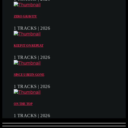
ZERO GRAVITY
1 TRACKS | 2026
KEEP IT ON REPEAT
1 TRACKS | 2026
SINCE U BEEN GONE
1 TRACKS | 2026
ON THE TOP
1 TRACKS | 2026