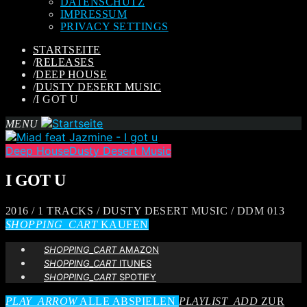
DATENSCHUTZ
IMPRESSUM
PRIVACY SETTINGS
STARTSEITE
/
RELEASES
/
DEEP HOUSE
/
DUSTY DESERT MUSIC
/
I GOT U
MENU
Deep House
Dusty Desert Music
I GOT U
2016 / 1 TRACKS / DUSTY DESERT MUSIC / DDM 013
SHOPPING_CART
KAUFEN
SHOPPING_CART
AMAZON
SHOPPING_CART
ITUNES
SHOPPING_CART
SPOTIFY
PLAY_ARROW
ALLE ABSPIELEN
PLAYLIST_ADD
ZUR