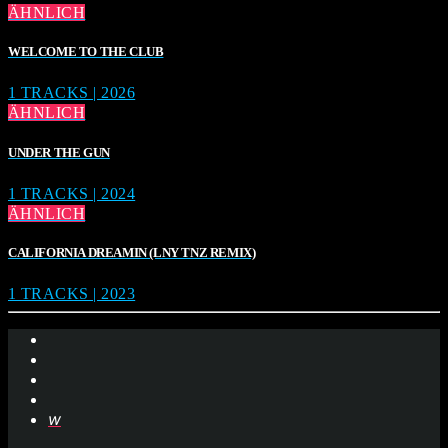
ÄHNLICH
WELCOME TO THE CLUB
1 TRACKS | 2026
ÄHNLICH
UNDER THE GUN
1 TRACKS | 2024
ÄHNLICH
CALIFORNIA DREAMIN (LNY TNZ REMIX)
1 TRACKS | 2023