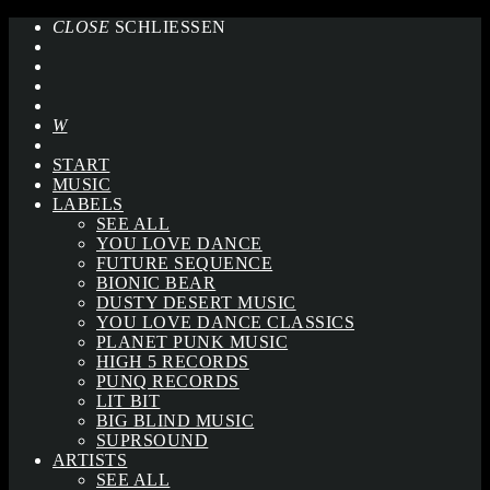
CLOSE
SCHLIESSEN
START
MUSIC
LABELS
SEE ALL
YOU LOVE DANCE
FUTURE SEQUENCE
BIONIC BEAR
DUSTY DESERT MUSIC
YOU LOVE DANCE CLASSICS
PLANET PUNK MUSIC
HIGH 5 RECORDS
PUNQ RECORDS
LIT BIT
BIG BLIND MUSIC
SUPRSOUND
ARTISTS
SEE ALL