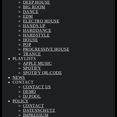
DEEP HOUSE
BIG ROOM
DANCE
EDM
ELECTRO HOUSE
HANDS UP
HARDDANCE
HARDSTYLE
HOUSE
POP
PROGRESSIVE HOUSE
TRANCE
PLAYLISTS
APPLE MUSIC
SPOTIFY
SPOTIFY QR-CODE
NEWS
CONTACT
CONTACT US
DEMO
DJ POOL
POLICY
CONTACT
DATENSCHUTZ
IMPRESSUM