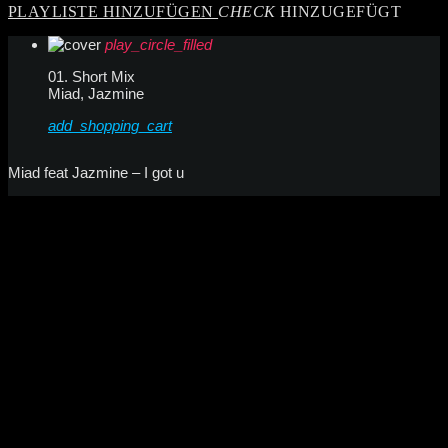
PLAYLISTE HINZUFÜGEN
CHECK
HINZUGEFÜGT
play_circle_filled
01. Short Mix
Miad, Jazmine
add_shopping_cart
Miad feat Jazmine – I got u