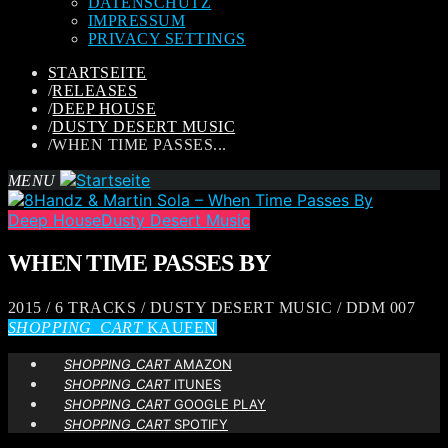
DATENSCHUTZ
IMPRESSUM
PRIVACY SETTINGS
STARTSEITE
/
RELEASES
/
DEEP HOUSE
/
DUSTY DESERT MUSIC
/
WHEN TIME PASSES...
MENU
Deep House
Dusty Desert Music
WHEN TIME PASSES BY
2015 / 6 TRACKS / DUSTY DESERT MUSIC / DDM 007
SHOPPING_CART
KAUFEN
SHOPPING_CART
AMAZON
SHOPPING_CART
ITUNES
SHOPPING_CART
GOOGLE PLAY
SHOPPING_CART
SPOTIFY