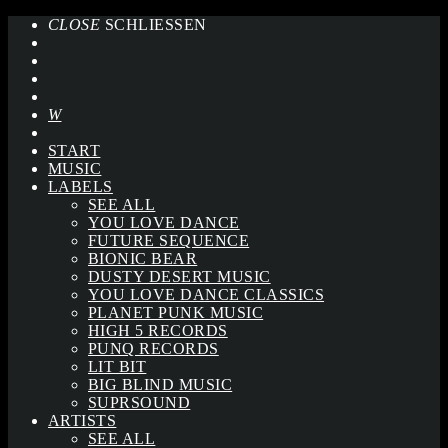
CLOSE
SCHLIESSEN
START
MUSIC
LABELS
SEE ALL
YOU LOVE DANCE
FUTURE SEQUENCE
BIONIC BEAR
DUSTY DESERT MUSIC
YOU LOVE DANCE CLASSICS
PLANET PUNK MUSIC
HIGH 5 RECORDS
PUNQ RECORDS
LIT BIT
BIG BLIND MUSIC
SUPRSOUND
ARTISTS
SEE ALL