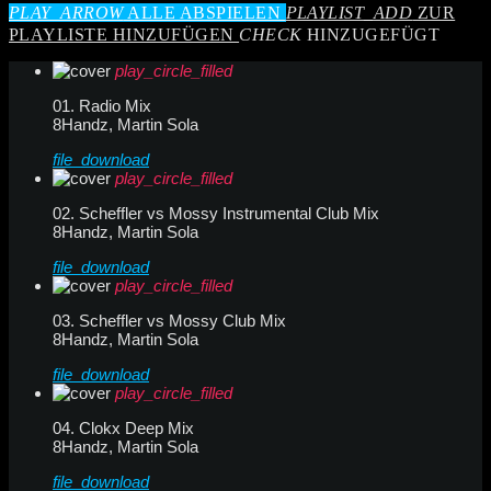
PLAY_ARROW
ALLE ABSPIELEN
PLAYLIST_ADD
ZUR
PLAYLISTE HINZUFÜGEN
CHECK
HINZUGEFÜGT
play_circle_filled
01. Radio Mix
8Handz, Martin Sola
file_download
play_circle_filled
02. Scheffler vs Mossy Instrumental Club Mix
8Handz, Martin Sola
file_download
play_circle_filled
03. Scheffler vs Mossy Club Mix
8Handz, Martin Sola
file_download
play_circle_filled
04. Clokx Deep Mix
8Handz, Martin Sola
file_download