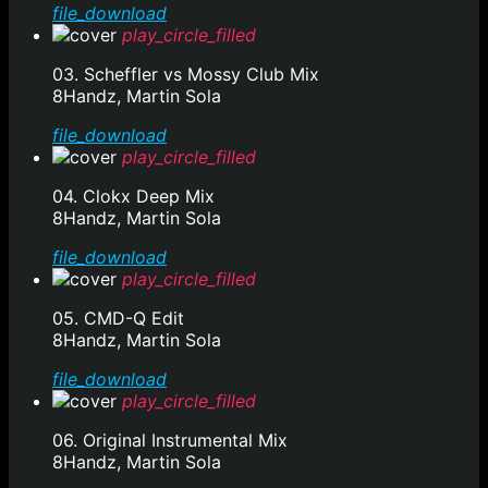
file_download
play_circle_filled
03. Scheffler vs Mossy Club Mix
8Handz, Martin Sola
file_download
play_circle_filled
04. Clokx Deep Mix
8Handz, Martin Sola
file_download
play_circle_filled
05. CMD-Q Edit
8Handz, Martin Sola
file_download
play_circle_filled
06. Original Instrumental Mix
8Handz, Martin Sola