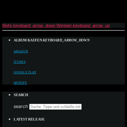
Mehr
keyboard_arrow_down
Weniger
keyboard_arrow_up
ALBUM KAUFEN
KEYBOARD_ARROW_DOWN
AMAZON
ITUNES
GOOGLE PLAY
SPOTIFY
SEARCH
search
LATEST RELEASE