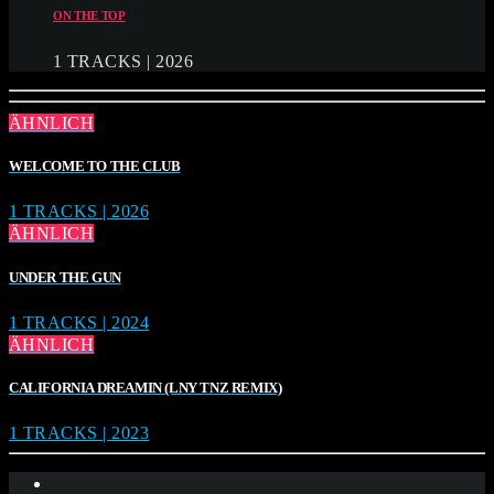
ON THE TOP
1 TRACKS | 2026
ÄHNLICH
WELCOME TO THE CLUB
1 TRACKS | 2026
ÄHNLICH
UNDER THE GUN
1 TRACKS | 2024
ÄHNLICH
CALIFORNIA DREAMIN (LNY TNZ REMIX)
1 TRACKS | 2023