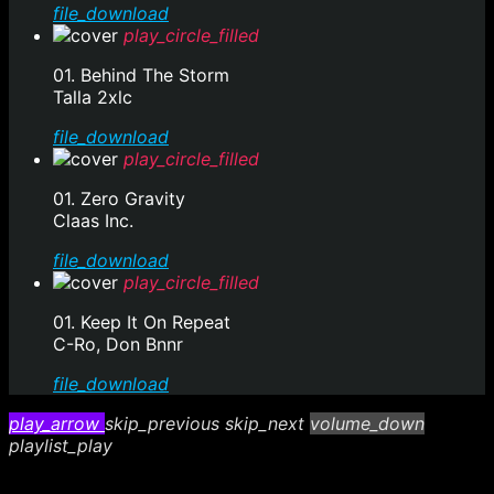
file_download
play_circle_filled
01. Behind The Storm
Talla 2xlc
file_download
play_circle_filled
01. Zero Gravity
Claas Inc.
file_download
play_circle_filled
01. Keep It On Repeat
C-Ro, Don Bnnr
file_download
play_arrow
skip_previous
skip_next
volume_down
playlist_play