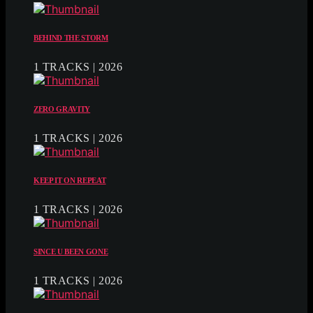
BEHIND THE STORM
1 TRACKS | 2026
ZERO GRAVITY
1 TRACKS | 2026
KEEP IT ON REPEAT
1 TRACKS | 2026
SINCE U BEEN GONE
1 TRACKS | 2026