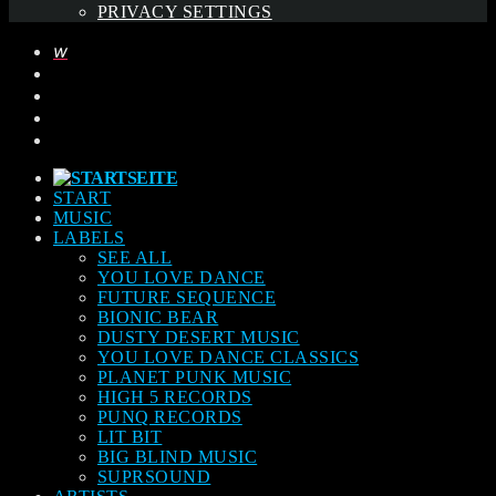
PRIVACY SETTINGS
START
MUSIC
LABELS
SEE ALL
YOU LOVE DANCE
FUTURE SEQUENCE
BIONIC BEAR
DUSTY DESERT MUSIC
YOU LOVE DANCE CLASSICS
PLANET PUNK MUSIC
HIGH 5 RECORDS
PUNQ RECORDS
LIT BIT
BIG BLIND MUSIC
SUPRSOUND