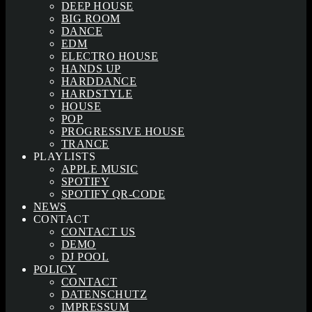
DEEP HOUSE
BIG ROOM
DANCE
EDM
ELECTRO HOUSE
HANDS UP
HARDDANCE
HARDSTYLE
HOUSE
POP
PROGRESSIVE HOUSE
TRANCE
PLAYLISTS
APPLE MUSIC
SPOTIFY
SPOTIFY QR-CODE
NEWS
CONTACT
CONTACT US
DEMO
DJ POOL
POLICY
CONTACT
DATENSCHUTZ
IMPRESSUM