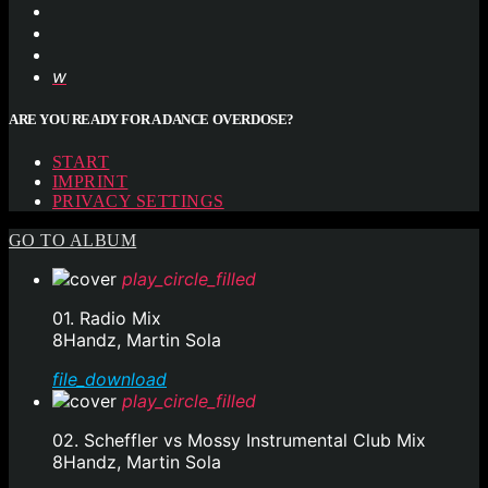
ARE YOU READY FOR A DANCE OVERDOSE?
START
IMPRINT
PRIVACY SETTINGS
GO TO ALBUM
play_circle_filled
01. Radio Mix
8Handz, Martin Sola
file_download
play_circle_filled
02. Scheffler vs Mossy Instrumental Club Mix
8Handz, Martin Sola