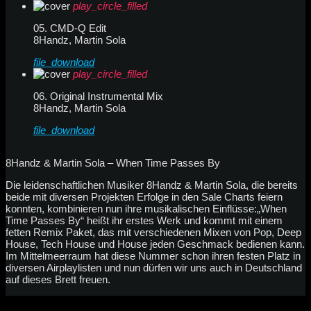
play_circle_filled
05. CMD-Q Edit
8Handz, Martin Sola
file_download
play_circle_filled
06. Original Instrumental Mix
8Handz, Martin Sola
file_download
8Handz & Martin Sola – When Time Passes By
Die leidenschaftlichen Musiker 8Handz & Martin Sola, die bereits
beide mit diversen Projekten Erfolge in den Sale Charts feiern
konnten, kombinieren nun ihre musikalischen Einflüsse:„When
Time Passes By“ heißt ihr erstes Werk und kommt mit einem
fetten Remix Paket, das mit verschiedenen Mixen von Pop, Deep
House, Tech House und House jeden Geschmack bedienen kann.
Im Mittelmeerraum hat diese Nummer schon ihren festen Platz in
diversen Airplaylisten und nun dürfen wir uns auch in Deutschland
auf dieses Brett freuen.