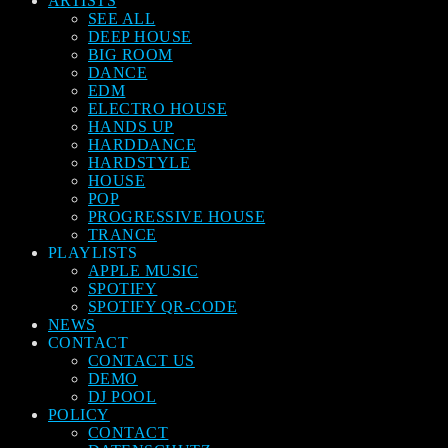
ARTISTS
SEE ALL
DEEP HOUSE
BIG ROOM
DANCE
EDM
ELECTRO HOUSE
HANDS UP
HARDDANCE
HARDSTYLE
HOUSE
POP
PROGRESSIVE HOUSE
TRANCE
PLAYLISTS
APPLE MUSIC
SPOTIFY
SPOTIFY QR-CODE
NEWS
CONTACT
CONTACT US
DEMO
DJ POOL
POLICY
CONTACT