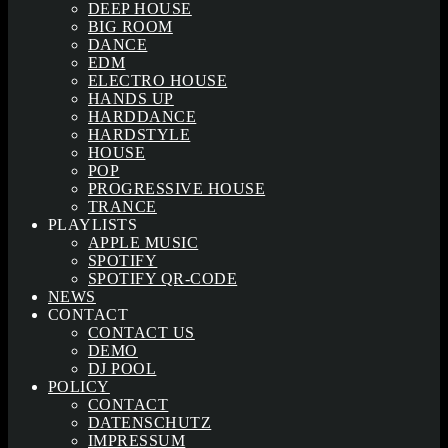
DEEP HOUSE
BIG ROOM
DANCE
EDM
ELECTRO HOUSE
HANDS UP
HARDDANCE
HARDSTYLE
HOUSE
POP
PROGRESSIVE HOUSE
TRANCE
PLAYLISTS
APPLE MUSIC
SPOTIFY
SPOTIFY QR-CODE
NEWS
CONTACT
CONTACT US
DEMO
DJ POOL
POLICY
CONTACT
DATENSCHUTZ
IMPRESSUM