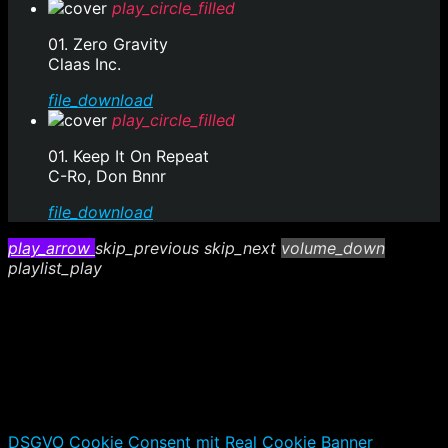
play_circle_filled
01. Zero Gravity
Claas Inc.
file_download
play_circle_filled
01. Keep It On Repeat
C-Ro, Don Bnnr
file_download
play_arrow
skip_previous
skip_next
volume_down
playlist_play
DSGVO Cookie Consent mit Real Cookie Banner