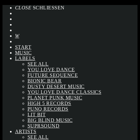
CLOSE
SCHLIESSEN
START
MUSIC
LABELS
SEE ALL
YOU LOVE DANCE
FUTURE SEQUENCE
BIONIC BEAR
DUSTY DESERT MUSIC
YOU LOVE DANCE CLASSICS
PLANET PUNK MUSIC
HIGH 5 RECORDS
PUNQ RECORDS
LIT BIT
BIG BLIND MUSIC
SUPRSOUND
ARTISTS
SEE ALL