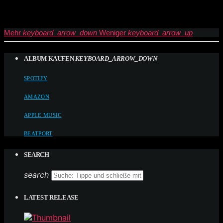
Mehr
keyboard_arrow_down
Weniger
keyboard_arrow_up
ALBUM KAUFEN
KEYBOARD_ARROW_DOWN
SPOTIFY
AMAZON
APPLE MUSIC
BEATPORT
SEARCH
search
LATEST RELEASE