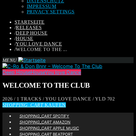
DATENSCHUTZ
IMPRESSUM
PRIVACY SETTINGS
STARTSEITE
/
RELEASES
/
DEEP HOUSE
/
HOUSE
/
YOU LOVE DANCE
/
WELCOME TO THE ...
MENU
Deep House
House
You love Dance
WELCOME TO THE CLUB
2026 / 1 TRACKS / YOU LOVE DANCE / YLD 702
SHOPPING_CART
KAUFEN
SHOPPING_CART
SPOTIFY
SHOPPING_CART
AMAZON
SHOPPING_CART
APPLE MUSIC
SHOPPING_CART
BEATPORT