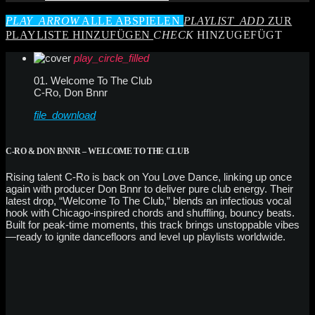
PLAY_ARROW
ALLE ABSPIELEN
PLAYLIST_ADD
ZUR
PLAYLISTE HINZUFÜGEN
CHECK
HINZUGEFÜGT
play_circle_filled
01. Welcome To The Club
C-Ro, Don Bnnr
file_download
C-RO & DON BNNR – WELCOME TO THE CLUB
Rising talent C-Ro is back on You Love Dance, linking up once
again with producer Don Bnnr to deliver pure club energy. Their
latest drop, “Welcome To The Club,” blends an infectious vocal
hook with Chicago-inspired chords and shuffling, bouncy beats.
Built for peak-time moments, this track brings unstoppable vibes
—ready to ignite dancefloors and level up playlists worldwide.