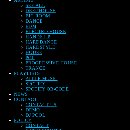
ARTISTS
SEE ALL
DEEP HOUSE
BIG ROOM
DANCE
EDM
ELECTRO HOUSE
HANDS UP
HARDDANCE
HARDSTYLE
HOUSE
POP
PROGRESSIVE HOUSE
TRANCE
PLAYLISTS
APPLE MUSIC
SPOTIFY
SPOTIFY QR-CODE
NEWS
CONTACT
CONTACT US
DEMO
DJ POOL
POLICY
CONTACT