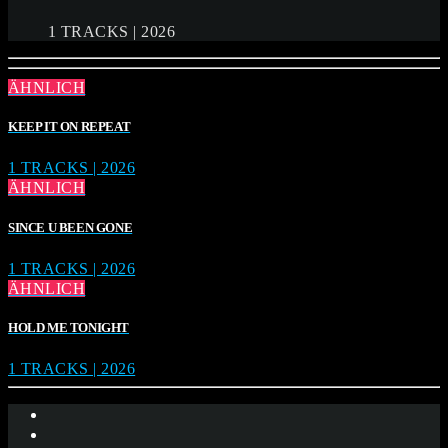
1 TRACKS | 2026
ÄHNLICH
KEEP IT ON REPEAT
1 TRACKS | 2026
ÄHNLICH
SINCE U BEEN GONE
1 TRACKS | 2026
ÄHNLICH
HOLD ME TONIGHT
1 TRACKS | 2026