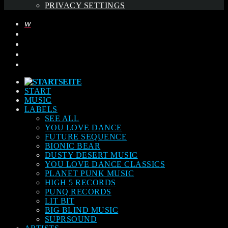
PRIVACY SETTINGS
START
MUSIC
LABELS
SEE ALL
YOU LOVE DANCE
FUTURE SEQUENCE
BIONIC BEAR
DUSTY DESERT MUSIC
YOU LOVE DANCE CLASSICS
PLANET PUNK MUSIC
HIGH 5 RECORDS
PUNQ RECORDS
LIT BIT
BIG BLIND MUSIC
SUPRSOUND