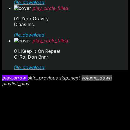
file_download
play_circle_filled
01. Zero Gravity
Claas Inc.
file_download
play_circle_filled
01. Keep It On Repeat
C-Ro, Don Bnnr
file_download
play_arrow
skip_previous
skip_next
volume_down
playlist_play