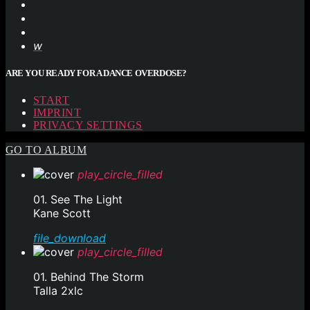
ARE YOU READY FOR A DANCE OVERDOSE?
START
IMPRINT
PRIVACY SETTINGS
GO TO ALBUM
play_circle_filled
01. See The Light
Kane Scott
file_download
play_circle_filled
01. Behind The Storm
Talla 2xlc