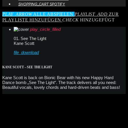
SHOPPING_CART
SPOTIFY
PLAY_ARROW
ALLE ABSPIELEN
PLAYLIST_ADD
ZUR
PLAYLISTE HINZUFÜGEN
CHECK
HINZUGEFÜGT
play_circle_filled
01. See The Light
Kane Scott
file_download
KANE SCOTT – SEE THE LIGHT
Kane Scott is back on Bionic Bear with his new Happy Hard
Dance bomb „See The Light“. The track delivers all you need:
Beautiful vocals, lovely chords and hard-driven beats and bass!