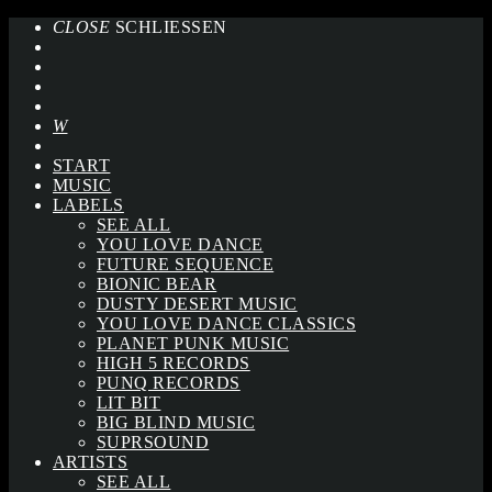
CLOSE
SCHLIESSEN
START
MUSIC
LABELS
SEE ALL
YOU LOVE DANCE
FUTURE SEQUENCE
BIONIC BEAR
DUSTY DESERT MUSIC
YOU LOVE DANCE CLASSICS
PLANET PUNK MUSIC
HIGH 5 RECORDS
PUNQ RECORDS
LIT BIT
BIG BLIND MUSIC
SUPRSOUND
ARTISTS
SEE ALL