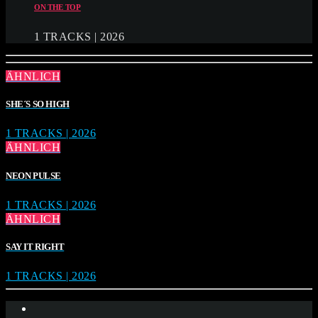
ON THE TOP
1 TRACKS | 2026
ÄHNLICH
SHE´S SO HIGH
1 TRACKS | 2026
ÄHNLICH
NEON PULSE
1 TRACKS | 2026
ÄHNLICH
SAY IT RIGHT
1 TRACKS | 2026