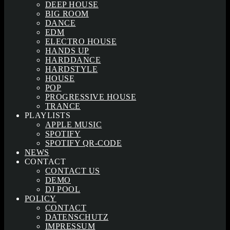
DEEP HOUSE
BIG ROOM
DANCE
EDM
ELECTRO HOUSE
HANDS UP
HARDDANCE
HARDSTYLE
HOUSE
POP
PROGRESSIVE HOUSE
TRANCE
PLAYLISTS
APPLE MUSIC
SPOTIFY
SPOTIFY QR-CODE
NEWS
CONTACT
CONTACT US
DEMO
DJ POOL
POLICY
CONTACT
DATENSCHUTZ
IMPRESSUM