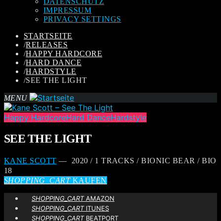
DATENSCHUTZ
IMPRESSUM
PRIVACY SETTINGS
STARTSEITE
/
RELEASES
/
HAPPY HARDCORE
/
HARD DANCE
/
HARDSTYLE
/
SEE THE LIGHT
MENU
Happy Hardcore
Hard Dance
Hardstyle
SEE THE LIGHT
KANE SCOTT
— 2020 / 1 TRACKS / BIONIC BEAR / BIO
18
SHOPPING_CART
KAUFEN
SHOPPING_CART
AMAZON
SHOPPING_CART
ITUNES
SHOPPING_CART
BEATPORT