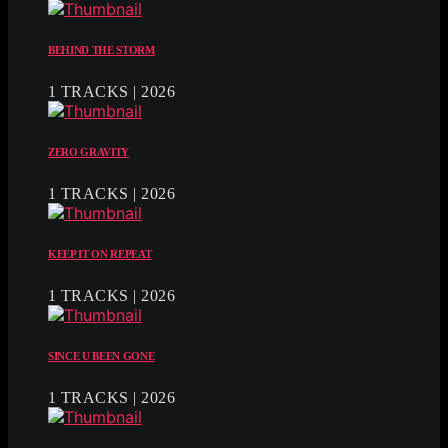
BEHIND THE STORM
1 TRACKS | 2026
ZERO GRAVITY
1 TRACKS | 2026
KEEP IT ON REPEAT
1 TRACKS | 2026
SINCE U BEEN GONE
1 TRACKS | 2026