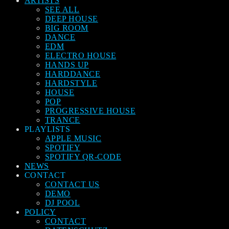
ARTISTS
SEE ALL
DEEP HOUSE
BIG ROOM
DANCE
EDM
ELECTRO HOUSE
HANDS UP
HARDDANCE
HARDSTYLE
HOUSE
POP
PROGRESSIVE HOUSE
TRANCE
PLAYLISTS
APPLE MUSIC
SPOTIFY
SPOTIFY QR-CODE
NEWS
CONTACT
CONTACT US
DEMO
DJ POOL
POLICY
CONTACT