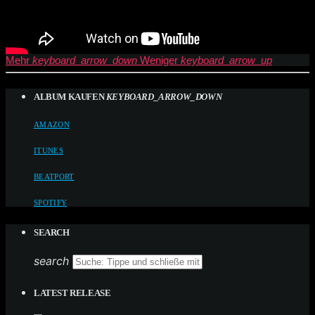
Mehr
keyboard_arrow_down
Weniger
keyboard_arrow_up
ALBUM KAUFEN
KEYBOARD_ARROW_DOWN
AMAZON
ITUNES
BEATPORT
SPOTIFY
SEARCH
search
LATEST RELEASE