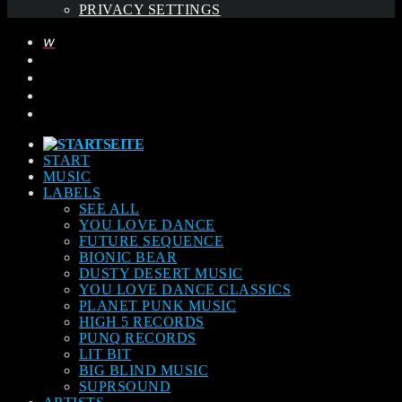
PRIVACY SETTINGS
START
MUSIC
LABELS
SEE ALL
YOU LOVE DANCE
FUTURE SEQUENCE
BIONIC BEAR
DUSTY DESERT MUSIC
YOU LOVE DANCE CLASSICS
PLANET PUNK MUSIC
HIGH 5 RECORDS
PUNQ RECORDS
LIT BIT
BIG BLIND MUSIC
SUPRSOUND