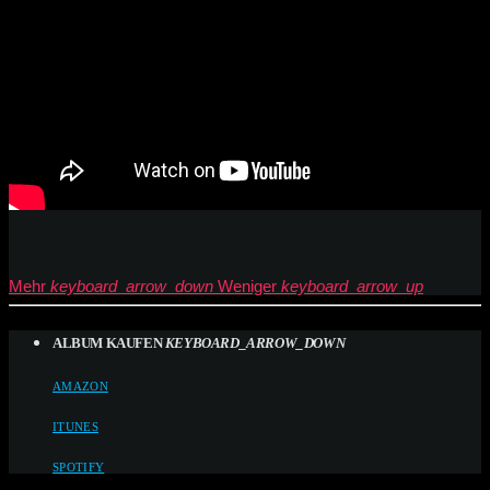
Mehr
keyboard_arrow_down
Weniger
keyboard_arrow_up
ALBUM KAUFEN
KEYBOARD_ARROW_DOWN
AMAZON
ITUNES
SPOTIFY