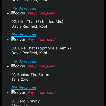
file_download
play_circle_filled
02. Like That (Extended Mix)
Davis Redfield, Kool
file_download
play_circle_filled
03. Like That (Topmodelz Remix)
Davis Redfield, Kool
file_download
play_circle_filled
01. Behind The Storm
Talla 2xlc
file_download
play_circle_filled
01. Zero Gravity
Claas Inc.