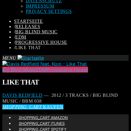
DATENSCHUTZ
IMPRESSUM
PRIVACY SETTINGS
STARTSEITE
/
RELEASES
/
BIG BLIND MUSIC
/
EDM
/
PROGRESSIVE HOUSE
/
LIKE THAT
MENU
Big Blind Music
EDM
Progressive House
LIKE THAT
DAVIS REDFIELD
— 2012 / 3 TRACKS / BIG BLIND
MUSIC / BBM 038
SHOPPING_CART
KAUFEN
SHOPPING_CART
AMAZON
SHOPPING_CART
ITUNES
SHOPPING_CART
SPOTIFY