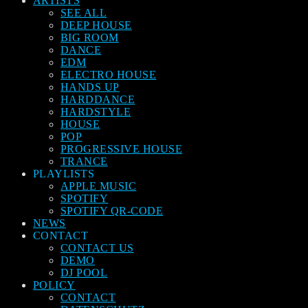
ARTISTS
SEE ALL
DEEP HOUSE
BIG ROOM
DANCE
EDM
ELECTRO HOUSE
HANDS UP
HARDDANCE
HARDSTYLE
HOUSE
POP
PROGRESSIVE HOUSE
TRANCE
PLAYLISTS
APPLE MUSIC
SPOTIFY
SPOTIFY QR-CODE
NEWS
CONTACT
CONTACT US
DEMO
DJ POOL
POLICY
CONTACT