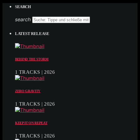
SEARCH
search
LATEST RELEASE
BEHIND THE STORM
1 TRACKS | 2026
ZERO GRAVITY
1 TRACKS | 2026
KEEP IT ON REPEAT
1 TRACKS | 2026