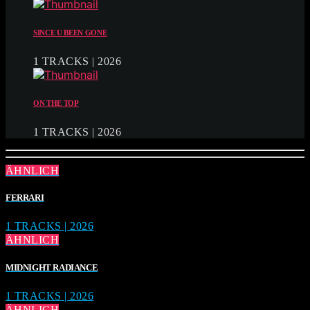
SINCE U BEEN GONE
1 TRACKS | 2026
ON THE TOP
1 TRACKS | 2026
ÄHNLICH
FERRARI
1 TRACKS | 2026
ÄHNLICH
MIDNIGHT RADIANCE
1 TRACKS | 2026
ÄHNLICH