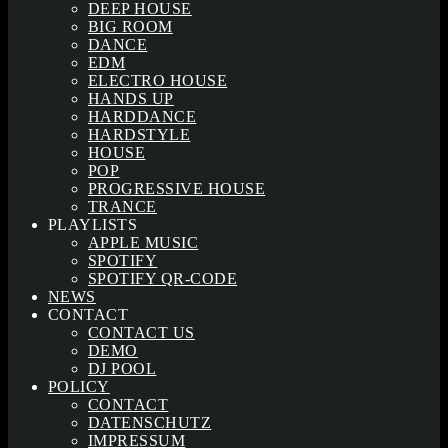
DEEP HOUSE
BIG ROOM
DANCE
EDM
ELECTRO HOUSE
HANDS UP
HARDDANCE
HARDSTYLE
HOUSE
POP
PROGRESSIVE HOUSE
TRANCE
PLAYLISTS
APPLE MUSIC
SPOTIFY
SPOTIFY QR-CODE
NEWS
CONTACT
CONTACT US
DEMO
DJ POOL
POLICY
CONTACT
DATENSCHUTZ
IMPRESSUM