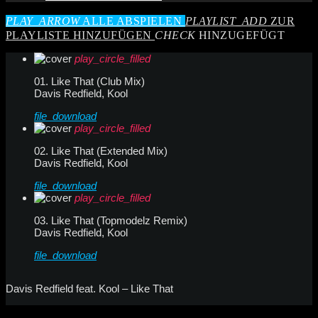
PLAY_ARROW
ALLE ABSPIELEN
PLAYLIST_ADD
ZUR
PLAYLISTE HINZUFÜGEN
CHECK
HINZUGEFÜGT
play_circle_filled
01. Like That (Club Mix)
Davis Redfield, Kool
file_download
play_circle_filled
02. Like That (Extended Mix)
Davis Redfield, Kool
file_download
play_circle_filled
03. Like That (Topmodelz Remix)
Davis Redfield, Kool
file_download
Davis Redfield feat. Kool – Like That