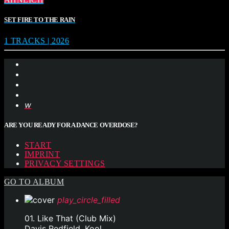
SET FIRE TO THE RAIN
1 TRACKS | 2026
ARE YOU READY FOR A DANCE OVERDOSE?
START
IMPRINT
PRIVACY SETTINGS
GO TO ALBUM
play_circle_filled
01. Like That (Club Mix)
Davis Redfield, Kool