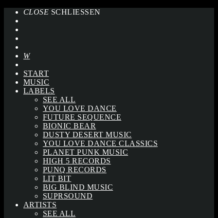
CLOSE
SCHLIESSEN
START
MUSIC
LABELS
SEE ALL
YOU LOVE DANCE
FUTURE SEQUENCE
BIONIC BEAR
DUSTY DESERT MUSIC
YOU LOVE DANCE CLASSICS
PLANET PUNK MUSIC
HIGH 5 RECORDS
PUNQ RECORDS
LIT BIT
BIG BLIND MUSIC
SUPRSOUND
ARTISTS
SEE ALL