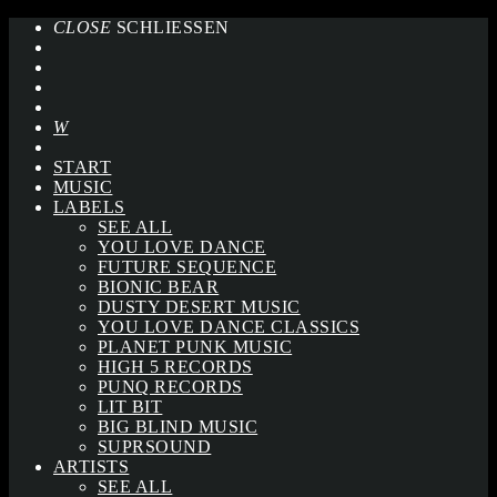
CLOSE
SCHLIESSEN
START
MUSIC
LABELS
SEE ALL
YOU LOVE DANCE
FUTURE SEQUENCE
BIONIC BEAR
DUSTY DESERT MUSIC
YOU LOVE DANCE CLASSICS
PLANET PUNK MUSIC
HIGH 5 RECORDS
PUNQ RECORDS
LIT BIT
BIG BLIND MUSIC
SUPRSOUND
ARTISTS
SEE ALL