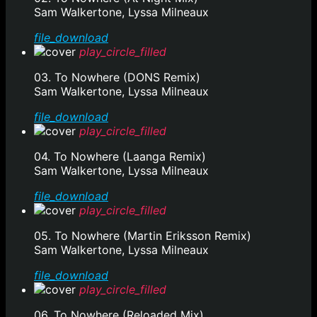
Sam Walkertone, Lyssa Milneaux
file_download
play_circle_filled
03. To Nowhere (DONS Remix)
Sam Walkertone, Lyssa Milneaux
file_download
play_circle_filled
04. To Nowhere (Laanga Remix)
Sam Walkertone, Lyssa Milneaux
file_download
play_circle_filled
05. To Nowhere (Martin Eriksson Remix)
Sam Walkertone, Lyssa Milneaux
file_download
play_circle_filled
06. To Nowhere (Reloaded Mix)