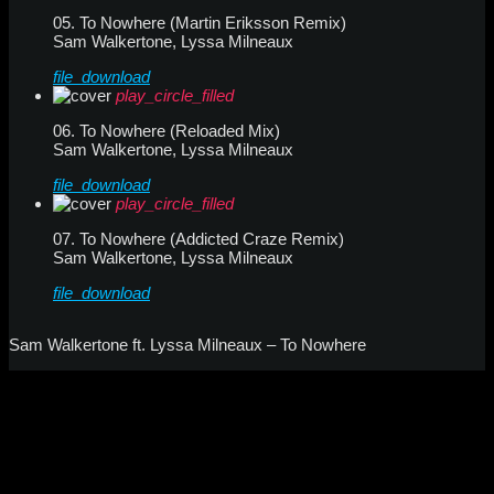
05. To Nowhere (Martin Eriksson Remix)
Sam Walkertone, Lyssa Milneaux
file_download
play_circle_filled
06. To Nowhere (Reloaded Mix)
Sam Walkertone, Lyssa Milneaux
file_download
play_circle_filled
07. To Nowhere (Addicted Craze Remix)
Sam Walkertone, Lyssa Milneaux
file_download
Sam Walkertone ft. Lyssa Milneaux – To Nowhere