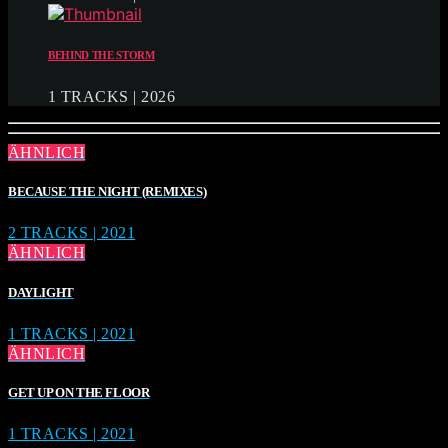
BEHIND THE STORM
1 TRACKS | 2026
ÄHNLICH
BECAUSE THE NIGHT (REMIXES)
2 TRACKS | 2021
ÄHNLICH
DAYLIGHT
1 TRACKS | 2021
ÄHNLICH
GET UP ON THE FLOOR
1 TRACKS | 2021