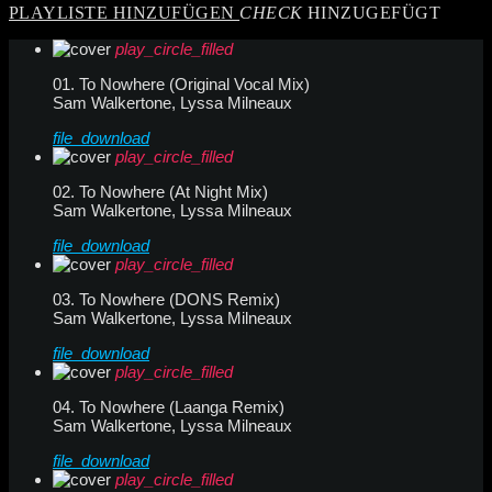
PLAYLISTE HINZUFÜGEN
CHECK
HINZUGEFÜGT
play_circle_filled
01. To Nowhere (Original Vocal Mix)
Sam Walkertone, Lyssa Milneaux
file_download
play_circle_filled
02. To Nowhere (At Night Mix)
Sam Walkertone, Lyssa Milneaux
file_download
play_circle_filled
03. To Nowhere (DONS Remix)
Sam Walkertone, Lyssa Milneaux
file_download
play_circle_filled
04. To Nowhere (Laanga Remix)
Sam Walkertone, Lyssa Milneaux
file_download
play_circle_filled