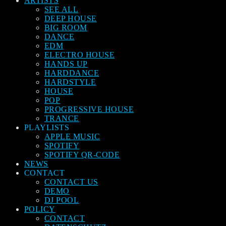
ARTISTS
SEE ALL
DEEP HOUSE
BIG ROOM
DANCE
EDM
ELECTRO HOUSE
HANDS UP
HARDDANCE
HARDSTYLE
HOUSE
POP
PROGRESSIVE HOUSE
TRANCE
PLAYLISTS
APPLE MUSIC
SPOTIFY
SPOTIFY QR-CODE
NEWS
CONTACT
CONTACT US
DEMO
DJ POOL
POLICY
CONTACT