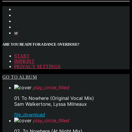
ARE YOU READY FOR A DANCE OVERDOSE?
START
IMPRINT
PRIVACY SETTINGS
GO TO ALBUM
play_circle_filled
01. To Nowhere (Original Vocal Mix)
Sam Walkertone, Lyssa Milneaux
file_download
play_circle_filled
02. To Nowhere (At Night Mix)