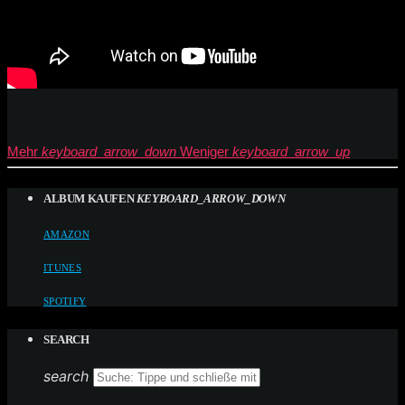
Mehr
keyboard_arrow_down
Weniger
keyboard_arrow_up
ALBUM KAUFEN
KEYBOARD_ARROW_DOWN
AMAZON
ITUNES
SPOTIFY
SEARCH
search