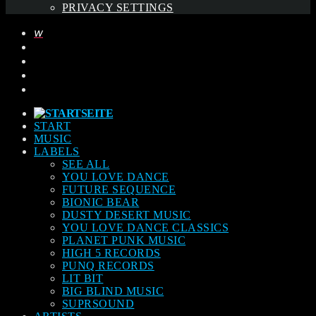
PRIVACY SETTINGS
START
MUSIC
LABELS
SEE ALL
YOU LOVE DANCE
FUTURE SEQUENCE
BIONIC BEAR
DUSTY DESERT MUSIC
YOU LOVE DANCE CLASSICS
PLANET PUNK MUSIC
HIGH 5 RECORDS
PUNQ RECORDS
LIT BIT
BIG BLIND MUSIC
SUPRSOUND