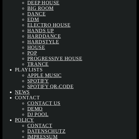
DEEP HOUSE
BIG ROOM
DANCE
EDM
ELECTRO HOUSE
HANDS UP
HARDDANCE
HARDSTYLE
HOUSE
POP
PROGRESSIVE HOUSE
TRANCE
PLAYLISTS
APPLE MUSIC
SPOTIFY
SPOTIFY QR-CODE
NEWS
CONTACT
CONTACT US
DEMO
DJ POOL
POLICY
CONTACT
DATENSCHUTZ
IMPRESSUM