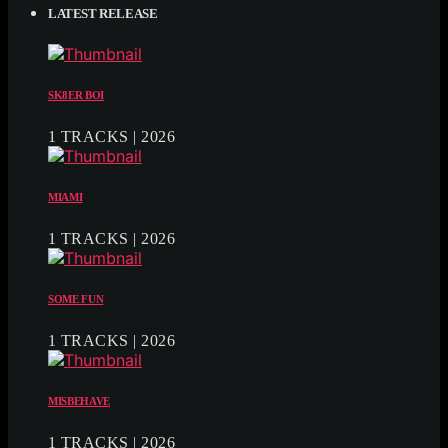
LATEST RELEASE
SK8ER BOI
1 TRACKS | 2026
MIAMI
1 TRACKS | 2026
SOME FUN
1 TRACKS | 2026
MISBEHAVE
1 TRACKS | 2026