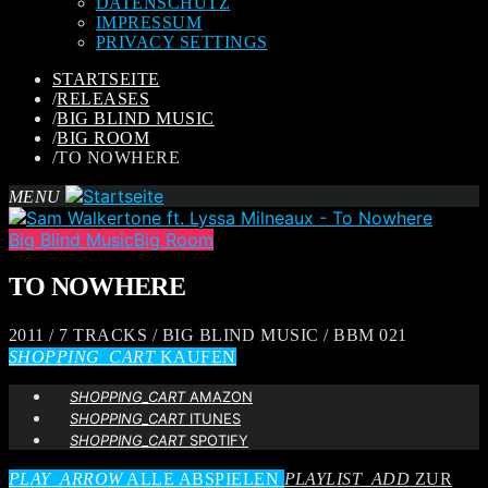
DATENSCHUTZ
IMPRESSUM
PRIVACY SETTINGS
STARTSEITE
/
RELEASES
/
BIG BLIND MUSIC
/
BIG ROOM
/
TO NOWHERE
MENU
Big Blind Music
Big Room
TO NOWHERE
2011 / 7 TRACKS / BIG BLIND MUSIC / BBM 021
SHOPPING_CART
KAUFEN
SHOPPING_CART
AMAZON
SHOPPING_CART
ITUNES
SHOPPING_CART
SPOTIFY
PLAY_ARROW
ALLE ABSPIELEN
PLAYLIST_ADD
ZUR