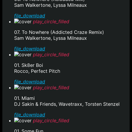
Sam Walkertone, Lyssa Milneaux
file_download
play_circle_filled
07. To Nowhere (Addicted Craze Remix)
Sam Walkertone, Lyssa Milneaux
file_download
play_circle_filled
01. Sk8er Boi
Rocco, Perfect Pitch
file_download
play_circle_filled
01. Miami
DJ Sakin & Friends, Wavetraxx, Torsten Stenzel
file_download
play_circle_filled
01. Some Fun