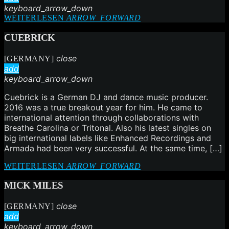
keyboard_arrow_down
WEITERLESEN
ARROW_FORWARD
CUEBRICK
close
[GERMANY]
add
keyboard_arrow_down
Cuebrick is a German DJ and dance music producer.
2016 was a true breakout year for him. He came to
international attention through collaborations with
Breathe Carolina or Tritonal. Also his latest singles on
big international labels like Enhanced Recordings and
Armada had been very successful. At the same time, […]
WEITERLESEN
ARROW_FORWARD
MICK MILES
close
[GERMANY]
add
keyboard_arrow_down