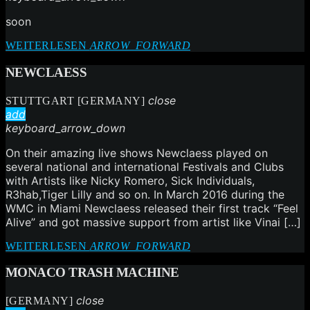
soon
WEITERLESEN
ARROW_FORWARD
NEWCLAESS
close
STUTTGART [GERMANY]
add
keyboard_arrow_down
On their amazing live shows Newclaess played on
several national and international Festivals and Clubs
with Artists like Nicky Romero, Sick Individuals,
R3hab,Tiger Lilly and so on. In March 2016 during the
WMC in Miami Newclaess released their first track “Feel
Alive” and got massive support from artist like Vinai […]
WEITERLESEN
ARROW_FORWARD
MONACO TRASH MACHINE
close
[GERMANY]