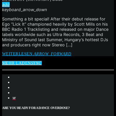
add
keyboard_arrow_down
Something a bit special! After their debut release for
Ego “Lick It” championed heavily by Scott Mills on his
BBC Radio 1 Tracklisting and released on major Dance
labels worldwide such as Ultra Records, 3 Beat and
Ministry of Sound last Summer, Hungary’s hottest DJs
and producers right now Stereo […]
WEITERLESEN
ARROW_FORWARD
MEHR LADEN
SYNC
ARE YOU READY FOR A DANCE OVERDOSE?