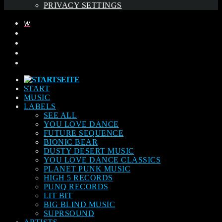
PRIVACY SETTINGS
START
MUSIC
LABELS
SEE ALL
YOU LOVE DANCE
FUTURE SEQUENCE
BIONIC BEAR
DUSTY DESERT MUSIC
YOU LOVE DANCE CLASSICS
PLANET PUNK MUSIC
HIGH 5 RECORDS
PUNQ RECORDS
LIT BIT
BIG BLIND MUSIC
SUPRSOUND