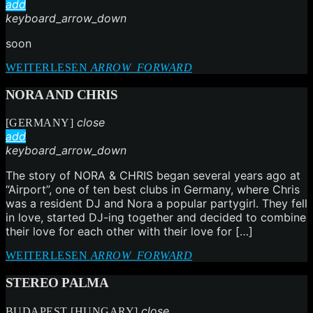
add
keyboard_arrow_down
soon
WEITERLESEN
ARROW_FORWARD
NORA AND CHRIS
close
[GERMANY]
add
keyboard_arrow_down
The story of NORA & CHRIS began several years ago at
“Airport”, one of ten best clubs in Germany, where Chris
was a resident DJ and Nora a popular partygirl. They fell
in love, started DJ-ing together and decided to combine
their love for each other with their love for […]
WEITERLESEN
ARROW_FORWARD
STEREO PALMA
close
BUDAPEST [HUNGARY]