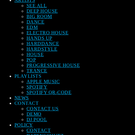
ARTISTS
SEE ALL
DEEP HOUSE
BIG ROOM
DANCE
EDM
ELECTRO HOUSE
HANDS UP
HARDDANCE
HARDSTYLE
HOUSE
POP
PROGRESSIVE HOUSE
TRANCE
PLAYLISTS
APPLE MUSIC
SPOTIFY
SPOTIFY QR-CODE
NEWS
CONTACT
CONTACT US
DEMO
DJ POOL
POLICY
CONTACT