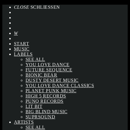
CLOSE
SCHLIESSEN
START
MUSIC
LABELS
SEE ALL
YOU LOVE DANCE
FUTURE SEQUENCE
BIONIC BEAR
DUSTY DESERT MUSIC
YOU LOVE DANCE CLASSICS
PLANET PUNK MUSIC
HIGH 5 RECORDS
PUNQ RECORDS
LIT BIT
BIG BLIND MUSIC
SUPRSOUND
ARTISTS
SEE ALL