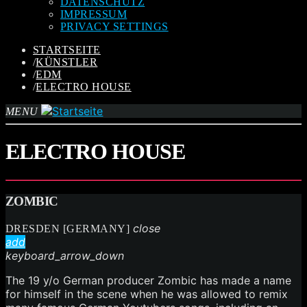
DATENSCHUTZ
IMPRESSUM
PRIVACY SETTINGS
STARTSEITE
/
KÜNSTLER
/
EDM
/
ELECTRO HOUSE
MENU
ELECTRO HOUSE
ZOMBIC
close
DRESDEN [GERMANY]
add
keyboard_arrow_down
The 19 y/o German producer Zombic has made a name
for himself in the scene when he was allowed to remix