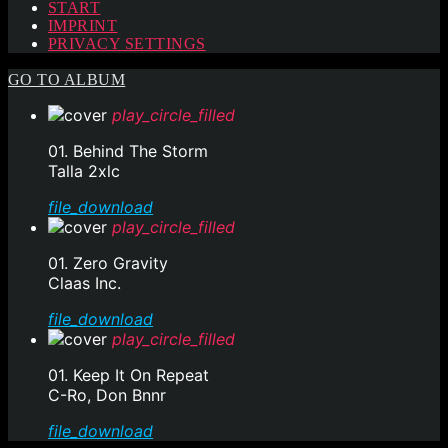
START
IMPRINT
PRIVACY SETTINGS
GO TO ALBUM
play_circle_filled
01. Behind The Storm
Talla 2xlc
file_download
play_circle_filled
01. Zero Gravity
Claas Inc.
file_download
play_circle_filled
01. Keep It On Repeat
C-Ro, Don Bnnr
file_download