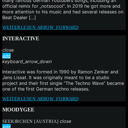
many famous German Youtubers songs, including an
official remix for „notsocool“. In 2019 he got more and
more attention to his music and had several releases on
Beat Dealer […]
WEITERLESEN
ARROW_FORWARD
INTERACTIVE
close
add
keyboard_arrow_down
Interactive was formed in 1990 by Ramon Zenker and
Jens Lissat. It was originally meant to be a studio
project and their first single “The Techno Wave” became
one of the first German techno releases.
WEITERLESEN
ARROW_FORWARD
MOODYGEE
close
SEEKIRCHEN [AUSTRIA]
add