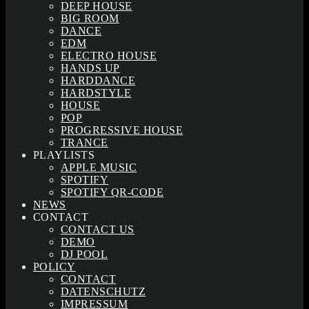
DEEP HOUSE
BIG ROOM
DANCE
EDM
ELECTRO HOUSE
HANDS UP
HARDDANCE
HARDSTYLE
HOUSE
POP
PROGRESSIVE HOUSE
TRANCE
PLAYLISTS
APPLE MUSIC
SPOTIFY
SPOTIFY QR-CODE
NEWS
CONTACT
CONTACT US
DEMO
DJ POOL
POLICY
CONTACT
DATENSCHUTZ
IMPRESSUM