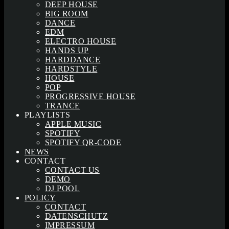
DEEP HOUSE
BIG ROOM
DANCE
EDM
ELECTRO HOUSE
HANDS UP
HARDDANCE
HARDSTYLE
HOUSE
POP
PROGRESSIVE HOUSE
TRANCE
PLAYLISTS
APPLE MUSIC
SPOTIFY
SPOTIFY QR-CODE
NEWS
CONTACT
CONTACT US
DEMO
DJ POOL
POLICY
CONTACT
DATENSCHUTZ
IMPRESSUM