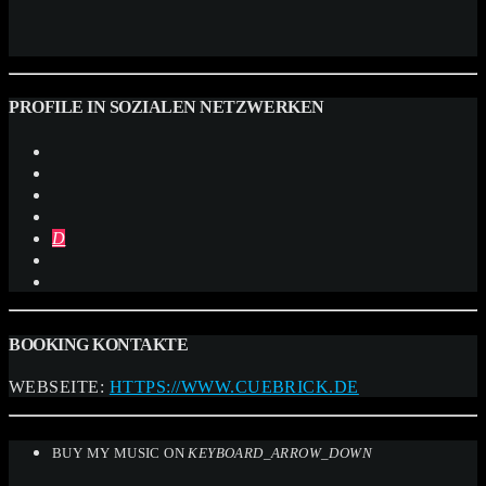
PROFILE IN SOZIALEN NETZWERKEN
BOOKING KONTAKTE
WEBSEITE:
HTTPS://WWW.CUEBRICK.DE
BUY MY MUSIC ON
KEYBOARD_ARROW_DOWN