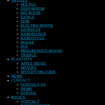
ARTISTS
SEE ALL
DEEP HOUSE
BIG ROOM
DANCE
EDM
ELECTRO HOUSE
HANDS UP
HARDDANCE
HARDSTYLE
HOUSE
POP
PROGRESSIVE HOUSE
TRANCE
PLAYLISTS
APPLE MUSIC
SPOTIFY
SPOTIFY QR-CODE
NEWS
CONTACT
CONTACT US
DEMO
DJ POOL
POLICY
CONTACT