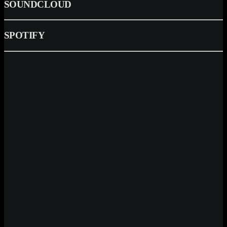
SOUNDCLOUD
SPOTIFY