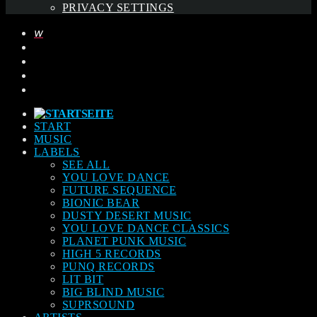
PRIVACY SETTINGS
START
MUSIC
LABELS
SEE ALL
YOU LOVE DANCE
FUTURE SEQUENCE
BIONIC BEAR
DUSTY DESERT MUSIC
YOU LOVE DANCE CLASSICS
PLANET PUNK MUSIC
HIGH 5 RECORDS
PUNQ RECORDS
LIT BIT
BIG BLIND MUSIC
SUPRSOUND