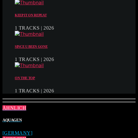
KEEP IT ON REPEAT
1 TRACKS | 2026
SINCE U BEEN GONE
1 TRACKS | 2026
ON THE TOP
1 TRACKS | 2026
ÄHNLICH
AQUAGEN
[GERMANY]