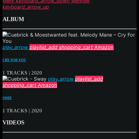
Mehr
keyboard_arrow_down
Weniger
keyboard_arrow_up
ALBUM
play_arrow
playlist_add
shopping_cart
Amazon
CRY FOR YOU
1 TRACKS | 2020
play_arrow
playlist_add
shopping_cart
Amazon
SWAY
1 TRACKS | 2020
VIDEOS