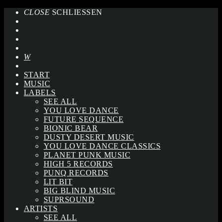
CLOSE
SCHLIESSEN
START
MUSIC
LABELS
SEE ALL
YOU LOVE DANCE
FUTURE SEQUENCE
BIONIC BEAR
DUSTY DESERT MUSIC
YOU LOVE DANCE CLASSICS
PLANET PUNK MUSIC
HIGH 5 RECORDS
PUNQ RECORDS
LIT BIT
BIG BLIND MUSIC
SUPRSOUND
ARTISTS
SEE ALL