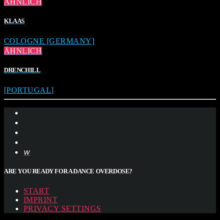
ÄHNLICH
KLAAS
COLOGNE [GERMANY]
ÄHNLICH
DRENCHILL
[PORTUGAL]
ARE YOU READY FOR A DANCE OVERDOSE?
START
IMPRINT
PRIVACY SETTINGS