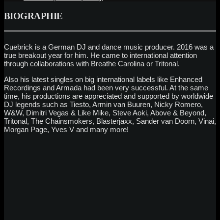
BIOGRAPHIE
Cuebrick is a German DJ and dance music producer. 2016 was a
true breakout year for him. He came to international attention
through collaborations with Breathe Carolina or Tritonal.
Also his latest singles on big international labels like Enhanced
Recordings and Armada had been very successful. At the same
time, his productions are appreciated and supported by worldwide
DJ legends such as Tiesto, Armin van Buuren, Nicky Romero,
W&W, Dimitri Vegas & Like Mike, Steve Aoki, Above & Beyond,
Tritonal, The Chainsmokers, Blasterjaxx, Sander van Doorn, Vinai,
Morgan Page, Yves V and many more!