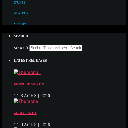
ITUNES
BEATPORT
SPOTIFY
SEARCH
search
LATEST RELEASES
BEHIND THE STORM
1 TRACKS | 2026
ZERO GRAVITY
1 TRACKS | 2026