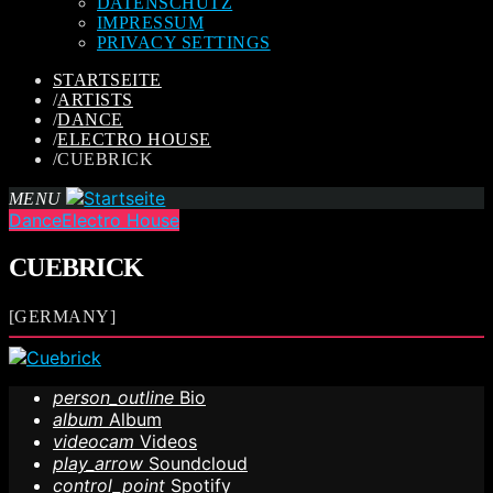
DATENSCHUTZ
IMPRESSUM
PRIVACY SETTINGS
STARTSEITE
/
ARTISTS
/
DANCE
/
ELECTRO HOUSE
/
CUEBRICK
MENU
Dance
Electro House
CUEBRICK
[GERMANY]
person_outline
Bio
album
Album
videocam
Videos
play_arrow
Soundcloud
control_point
Spotify