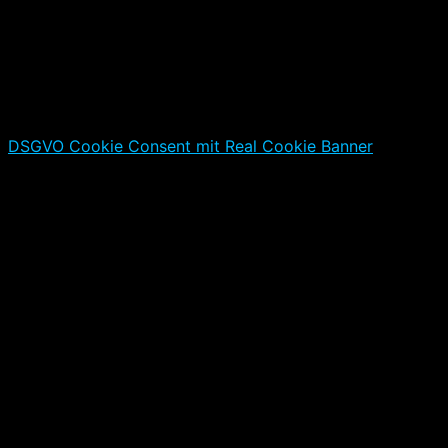
DSGVO Cookie Consent mit Real Cookie Banner