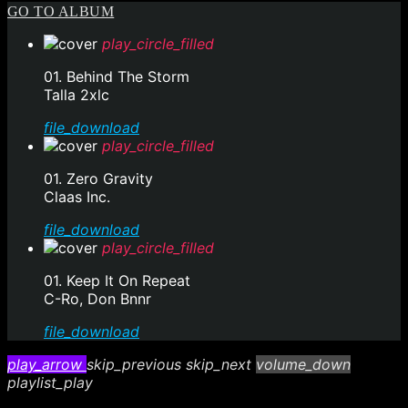
GO TO ALBUM
play_circle_filled
01. Behind The Storm
Talla 2xlc
file_download
play_circle_filled
01. Zero Gravity
Claas Inc.
file_download
play_circle_filled
01. Keep It On Repeat
C-Ro, Don Bnnr
file_download
play_arrow
skip_previous
skip_next
volume_down
playlist_play